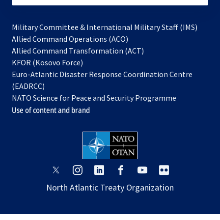
Military Committee & International Military Staff (IMS)
opens
Allied Command Operations (ACO)
in
opens
Allied Command Transformation (ACT)
opens
a
in
KFOR (Kosovo Force)
in
new
a
Euro-Atlantic Disaster Response Coordination Centre
a
tab
new
(EADRCC)
new
tab
NATO Science for Peace and Security Programme
tab
Use of content and brand
opens
opens
opens
opens
opens
opens
in
in
in
in
in
in
North Atlantic Treaty Organization
a
a
a
a
a
a
new
new
new
new
new
new
tab
tab
tab
tab
tab
tab