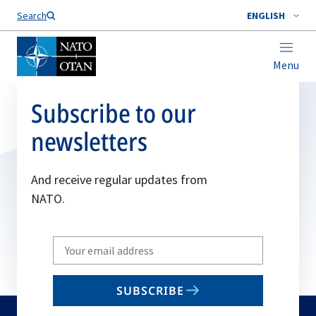
Search
ENGLISH
Menu
Subscribe to our
newsletters
And receive regular updates from
NATO.
Write
your
email
SUBSCRIBE
to
subscribe