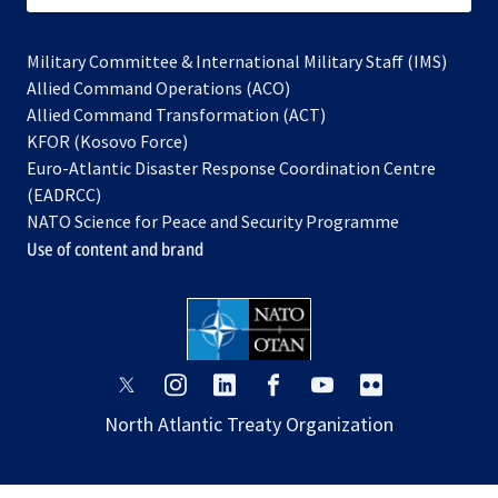
Military Committee & International Military Staff (IMS)
opens
Allied Command Operations (ACO)
in
opens
Allied Command Transformation (ACT)
opens
a
in
KFOR (Kosovo Force)
in
new
a
Euro-Atlantic Disaster Response Coordination Centre
a
tab
new
(EADRCC)
new
tab
NATO Science for Peace and Security Programme
tab
Use of content and brand
opens
opens
opens
opens
opens
opens
in
in
in
in
in
in
North Atlantic Treaty Organization
a
a
a
a
a
a
new
new
new
new
new
new
tab
tab
tab
tab
tab
tab