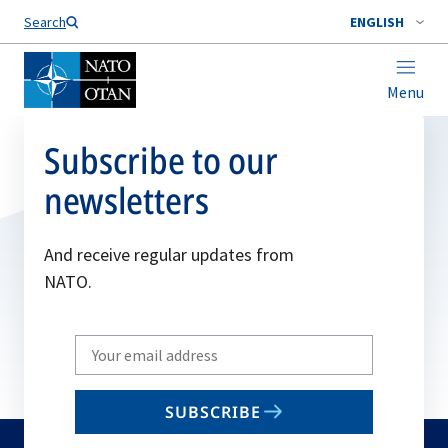
Search
ENGLISH
Menu
Subscribe to our
newsletters
And receive regular updates from
NATO.
Write
your
email
SUBSCRIBE
to
subscribe