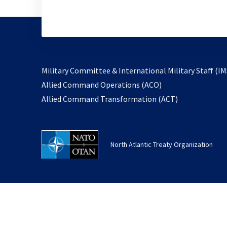
Military Committee & International Military Staff (IM
opens
Allied Command Operations (ACO)
in
opens
Allied Command Transformation (ACT)
a
in
new
a
tab
new
North Atlantic Treaty Organization
tab