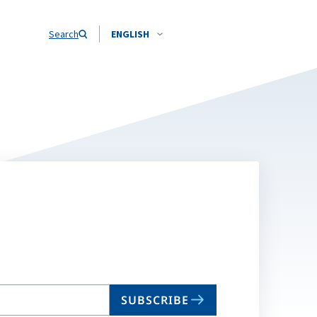
Search
ENGLISH
SUBSCRIBE