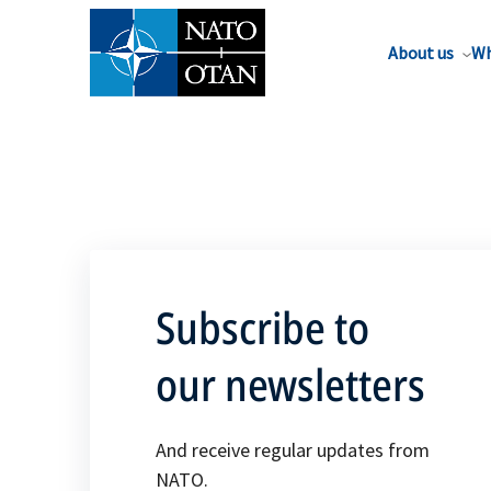
About us
Wh
Subscribe to
our newsletters
And receive regular updates from
NATO.