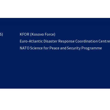
email
to
subscribe
opens
S)
KFOR (Kosovo Force)
in
Euro-Atlantic Disaster Response Coordination Centr
a
NATO Science for Peace and Security Programme
new
tab