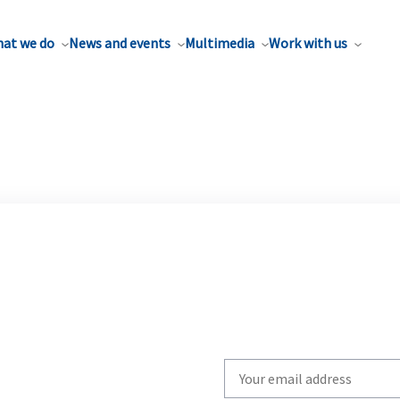
at we do
News and events
Multimedia
Work with us
Write
your