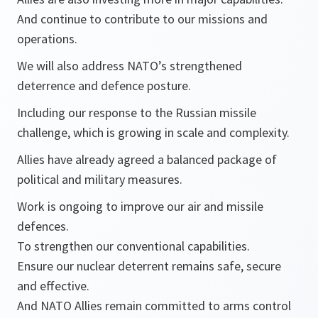
And continue to contribute to our missions and
operations.
We will also address NATO’s strengthened
deterrence and defence posture.
Including our response to the Russian missile
challenge, which is growing in scale and complexity.
Allies have already agreed a balanced package of
political and military measures.
Work is ongoing to improve our air and missile
defences.
To strengthen our conventional capabilities.
Ensure our nuclear deterrent remains safe, secure
and effective.
And NATO Allies remain committed to arms control