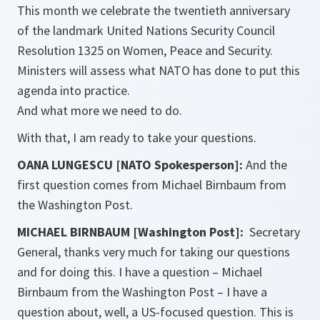
This month we celebrate the twentieth anniversary
of the landmark United Nations Security Council
Resolution 1325 on Women, Peace and Security.
Ministers will assess what NATO has done to put this
agenda into practice.
And what more we need to do.
With that, I am ready to take your questions.
OANA LUNGESCU [NATO Spokesperson]:
And the
first question comes from Michael Birnbaum from
the Washington Post.
MICHAEL BIRNBAUM [Washington Post]:
Secretary
General, thanks very much for taking our questions
and for doing this. I have a question – Michael
Birnbaum from the Washington Post – I have a
question about, well, a US-focused question. This is