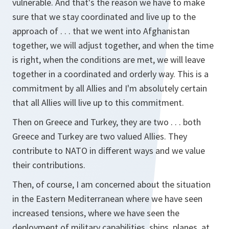
vulnerable. And that's the reason we have to make
sure that we stay coordinated and live up to the
approach of . . . that we went into Afghanistan
together, we will adjust together, and when the time
is right, when the conditions are met, we will leave
together in a coordinated and orderly way. This is a
commitment by all Allies and I'm absolutely certain
that all Allies will live up to this commitment.
Then on Greece and Turkey, they are two . . . both
Greece and Turkey are two valued Allies. They
contribute to NATO in different ways and we value
their contributions.
Then, of course, I am concerned about the situation
in the Eastern Mediterranean where we have seen
increased tensions, where we have seen the
deployment of military capabilities, ships, planes, at