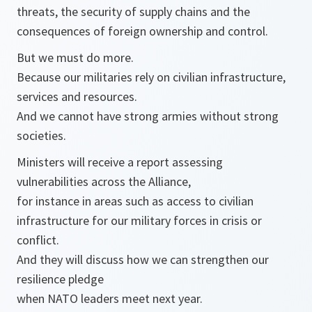
threats, the security of supply chains and the
consequences of foreign ownership and control.
But we must do more.
Because our militaries rely on civilian infrastructure,
services and resources.
And we cannot have strong armies without strong
societies.
Ministers will receive a report assessing
vulnerabilities across the Alliance,
for instance in areas such as access to civilian
infrastructure for our military forces in crisis or
conflict.
And they will discuss how we can strengthen our
resilience pledge
when NATO leaders meet next year.