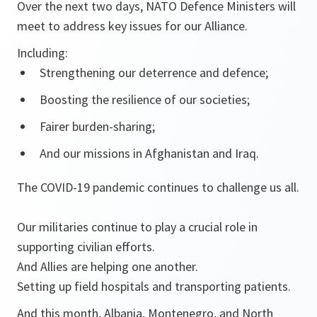
Over the next two days, NATO Defence Ministers will
meet to address key issues for our Alliance.
Including:
Strengthening our deterrence and defence;
Boosting the resilience of our societies;
Fairer burden-sharing;
And our missions in Afghanistan and Iraq.
The COVID-19 pandemic continues to challenge us all.
Our militaries continue to play a crucial role in
supporting civilian efforts.
And Allies are helping one another.
Setting up field hospitals and transporting patients.
And this month, Albania, Montenegro, and North