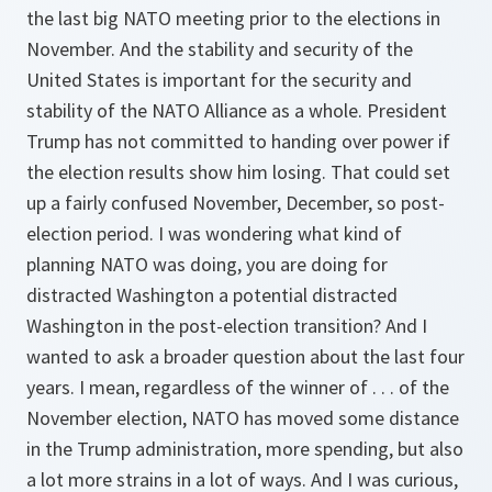
the last big NATO meeting prior to the elections in
November. And the stability and security of the
United States is important for the security and
stability of the NATO Alliance as a whole. President
Trump has not committed to handing over power if
the election results show him losing. That could set
up a fairly confused November, December, so post-
election period. I was wondering what kind of
planning NATO was doing, you are doing for
distracted Washington a potential distracted
Washington in the post-election transition? And I
wanted to ask a broader question about the last four
years. I mean, regardless of the winner of . . . of the
November election, NATO has moved some distance
in the Trump administration, more spending, but also
a lot more strains in a lot of ways. And I was curious,