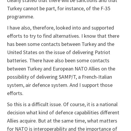
clearly stated that there will be sanctions and that
Turkey cannot be part, for instance, of the F-35
programme.
I have also, therefore, looked into and supported
efforts to try to find alternatives. I know that there
has been some contacts between Turkey and the
United States on the issue of delivering Patriot
batteries. There have also been some contacts
between Turkey and European NATO Allies on the
possibility of delivering SAMP/T, a French-Italian
system, air defence system. And I support those
efforts.
So this is a difficult issue. Of course, it is a national
decision what kind of defence capabilities different
Allies acquire. But at the same time, what matters
for NATO is interoperability and the importance of