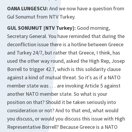
OANA LUNGESCU:
And we now have a question from
Gul Sonumut from NTV Turkey.
GUL SONUMUT [NTV Turkey]:
Good morning,
Secretary General. You have reminded that during the
deconfliction issue there is a hotline between Greece
and Turkey 24/7, but rather that Greece, I think, has
used the other way round, asked the High Rep, Josep
Borrell to trigger 42.7, which is this solidarity clause
against a kind of mutual threat. So it's as if a NATO
member state was . . . are invoking Article 5 against
another NATO member state. So what is your
position on that? Should it be taken seriously into
consideration or not? And to that end, what would
you discuss, or would you discuss this issue with High
Representative Borrell? Because Greece is a NATO