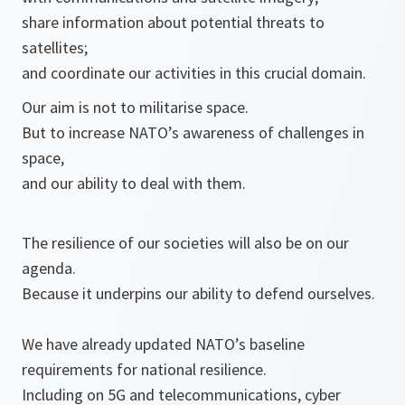
share information about potential threats to
satellites;
and coordinate our activities in this crucial domain.
Our aim is not to militarise space.
But to increase NATO’s awareness of challenges in
space,
and our ability to deal with them.
The resilience of our societies will also be on our
agenda.
Because it underpins our ability to defend ourselves.
We have already updated NATO’s baseline
requirements for national resilience.
Including on 5G and telecommunications, cyber