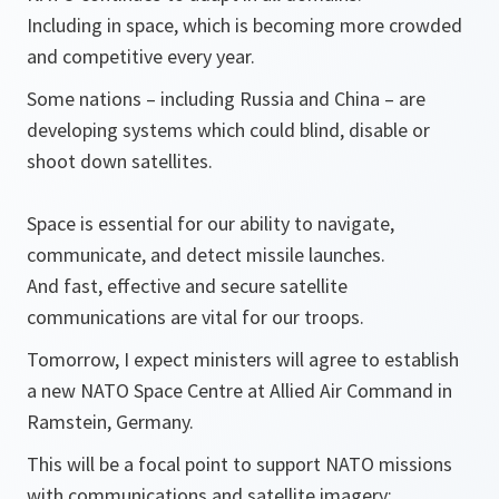
Including in space, which is becoming more crowded
and competitive every year.
Some nations – including Russia and China – are
developing systems which could blind, disable or
shoot down satellites.
Space is essential for our ability to navigate,
communicate, and detect missile launches.
And fast, effective and secure satellite
communications are vital for our troops.
Tomorrow, I expect ministers will agree to establish
a new NATO Space Centre at Allied Air Command in
Ramstein, Germany.
This will be a focal point to support NATO missions
with communications and satellite imagery;