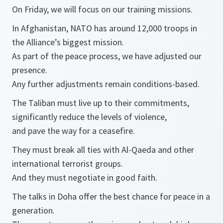
On Friday, we will focus on our training missions.
In Afghanistan, NATO has around 12,000 troops in
the Alliance’s biggest mission.
As part of the peace process, we have adjusted our
presence.
Any further adjustments remain conditions-based.
The Taliban must live up to their commitments,
significantly reduce the levels of violence,
and pave the way for a ceasefire.
They must break all ties with Al-Qaeda and other
international terrorist groups.
And they must negotiate in good faith.
The talks in Doha offer the best chance for peace in a
generation.