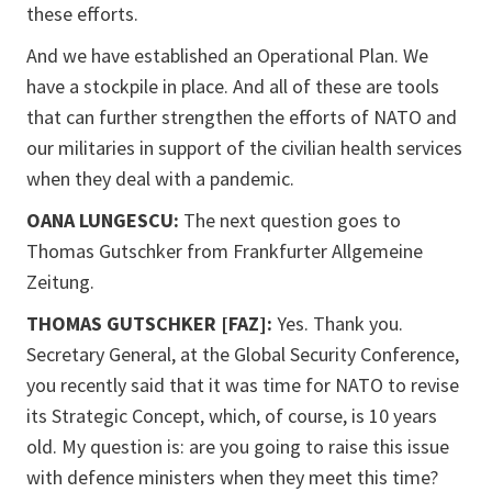
these efforts.
And we have established an Operational Plan. We
have a stockpile in place. And all of these are tools
that can further strengthen the efforts of NATO and
our militaries in support of the civilian health services
when they deal with a pandemic.
OANA LUNGESCU:
The next question goes to
Thomas Gutschker from Frankfurter Allgemeine
Zeitung.
THOMAS GUTSCHKER [FAZ]:
Yes. Thank you.
Secretary General, at the Global Security Conference,
you recently said that it was time for NATO to revise
its Strategic Concept, which, of course, is 10 years
old. My question is: are you going to raise this issue
with defence ministers when they meet this time?