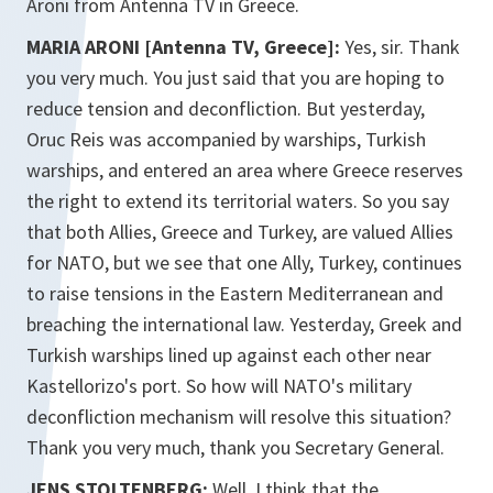
Aroni from Antenna TV in Greece.
MARIA ARONI [Antenna TV, Greece]:
Yes, sir. Thank
you very much. You just said that you are hoping to
reduce tension and deconfliction. But yesterday,
Oruc Reis was accompanied by warships, Turkish
warships, and entered an area where Greece reserves
the right to extend its territorial waters. So you say
that both Allies, Greece and Turkey, are valued Allies
for NATO, but we see that one Ally, Turkey, continues
to raise tensions in the Eastern Mediterranean and
breaching the international law. Yesterday, Greek and
Turkish warships lined up against each other near
Kastellorizo's port. So how will NATO's military
deconfliction mechanism will resolve this situation?
Thank you very much, thank you Secretary General.
JENS STOLTENBERG:
Well, I think that the