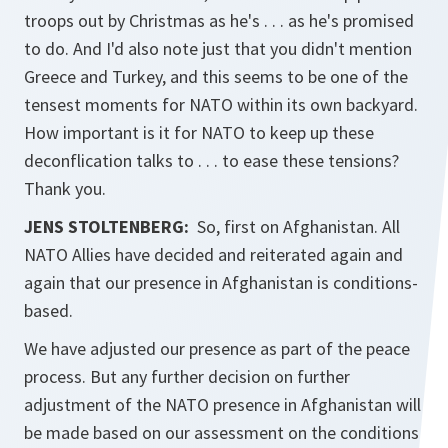
troops out by Christmas as he's . . . as he's promised
to do. And I'd also note just that you didn't mention
Greece and Turkey, and this seems to be one of the
tensest moments for NATO within its own backyard.
How important is it for NATO to keep up these
deconflication talks to . . . to ease these tensions?
Thank you.
JENS STOLTENBERG:
So, first on Afghanistan. All
NATO Allies have decided and reiterated again and
again that our presence in Afghanistan is conditions-
based.
We have adjusted our presence as part of the peace
process. But any further decision on further
adjustment of the NATO presence in Afghanistan will
be made based on our assessment on the conditions