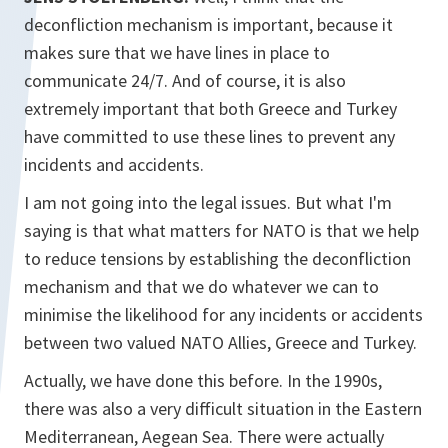
deconfliction mechanism is important, because it
makes sure that we have lines in place to
communicate 24/7. And of course, it is also
extremely important that both Greece and Turkey
have committed to use these lines to prevent any
incidents and accidents.
I am not going into the legal issues. But what I'm
saying is that what matters for NATO is that we help
to reduce tensions by establishing the deconfliction
mechanism and that we do whatever we can to
minimise the likelihood for any incidents or accidents
between two valued NATO Allies, Greece and Turkey.
Actually, we have done this before. In the 1990s,
there was also a very difficult situation in the Eastern
Mediterranean, Aegean Sea. There were actually