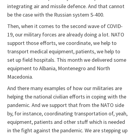
integrating air and missile defence. And that cannot
be the case with the Russian system S-400.
Then, when it comes to the second wave of COVID-
19, our military forces are already doing a lot. NATO
support those efforts, we coordinate, we help to
transport medical equipment, patients, we help to
set up field hospitals. This month we delivered some
equipment to Albania, Montenegro and North
Macedonia.
And there many examples of how our militaries are
helping the national civilian efforts in coping with the
pandemic. And we support that from the NATO side
by, for instance, coordinating transportation of, yeah,
equipment, patients and other stuff which is needed
in the fight against the pandemic. We are stepping up