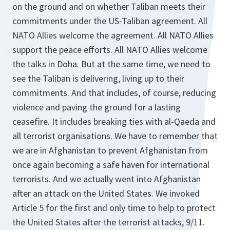
on the ground and on whether Taliban meets their
commitments under the US-Taliban agreement. All
NATO Allies welcome the agreement. All NATO Allies
support the peace efforts. All NATO Allies welcome
the talks in Doha. But at the same time, we need to
see the Taliban is delivering, living up to their
commitments. And that includes, of course, reducing
violence and paving the ground for a lasting
ceasefire. It includes breaking ties with al-Qaeda and
all terrorist organisations. We have to remember that
we are in Afghanistan to prevent Afghanistan from
once again becoming a safe haven for international
terrorists. And we actually went into Afghanistan
after an attack on the United States. We invoked
Article 5 for the first and only time to help to protect
the United States after the terrorist attacks, 9/11.