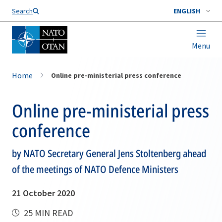
Search
ENGLISH
Menu
Home
Online pre-ministerial press conference
Online pre-ministerial press
conference
by NATO Secretary General Jens Stoltenberg ahead
of the meetings of NATO Defence Ministers
21 October 2020
25 MIN READ