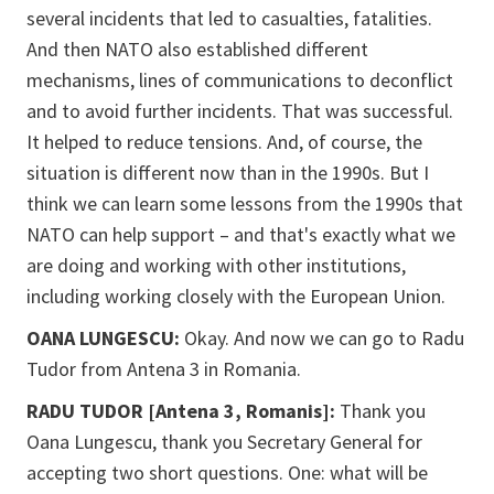
several incidents that led to casualties, fatalities.
And then NATO also established different
mechanisms, lines of communications to deconflict
and to avoid further incidents. That was successful.
It helped to reduce tensions. And, of course, the
situation is different now than in the 1990s. But I
think we can learn some lessons from the 1990s that
NATO can help support – and that's exactly what we
are doing and working with other institutions,
including working closely with the European Union.
OANA LUNGESCU:
Okay. And now we can go to Radu
Tudor from Antena 3 in Romania.
RADU TUDOR [Antena 3, Romanis]:
Thank you
Oana Lungescu, thank you Secretary General for
accepting two short questions. One: what will be