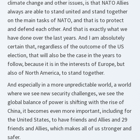
climate change and other issues, is that NATO Allies
always are able to stand united and stand together
on the main tasks of NATO, and that is to protect
and defend each other. And that is exactly what we
have done over the last years. And I am absolutely
certain that, regardless of the outcome of the US
election, that will also be the case in the years to
follow, because it is in the interests of Europe, but
also of North America, to stand together.
And especially in a more unpredictable world, a world
where we see new security challenges, we see the
global balance of power is shifting with the rise of
China, it becomes even more important, including for
the United States, to have friends and Allies and 29
friends and Allies, which makes all of us stronger and
safer.