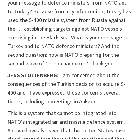
your message to defence ministers from NATO and
to Turkey? Because from my information, Turkey has
used the S-400 missile system from Russia against
the . . . establishing targets against NATO vessels
exercising in the Black Sea. What is your message to
Turkey and to NATO defence ministers? And the
second question: how is NATO preparing for the
second wave of Corona pandemic? Thank you.
JENS STOLTENBERG:
I am concerned about the
consequences of the Turkish decision to acquire S-
400 and I have expressed those concerns several
times, including in meetings in Ankara.
This is a system that cannot be integrated into
NATO's integrated air and missile defence system.
And we have also seen that the United States have