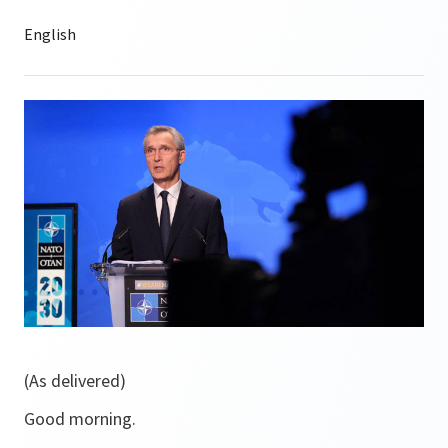
(As delivered)
Good morning.