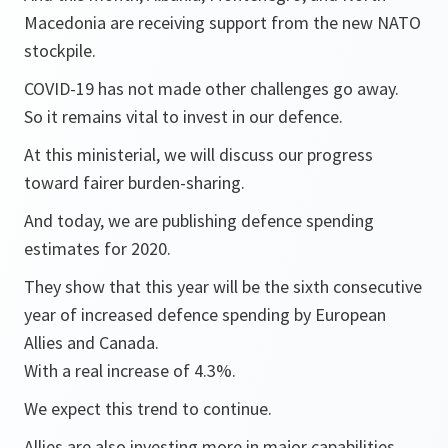
Macedonia are receiving support from the new NATO
stockpile.
COVID-19 has not made other challenges go away.
So it remains vital to invest in our defence.
At this ministerial, we will discuss our progress
toward fairer burden-sharing.
And today, we are publishing defence spending
estimates for 2020.
They show that this year will be the sixth consecutive
year of increased defence spending by European
Allies and Canada.
With a real increase of 4.3%.
We expect this trend to continue.
Allies are also investing more in major capabilities.