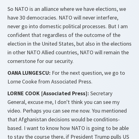
So NATO is an alliance where we have elections, we
have 30 democracies. NATO will never interfere,
never go into domestic political processes. But I am
confident that regardless of the outcome of the
election in the United States, but also in the elections
in other NATO Allied countries, NATO will remain the
cornerstone for our security.
OANA LUNGESCU:
For the next question, we go to
Lorne Cooke from Associated Press.
LORNE COOK [Associated Press]:
Secretary
General, excuse me, I don't think you can see my
video. Perhaps you can see me now. You mentioned
that Afghanistan decisions would be conditions-
based. I want to know how NATO is going to be able
to stay the course there, if President Trump pulls US