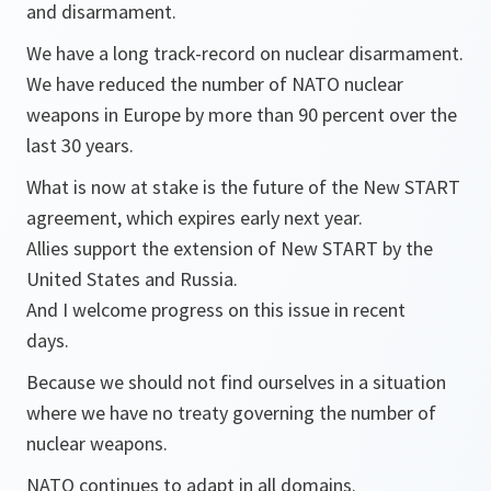
and disarmament.
We have a long track-record on nuclear disarmament.
We have reduced the number of NATO nuclear
weapons in Europe by more than 90 percent over the
last 30 years.
What is now at stake is the future of the New START
agreement, which expires early next year.
Allies support the extension of New START by the
United States and Russia.
And I welcome progress on this issue in recent
days.
Because we should not find ourselves in a situation
where we have no treaty governing the number of
nuclear weapons.
NATO continues to adapt in all domains.