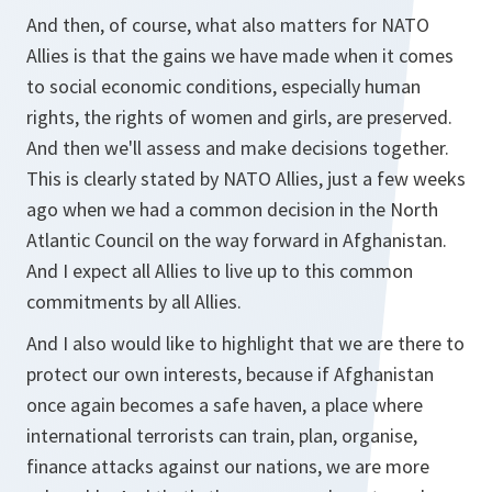
And then, of course, what also matters for NATO
Allies is that the gains we have made when it comes
to social economic conditions, especially human
rights, the rights of women and girls, are preserved.
And then we'll assess and make decisions together.
This is clearly stated by NATO Allies, just a few weeks
ago when we had a common decision in the North
Atlantic Council on the way forward in Afghanistan.
And I expect all Allies to live up to this common
commitments by all Allies.
And I also would like to highlight that we are there to
protect our own interests, because if Afghanistan
once again becomes a safe haven, a place where
international terrorists can train, plan, organise,
finance attacks against our nations, we are more