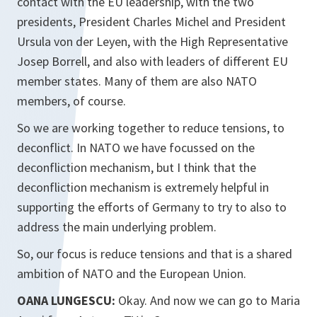
contact with the EU leadership, with the two
presidents, President Charles Michel and President
Ursula von der Leyen, with the High Representative
Josep Borrell, and also with leaders of different EU
member states. Many of them are also NATO
members, of course.
So we are working together to reduce tensions, to
deconflict. In NATO we have focussed on the
deconfliction mechanism, but I think that the
deconfliction mechanism is extremely helpful in
supporting the efforts of Germany to try to also to
address the main underlying problem.
So, our focus is reduce tensions and that is a shared
ambition of NATO and the European Union.
OANA LUNGESCU:
Okay. And now we can go to Maria