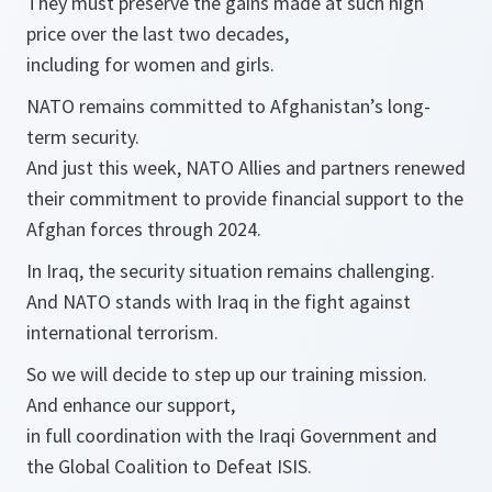
They must preserve the gains made at such high
price over the last two decades,
including for women and girls.
NATO remains committed to Afghanistan’s long-
term security.
And just this week, NATO Allies and partners renewed
their commitment to provide financial support to the
Afghan forces through 2024.
In Iraq, the security situation remains challenging.
And NATO stands with Iraq in the fight against
international terrorism.
So we will decide to step up our training mission.
And enhance our support,
in full coordination with the Iraqi Government and
the Global Coalition to Defeat ISIS.