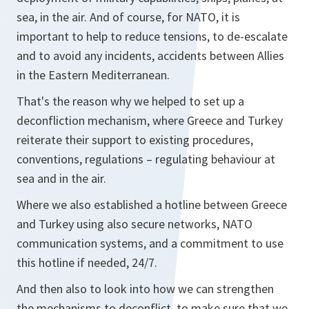
sea, in the air. And of course, for NATO, it is
important to help to reduce tensions, to de-escalate
and to avoid any incidents, accidents between Allies
in the Eastern Mediterranean.
That's the reason why we helped to set up a
deconfliction mechanism, where Greece and Turkey
reiterate their support to existing procedures,
conventions, regulations – regulating behaviour at
sea and in the air.
Where we also established a hotline between Greece
and Turkey using also secure networks, NATO
communication systems, and a commitment to use
this hotline if needed, 24/7.
And then also to look into how we can strengthen
the mechanisms to deconflict, to make sure that we