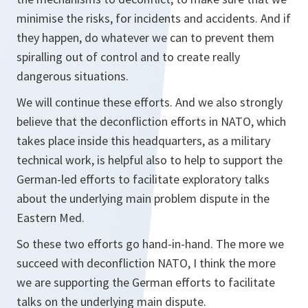
minimise the risks, for incidents and accidents. And if
they happen, do whatever we can to prevent them
spiralling out of control and to create really
dangerous situations.
We will continue these efforts. And we also strongly
believe that the deconfliction efforts in NATO, which
takes place inside this headquarters, as a military
technical work, is helpful also to help to support the
German-led efforts to facilitate exploratory talks
about the underlying main problem dispute in the
Eastern Med.
So these two efforts go hand-in-hand. The more we
succeed with deconfliction NATO, I think the more
we are supporting the German efforts to facilitate
talks on the underlying main dispute.