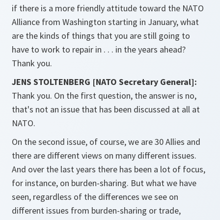
if there is a more friendly attitude toward the NATO
Alliance from Washington starting in January, what
are the kinds of things that you are still going to
have to work to repair in . . . in the years ahead?
Thank you.
JENS STOLTENBERG [NATO Secretary General]:
Thank you. On the first question, the answer is no,
that's not an issue that has been discussed at all at
NATO.
On the second issue, of course, we are 30 Allies and
there are different views on many different issues.
And over the last years there has been a lot of focus,
for instance, on burden-sharing. But what we have
seen, regardless of the differences we see on
different issues from burden-sharing or trade,