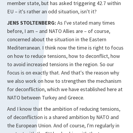
member state, but has asked triggering 42.7 within
EU – it's rather an odd situation, isn't it?
JENS STOLTENBERG:
As I've stated many times
before, I am – and NATO Allies are – of course,
concerned about the situation in the Eastern
Mediterranean. I think now the time is right to focus
on how to reduce tensions, how to deconflict, how
to avoid increased tensions in the region. So our
focus is on exactly that. And that's the reason why
we also work on how to strengthen the mechanism
for deconfliction, which we have established here at
NATO between Turkey and Greece.
And I know that the ambition of reducing tensions,
of deconfliction is a shared ambition by NATO and
the European Union. And of course, I'm regularly in