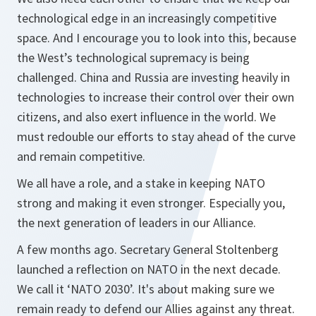
technological edge in an increasingly competitive
space. And I encourage you to look into this, because
the West’s technological supremacy is being
challenged. China and Russia are investing heavily in
technologies to increase their control over their own
citizens, and also exert influence in the world. We
must redouble our efforts to stay ahead of the curve
and remain competitive.
We all have a role, and a stake in keeping NATO
strong and making it even stronger. Especially you,
the next generation of leaders in our Alliance.
A few months ago. Secretary General Stoltenberg
launched a reflection on NATO in the next decade.
We call it ‘NATO 2030’. It's about making sure we
remain ready to defend our Allies against any threat.