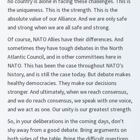
no country is alone in facing these challenges. This is
the uniqueness. This is the strength. This is the
absolute value of our Alliance. And we are only safe
and strong when we are all safe and strong.
Of course, NATO Allies have their differences. And
sometimes they have tough debates in the North
Atlantic Council, and in other committees here in
NATO. This has been the case throughout NATO's
history, and is still the case today. But debate makes
healthy democracies. They make our decisions
stronger. And ultimately, when we reach consensus,
and we do reach consensus, we speak with one voice,
and we act as one. Our unity is our greatest strength.
So, in your deliberations in the coming days, don't
shy away from a good debate. Bring arguments on
both sides of the table. Bring the difficult questions