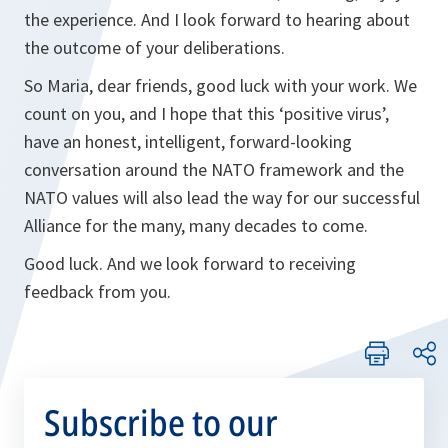
the experience. And I look forward to hearing about
the outcome of your deliberations.
So Maria, dear friends, good luck with your work. We
count on you, and I hope that this ‘positive virus’,
have an honest, intelligent, forward-looking
conversation around the NATO framework and the
NATO values will also lead the way for our successful
Alliance for the many, many decades to come.
Good luck. And we look forward to receiving
feedback from you.
Subscribe to our