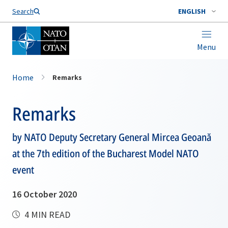
Search
ENGLISH
Menu
Home
Remarks
Remarks
by NATO Deputy Secretary General Mircea Geoană
at the 7th edition of the Bucharest Model NATO
event
16 October 2020
4 MIN READ