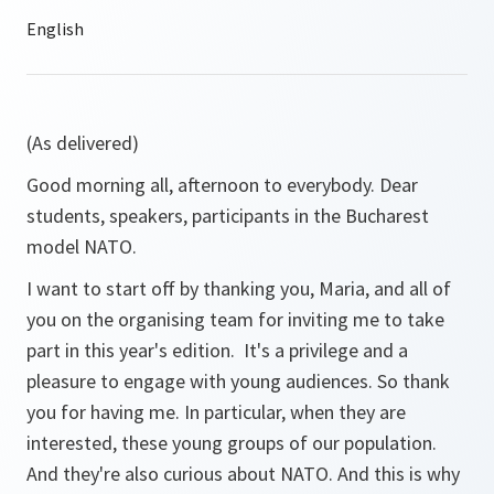
(As delivered)
Good morning all, afternoon to everybody. Dear
students, speakers, participants in the Bucharest
model NATO.
I want to start off by thanking you, Maria, and all of
you on the organising team for inviting me to take
part in this year's edition. It's a privilege and a
pleasure to engage with young audiences. So thank
you for having me. In particular, when they are
interested, these young groups of our population.
And they're also curious about NATO. And this is why