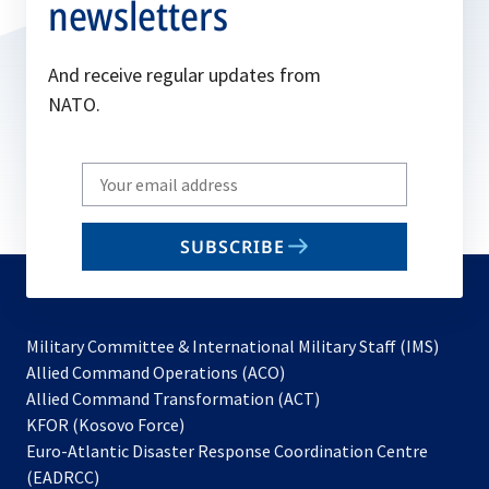
newsletters
And receive regular updates from
NATO.
Write
your
email
SUBSCRIBE
to
subscribe
Military Committee & International Military Staff (IMS)
opens
Allied Command Operations (ACO)
in
opens
Allied Command Transformation (ACT)
opens
a
in
KFOR (Kosovo Force)
in
new
a
Euro-Atlantic Disaster Response Coordination Centre
a
tab
new
(EADRCC)