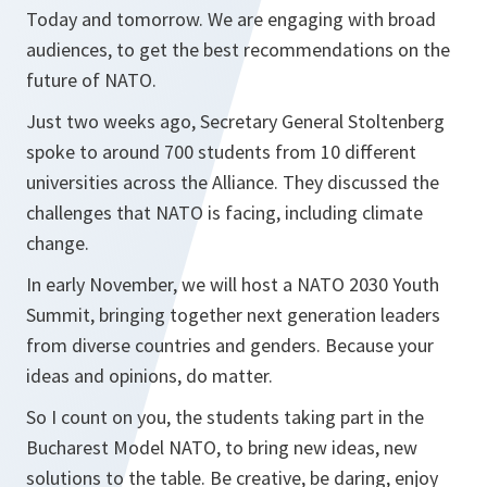
Today and tomorrow. We are engaging with broad
audiences, to get the best recommendations on the
future of NATO.
Just two weeks ago, Secretary General Stoltenberg
spoke to around 700 students from 10 different
universities across the Alliance. They discussed the
challenges that NATO is facing, including climate
change.
In early November, we will host a NATO 2030 Youth
Summit, bringing together next generation leaders
from diverse countries and genders. Because your
ideas and opinions, do matter.
So I count on you, the students taking part in the
Bucharest Model NATO, to bring new ideas, new
solutions to the table. Be creative, be daring, enjoy