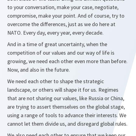
to your conversation, make your case, negotiate,
compromise, make your point. And of course, try to
overcome the differences, just as we do here at
NATO. Every day, every year, every decade.
And in a time of great uncertainty, when the
competition of our values and our way of life is
growing, we need each other even more than before.
Now, and also in the future.
We need each other to shape the strategic
landscape, or others will shape it for us. Regimes
that are not sharing our values, like Russia or China,
are trying to assert themselves on the global stage,
using a range of tools to advance their interests. We
cannot let them divide us, and disregard global rules.
We also need each other to ensure that we keep our