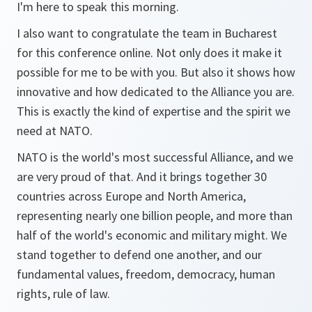
I'm here to speak this morning.
I also want to congratulate the team in Bucharest
for this conference online. Not only does it make it
possible for me to be with you. But also it shows how
innovative and how dedicated to the Alliance you are.
This is exactly the kind of expertise and the spirit we
need at NATO.
NATO is the world's most successful Alliance, and we
are very proud of that. And it brings together 30
countries across Europe and North America,
representing nearly one billion people, and more than
half of the world's economic and military might. We
stand together to defend one another, and our
fundamental values, freedom, democracy, human
rights, rule of law.