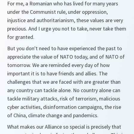
For me, a Romanian who has lived for many years
under the Communist rule, under oppression,
injustice and authoritarianism, these values are very
precious. And I urge you not to take, never take them
for granted.
But you don't need to have experienced the past to
appreciate the value of NATO today, and of NATO of
tomorrow. We are reminded every day of how
important it is to have friends and allies. The
challenges that we are faced with are greater than
any country can tackle alone. No country alone can
tackle military attacks, risk of terrorism, malicious
cyber activities, disinformation campaigns, the rise
of China, climate change and pandemics.
What makes our Alliance so special is precisely that