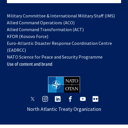
Military Committee & International Military Staff (IMS)
opens
Allied Command Operations (ACO)
in
opens
Allied Command Transformation (ACT)
opens
a
in
KFOR (Kosovo Force)
in
new
a
Euro-Atlantic Disaster Response Coordination Centre
a
tab
new
(EADRCC)
new
tab
NATO Science for Peace and Security Programme
tab
Use of content and brand
opens
opens
opens
opens
opens
opens
in
in
in
in
in
in
North Atlantic Treaty Organization
a
a
a
a
a
a
new
new
new
new
new
new
tab
tab
tab
tab
tab
tab