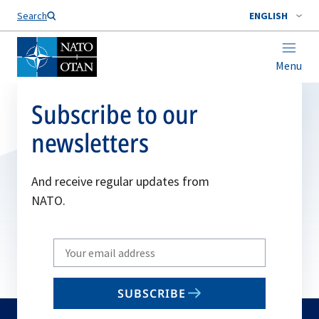
Search
ENGLISH
Menu
Subscribe to our
newsletters
And receive regular updates from
NATO.
Write
your
email
SUBSCRIBE
to
subscribe