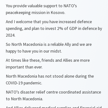
You provide valuable support to NATO’s
peacekeeping mission in Kosovo.
And I welcome that you have increased defence
spending, and plan to invest 2% of GDP in defence by
2024.
So North Macedonia is a reliable Ally and we are
happy to have you in our midst.
At times like these, friends and Allies are more
important than ever.
North Macedonia has not stood alone during the
COVID-19 pandemic.
NATO’s disaster relief centre coordinated assistance
to North Macedonia.
And Allies delivered medical supplies and financial aid