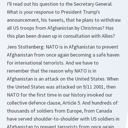
I'll read out his question to the Secretary General.
What is your response to President Trump's
announcement, his tweets, that he plans to withdraw
all US troops from Afghanistan by Christmas? Has
this plan been drawn up in consultation with Allies?
Jens Stoltenberg: NATO is in Afghanistan to prevent
Afghanistan from once again becoming a safe haven
for international terrorists. And we have to
remember that the reason why NATO is in
Afghanistan is an attack on the United States. When
the United States was attacked on 9/11 2001, then
NATO for the first time in our history invoked our
collective defence clause, Article 5. And hundreds of
thousands of soldiers from Europe, from Canada
have served shoulder-to-shoulder with US soldiers in
Afghanistan to prevent terrorists from once again