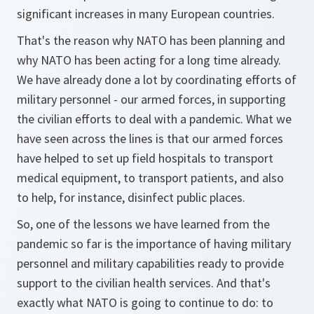
significant increases in many European countries.
That's the reason why NATO has been planning and
why NATO has been acting for a long time already.
We have already done a lot by coordinating efforts of
military personnel - our armed forces, in supporting
the civilian efforts to deal with a pandemic. What we
have seen across the lines is that our armed forces
have helped to set up field hospitals to transport
medical equipment, to transport patients, and also
to help, for instance, disinfect public places.
So, one of the lessons we have learned from the
pandemic so far is the importance of having military
personnel and military capabilities ready to provide
support to the civilian health services. And that's
exactly what NATO is going to continue to do: to