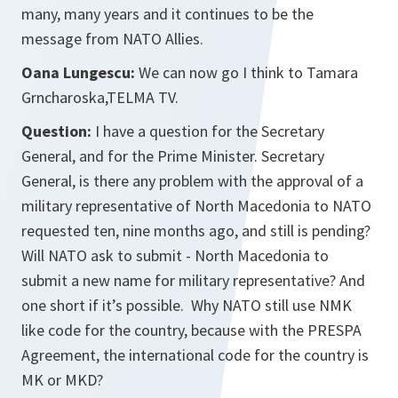
many, many years and it continues to be the
message from NATO Allies.
Oana Lungescu:
We can now go I think to Tamara
Grncharoska,TELMA TV.
Question:
I have a question for the Secretary
General, and for the Prime Minister. Secretary
General, is there any problem with the approval of a
military representative of North Macedonia to NATO
requested ten, nine months ago, and still is pending?
Will NATO ask to submit - North Macedonia to
submit a new name for military representative? And
one short if it’s possible. Why NATO still use NMK
like code for the country, because with the PRESPA
Agreement, the international code for the country is
MK or MKD?