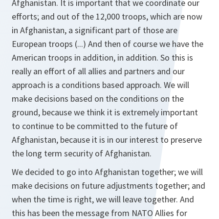
Afghanistan. It is important that we coordinate our
efforts; and out of the 12,000 troops, which are now
in Afghanistan, a significant part of those are
European troops (...) And then of course we have the
American troops in addition, in addition. So this is
really an effort of all allies and partners and our
approach is a conditions based approach. We will
make decisions based on the conditions on the
ground, because we think it is extremely important
to continue to be committed to the future of
Afghanistan, because it is in our interest to preserve
the long term security of Afghanistan.
We decided to go into Afghanistan together; we will
make decisions on future adjustments together; and
when the time is right, we will leave together. And
this has been the message from NATO Allies for