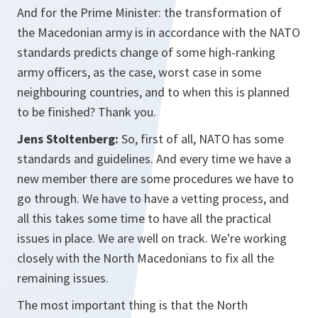
And for the Prime Minister: the transformation of
the Macedonian army is in accordance with the NATO
standards predicts change of some high-ranking
army officers, as the case, worst case in some
neighbouring countries, and to when this is planned
to be finished? Thank you.
Jens Stoltenberg:
So, first of all, NATO has some
standards and guidelines. And every time we have a
new member there are some procedures we have to
go through. We have to have a vetting process, and
all this takes some time to have all the practical
issues in place. We are well on track. We're working
closely with the North Macedonians to fix all the
remaining issues.
The most important thing is that the North