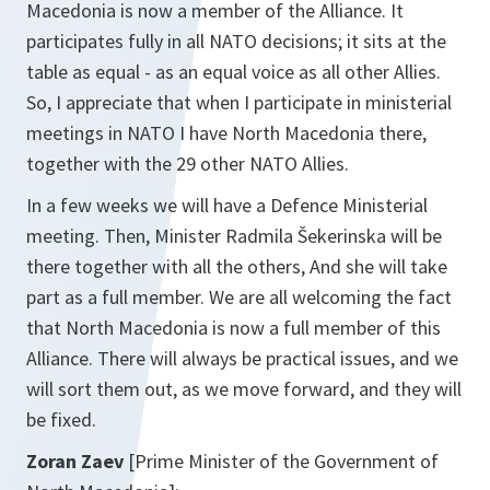
Macedonia is now a member of the Alliance. It
participates fully in all NATO decisions; it sits at the
table as equal - as an equal voice as all other Allies.
So, I appreciate that when I participate in ministerial
meetings in NATO I have North Macedonia there,
together with the 29 other NATO Allies.
In a few weeks we will have a Defence Ministerial
meeting. Then, Minister Radmila Šekerinska will be
there together with all the others, And she will take
part as a full member. We are all welcoming the fact
that North Macedonia is now a full member of this
Alliance. There will always be practical issues, and we
will sort them out, as we move forward, and they will
be fixed.
Zoran Zaev
[Prime Minister of the Government of