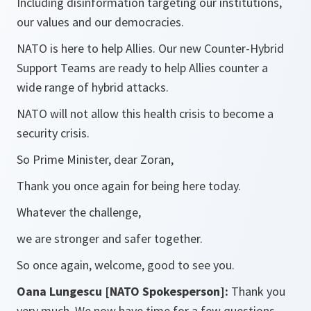
Including disinformation targeting our institutions,
our values and our democracies.
NATO is here to help Allies. Our new Counter-Hybrid
Support Teams are ready to help Allies counter a
wide range of hybrid attacks.
NATO will not allow this health crisis to become a
security crisis.
So Prime Minister, dear Zoran,
Thank you once again for being here today.
Whatever the challenge,
we are stronger and safer together.
So once again, welcome, good to see you.
Oana Lungescu [NATO Spokesperson]:
Thank you
very much. We now have time for a few questions.