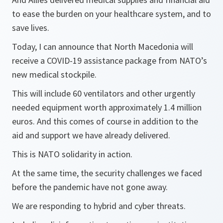
to ease the burden on your healthcare system, and to
save lives.
Today, I can announce that North Macedonia will
receive a COVID-19 assistance package from NATO’s
new medical stockpile.
This will include 60 ventilators and other urgently
needed equipment worth approximately 1.4 million
euros. And this comes of course in addition to the
aid and support we have already delivered.
This is NATO solidarity in action.
At the same time, the security challenges we faced
before the pandemic have not gone away.
We are responding to hybrid and cyber threats.