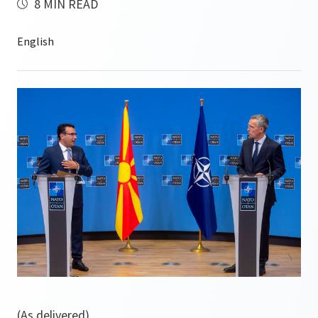
8 MIN READ
(As delivered)