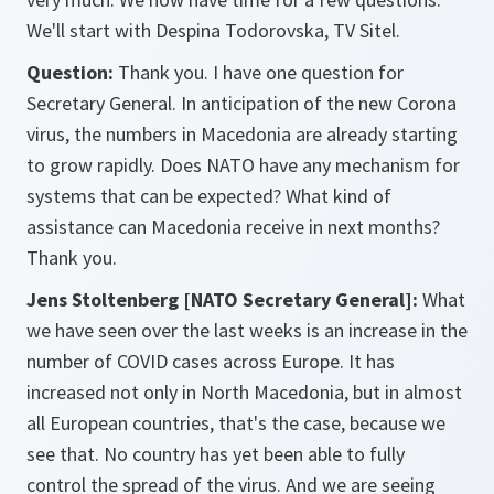
We'll start with Despina Todorovska, TV Sitel.
Question:
Thank you. I have one question for
Secretary General. In anticipation of the new Corona
virus, the numbers in Macedonia are already starting
to grow rapidly. Does NATO have any mechanism for
systems that can be expected? What kind of
assistance can Macedonia receive in next months?
Thank you.
Jens Stoltenberg [NATO Secretary General]:
What
we have seen over the last weeks is an increase in the
number of COVID cases across Europe. It has
increased not only in North Macedonia, but in almost
all European countries, that's the case, because we
see that. No country has yet been able to fully
control the spread of the virus. And we are seeing