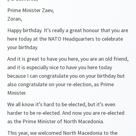
Prime Minister Zaev,
Zoran,
Happy birthday. It’s really a great honour that you are
here today at the NATO Headquarters to celebrate
your birthday.
And it is great to have you here, you are an old friend,
and it is especially nice to have you here today
because I can congratulate you on your birthday but
also congratulate on your re-election, as Prime
Minister.
We all know it’s hard to be elected, but it’s even
harder to be re-elected. And now you are re-elected
as the Prime Minister of North Macedonia.
This year, we welcomed North Macedonia to the