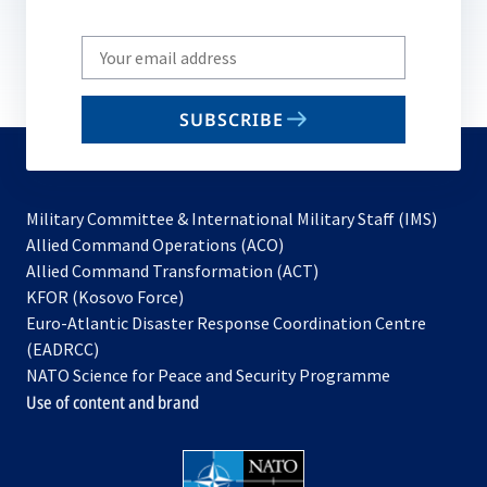
Write
your
email
SUBSCRIBE
to
subscribe
Military Committee & International Military Staff (IMS)
opens
Allied Command Operations (ACO)
in
opens
Allied Command Transformation (ACT)
opens
a
in
KFOR (Kosovo Force)
in
new
a
Euro-Atlantic Disaster Response Coordination Centre
a
tab
new
(EADRCC)
new
tab
NATO Science for Peace and Security Programme
tab
Use of content and brand