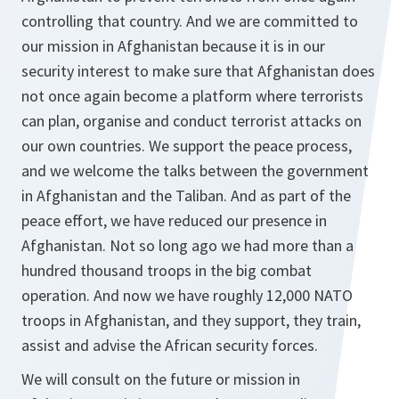
controlling that country. And we are committed to
our mission in Afghanistan because it is in our
security interest to make sure that Afghanistan does
not once again become a platform where terrorists
can plan, organise and conduct terrorist attacks on
our own countries. We support the peace process,
and we welcome the talks between the government
in Afghanistan and the Taliban. And as part of the
peace effort, we have reduced our presence in
Afghanistan. Not so long ago we had more than a
hundred thousand troops in the big combat
operation. And now we have roughly 12,000 NATO
troops in Afghanistan, and they support, they train,
assist and advise the African security forces.
We will consult on the future or mission in