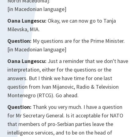
North Macedonia]:
[in Macedonian language]
Oana Lungescu:
Okay, we can now go to Tanja
Milevska, MIA.
Question:
My questions are for the Prime Minister.
[in Macedonian language]
Oana Lungescu:
Just a reminder that we don't have
interpretation, either for the questions or the
answers. But I think we have time for one last
question from Ivan Mijanovic, Radio & Television
Montenegro (RTCG). Go ahead.
Question:
Thank you very much. I have a question
for Mr Secretary General. Is it acceptable for NATO
that members of pro-Serbian parties leave the
intelligence services, and to be on the head of