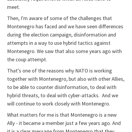
meet.
Then, I'm aware of some of the challenges that
Montenegro has faced and we have seen differences
during the election campaign, disinformation and
attempts in a way to use hybrid tactics against
Montenegro. We saw that also some years ago with
the coup attempt.
That's one of the reasons why NATO is working
together with Montenegro, but also with other Allies,
to be able to counter disinformation, to deal with
hybrid threats, to deal with cyber-attacks. And we
will continue to work closely with Montenegro.
What matters for me is that Montenegro is a new
Ally - it became a member just a few years ago. And
it is a clear message from Montenegro that they