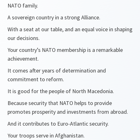
NATO family.
A sovereign country in a strong Alliance.
With a seat at our table, and an equal voice in shaping
our decisions.
Your country’s NATO membership is a remarkable
achievement.
It comes after years of determination and
commitment to reform.
It is good for the people of North Macedonia.
Because security that NATO helps to provide
promotes prosperity and investments from abroad.
And it contributes to Euro-Atlantic security.
Your troops serve in Afghanistan.