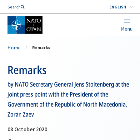
Search
ENGLISH
Menu
Home
Remarks
Remarks
by NATO Secretary General Jens Stoltenberg at the
joint press point with the President of the
Government of the Republic of North Macedonia,
Zoran Zaev
08 October 2020