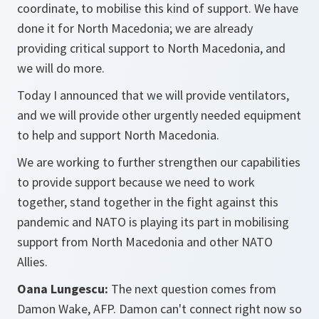
coordinate, to mobilise this kind of support. We have
done it for North Macedonia; we are already
providing critical support to North Macedonia, and
we will do more.
Today I announced that we will provide ventilators,
and we will provide other urgently needed equipment
to help and support North Macedonia.
We are working to further strengthen our capabilities
to provide support because we need to work
together, stand together in the fight against this
pandemic and NATO is playing its part in mobilising
support from North Macedonia and other NATO
Allies.
Oana Lungescu:
The next question comes from
Damon Wake, AFP. Damon can't connect right now so