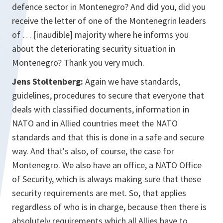
defence sector in Montenegro? And did you, did you
receive the letter of one of the Montenegrin leaders
of … [inaudible] majority where he informs you
about the deteriorating security situation in
Montenegro? Thank you very much.
Jens Stoltenberg:
Again we have standards,
guidelines, procedures to secure that everyone that
deals with classified documents, information in
NATO and in Allied countries meet the NATO
standards and that this is done in a safe and secure
way. And that's also, of course, the case for
Montenegro. We also have an office, a NATO Office
of Security, which is always making sure that these
security requirements are met. So, that applies
regardless of who is in charge, because then there is
absolutely requirements which all Allies have to