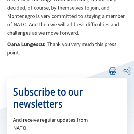
decided, of course, by themselves to join, and
Montenegro is very committed to staying a member
of NATO. And then we will address difficulties and
challenges as we move forward.
Oana Lungescu:
Thank you very much this press
point.
Subscribe to our
newsletters
And receive regular updates from
NATO.