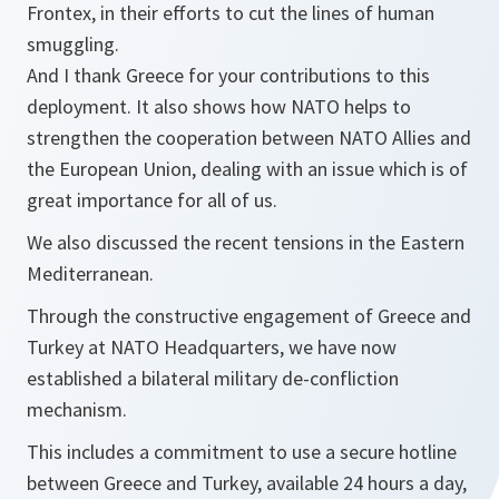
Frontex, in their efforts to cut the lines of human
smuggling.
And I thank Greece for your contributions to this
deployment. It also shows how NATO helps to
strengthen the cooperation between NATO Allies and
the European Union, dealing with an issue which is of
great importance for all of us.
We also discussed the recent tensions in the Eastern
Mediterranean.
Through the constructive engagement of Greece and
Turkey at NATO Headquarters, we have now
established a bilateral military de-confliction
mechanism.
This includes a commitment to use a secure hotline
between Greece and Turkey, available 24 hours a day,