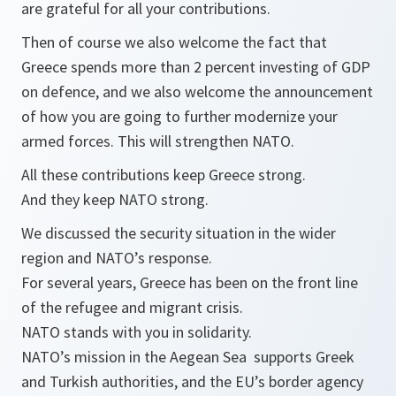
are grateful for all your contributions.
Then of course we also welcome the fact that
Greece spends more than 2 percent investing of GDP
on defence, and we also welcome the announcement
of how you are going to further modernize your
armed forces. This will strengthen NATO.
All these contributions keep Greece strong.
And they keep NATO strong.
We discussed the security situation in the wider
region and NATO’s response.
For several years, Greece has been on the front line
of the refugee and migrant crisis.
NATO stands with you in solidarity.
NATO’s mission in the Aegean Sea supports Greek
and Turkish authorities, and the EU’s border agency