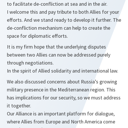
to facilitate de-confliction at sea and in the air.
I welcome this and pay tribute to both Allies for your
efforts. And we stand ready to develop it further. The
de-confliction mechanism can help to create the
space for diplomatic efforts.
It is my firm hope that the underlying disputes
between two Allies can now be addressed purely
through negotiations.
In the spirit of Allied solidarity and international law.
We also discussed concerns about Russia’s growing
military presence in the Mediterranean region. This
has implications for our security, so we must address
it together.
Our Alliance is an important platform for dialogue,
where Allies from Europe and North America come