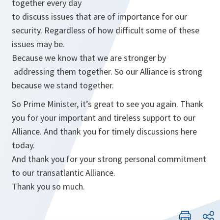
together every day
to discuss issues that are of importance for our
security. Regardless of how difficult some of these
issues may be.
Because we know that we are stronger by
addressing them together. So our Alliance is strong
because we stand together.
So Prime Minister, it’s great to see you again. Thank
you for your important and tireless support to our
Alliance. And thank you for timely discussions here
today.
And thank you for your strong personal commitment
to our transatlantic Alliance.
Thank you so much.