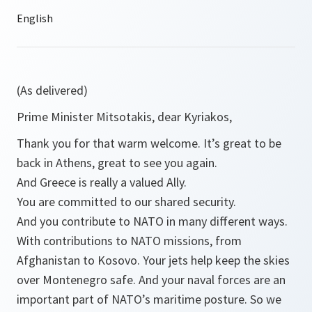
(As delivered)
Prime Minister Mitsotakis, dear Kyriakos,
Thank you for that warm welcome. It’s great to be
back in Athens, great to see you again.
And Greece is really a valued Ally.
You are committed to our shared security.
And you contribute to NATO in many different ways.
With contributions to NATO missions, from
Afghanistan to Kosovo. Your jets help keep the skies
over Montenegro safe. And your naval forces are an
important part of NATO’s maritime posture. So we