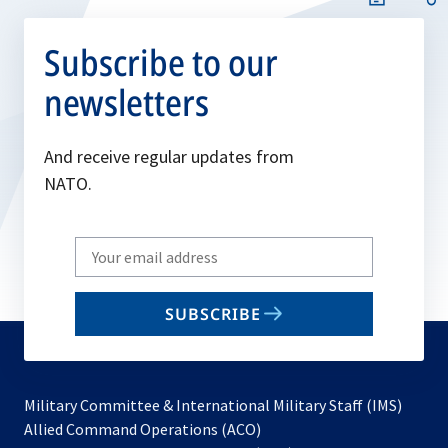
Subscribe to our
newsletters
And receive regular updates from
NATO.
Write
your
email
SUBSCRIBE
to
subscribe
Military Committee & International Military Staff (IMS)
opens
Allied Command Operations (ACO)