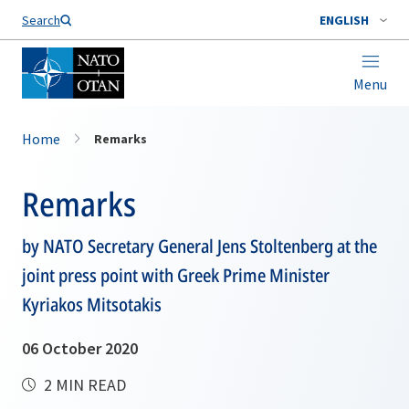
Search
ENGLISH
Menu
Home
Remarks
Remarks
by NATO Secretary General Jens Stoltenberg at the
joint press point with Greek Prime Minister
Kyriakos Mitsotakis
06 October 2020
2 MIN READ