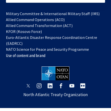
Military Committee & International Military Staff (IMS)
opens
Allied Command Operations (ACO)
in
opens
Allied Command Transformation (ACT)
opens
a
in
KFOR (Kosovo Force)
in
new
a
Euro-Atlantic Disaster Response Coordination Centre
a
tab
new
(EADRCC)
new
tab
NATO Science for Peace and Security Programme
tab
Use of content and brand
opens
opens
opens
opens
opens
opens
in
in
in
in
in
in
North Atlantic Treaty Organization
a
a
a
a
a
a
new
new
new
new
new
new
tab
tab
tab
tab
tab
tab