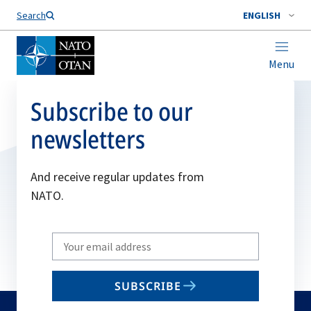
Search
ENGLISH
Menu
Subscribe to our
newsletters
And receive regular updates from
NATO.
Write
your
email
SUBSCRIBE
to
subscribe