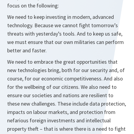
focus on the following:
We need to keep investing in modern, advanced
technology. Because we cannot fight tomorrow’s
threats with yesterday’s tools. And to keep us safe,
we must ensure that our own militaries can perform
better and faster.
We need to embrace the great opportunities that
new technologies bring, both for our security and, of
course, for our economic competitiveness. And also
for the wellbeing of our citizens. We also need to
ensure our societies and nations are resilient to
these new challenges. These include data protection,
impacts on labour markets, and protection from
nefarious foreign investments and intellectual
property theft – that is where there is a need to fight