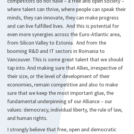
competitors do not have – a free and open society –
where talent can thrive, where people can speak their
minds, they can innovate, they can make progress
and can live fulfilled lives. And this is potential for
even more synergies across the Euro-Atlantic area,
from Silicon Valley to Estonia. And from the
booming R&D and IT sectors in Romania to
Vancouver. This is some great talent that we should
tap into. And making sure that Allies, irrespective of
their size, or the level of development of their
economies, remain competitive and also to make
sure that we keep the most important glue, the
fundamental underpinning of our Alliance – our
values: democracy, individual liberty, the rule of law,
and human rights.
I strongly believe that free, open and democratic