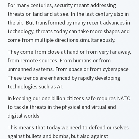
For many centuries, security meant addressing
threats on land and at sea. In the last century also in
the air. But transformed by many recent advances in
technology, threats today can take more shapes and
come from multiple directions simultaneously.
They come from close at hand or from very far away,
from remote sources. From humans or from
unmanned systems. From space or from cyberspace.
These trends are enhanced by rapidly developing
technologies such as AI.
In keeping our one billion citizens safe requires NATO
to tackle threats in the physical and virtual and
digital worlds.
This means that today we need to defend ourselves
against bullets and bombs, but also against