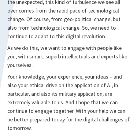
the unexpected, this kind of turbulence we see all
over comes from the rapid pace of technological
change. Of course, from geo-political change, but
also from technological change. So, we need to
continue to adapt to this digital revolution.
As we do this, we want to engage with people like
you, with smart, superb intellectuals and experts like
yourselves.
Your knowledge, your experience, your ideas – and
also your ethical drive on the application of AI, in
particular, and also its military application, are
extremely valuable to us. And I hope that we can
continue to engage together. With your help we can
be better prepared today for the digital challenges of
tomorrow.