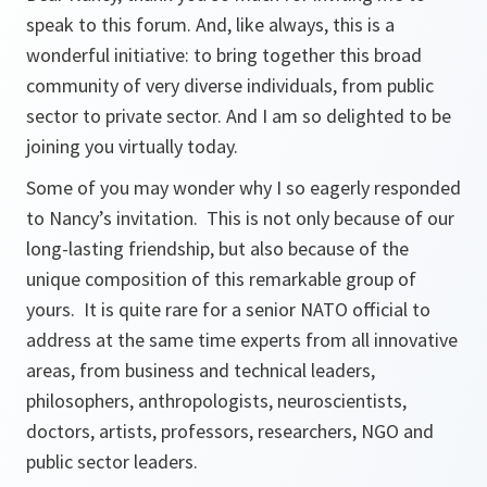
speak to this forum. And, like always, this is a
wonderful initiative: to bring together this broad
community of very diverse individuals, from public
sector to private sector. And I am so delighted to be
joining you virtually today.
Some of you may wonder why I so eagerly responded
to Nancy’s invitation. This is not only because of our
long-lasting friendship, but also because of the
unique composition of this remarkable group of
yours. It is quite rare for a senior NATO official to
address at the same time experts from all innovative
areas, from business and technical leaders,
philosophers, anthropologists, neuroscientists,
doctors, artists, professors, researchers, NGO and
public sector leaders.