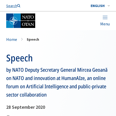
Search
ENGLISH
Menu
Home
Speech
Speech
by NATO Deputy Secretary General Mircea Geoană
on NATO and innovation at HumanAIze, an online
forum on Artificial Intelligence and public-private
sector collaboration
28 September 2020