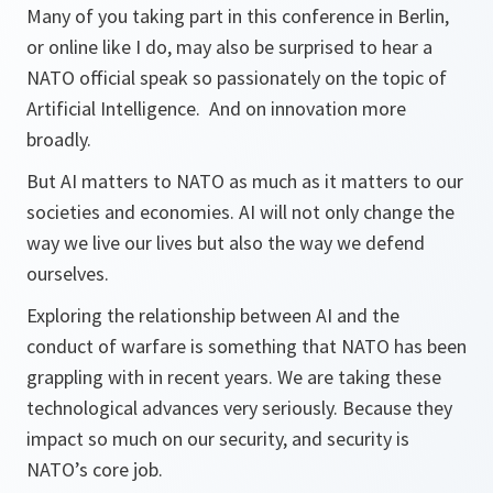
Many of you taking part in this conference in Berlin,
or online like I do, may also be surprised to hear a
NATO official speak so passionately on the topic of
Artificial Intelligence. And on innovation more
broadly.
But AI matters to NATO as much as it matters to our
societies and economies. AI will not only change the
way we live our lives but also the way we defend
ourselves.
Exploring the relationship between AI and the
conduct of warfare is something that NATO has been
grappling with in recent years. We are taking these
technological advances very seriously. Because they
impact so much on our security, and security is
NATO’s core job.