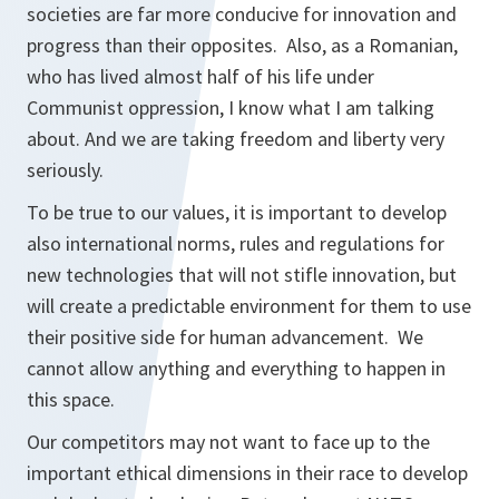
societies are far more conducive for innovation and
progress than their opposites. Also, as a Romanian,
who has lived almost half of his life under
Communist oppression, I know what I am talking
about. And we are taking freedom and liberty very
seriously.
To be true to our values, it is important to develop
also international norms, rules and regulations for
new technologies that will not stifle innovation, but
will create a predictable environment for them to use
their positive side for human advancement. We
cannot allow anything and everything to happen in
this space.
Our competitors may not want to face up to the
important ethical dimensions in their race to develop