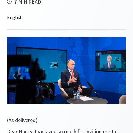
7 MIN READ
(As delivered)
Dear Nancy, thank you so much for inviting me to