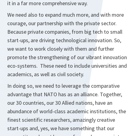
it in a far more comprehensive way.
We need also to expand much more, and with more
courage, our partnership with the private sector.
Because private companies, from big tech to small
start-ups, are driving technological innovation. So,
we want to work closely with them and further
promote the strengthening of our vibrant innovation
eco-systems. These need to include universities and
academics, as well as civil society.
In doing so, we need to leverage the comparative
advantage that NATO has as an alliance. Together,
our 30 countries, our 30 Allied nations, have an
abundance of world-class academic institutions, the
finest scientific researchers, amazingly creative
start-ups and, yes, we have something that our