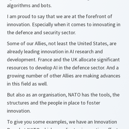
algorithms and bots.
I am proud to say that we are at the forefront of
innovation. Especially when it comes to innovating in
the defence and security sector.
Some of our Allies, not least the United States, are
already leading innovation in AI research and
development. France and the UK allocate significant
resources to develop AI in the defence sector. And a
growing number of other Allies are making advances
in this field as well.
But also as an organisation, NATO has the tools, the
structures and the people in place to foster
innovation.
To give you some examples, we have an Innovation