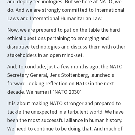
and deploy technologies. But we here at NATO, we
do. And we are strongly committed to International
Laws and International Humanitarian Law.
Now, we are prepared to put on the table the hard
ethical questions pertaining to emerging and
disruptive technologies and discuss them with other
stakeholders in an open mind-set.
And, to conclude, just a few months ago, the NATO
Secretary General, Jens Stoltenberg, launched a
forward-looking reflection on NATO in the next
decade. We name it ‘NATO 2030’.
It is about making NATO stronger and prepared to
tackle the unexpected in a turbulent world. We have
been the most successful alliance in human history.
We need to continue to be doing that. And much of