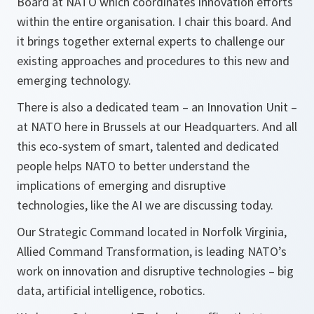
Board at NATO which coordinates innovation efforts
within the entire organisation. I chair this board. And
it brings together external experts to challenge our
existing approaches and procedures to this new and
emerging technology.
There is also a dedicated team – an Innovation Unit –
at NATO here in Brussels at our Headquarters. And all
this eco-system of smart, talented and dedicated
people helps NATO to better understand the
implications of emerging and disruptive
technologies, like the AI we are discussing today.
Our Strategic Command located in Norfolk Virginia,
Allied Command Transformation, is leading NATO’s
work on innovation and disruptive technologies – big
data, artificial intelligence, robotics.