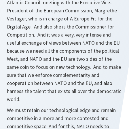
Atlantic Council meeting with the Executive Vice-
President of the European Commission, Margrethe
Vestager, who is in charge of A Europe Fit for the
Digital Age. And also she is the Commissioner for
Competition. And it was a very, very intense and
useful exchange of views between NATO and the EU
because we need all the components of the political
West, and NATO and the EU are two sides of the
same coin to focus on new technology. And to make
sure that we enforce complementarity and
cooperation between NATO and the EU, and also
harness the talent that exists all over the democratic
world.
We must retain our technological edge and remain
competitive in a more and more contested and
competitive space. And for this, NATO needs to