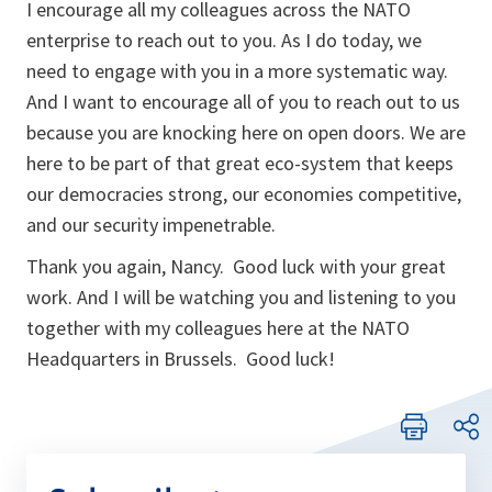
I encourage all my colleagues across the NATO
enterprise to reach out to you. As I do today, we
need to engage with you in a more systematic way.
And I want to encourage all of you to reach out to us
because you are knocking here on open doors. We are
here to be part of that great eco-system that keeps
our democracies strong, our economies competitive,
and our security impenetrable.
Thank you again, Nancy. Good luck with your great
work. And I will be watching you and listening to you
together with my colleagues here at the NATO
Headquarters in Brussels. Good luck!