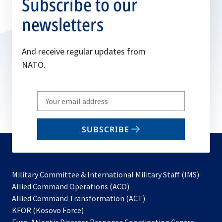
Subscribe to our
newsletters
And receive regular updates from
NATO.
Write
your
email
SUBSCRIBE
to
subscribe
Military Committee & International Military Staff (IMS)
opens
Allied Command Operations (ACO)
in
opens
Allied Command Transformation (ACT)
opens
a
in
KFOR (Kosovo Force)
in
new
a