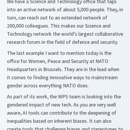
We have a Science and Technology office that taps
into an active network of about 5,000 people. They, in
turn, can reach out to an extended network of
200,000 colleagues. This makes our Science and
Technology network the world’s largest collaborative
research forum in the field of defence and security.
The last example I want to mention today is the
office for Women, Peace and Security at NATO
Headquarters in Brussels. They are in the lead when
it comes to finding innovative ways to mainstream
gender across everything NATO does.
As part of its work, the WPS team is looking into the
gendered impact of new tech. As you are very well
aware, AI tools can contribute to the deepening of
inequalities based on inherent biases. It can also
create tools that challenge biases and stereotypes to