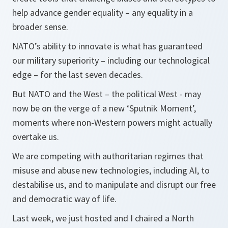
help advance gender equality – any equality in a
broader sense.
NATO’s ability to innovate is what has guaranteed
our military superiority – including our technological
edge – for the last seven decades.
But NATO and the West – the political West - may
now be on the verge of a new ‘Sputnik Moment’,
moments where non-Western powers might actually
overtake us.
We are competing with authoritarian regimes that
misuse and abuse new technologies, including AI, to
destabilise us, and to manipulate and disrupt our free
and democratic way of life.
Last week, we just hosted and I chaired a North