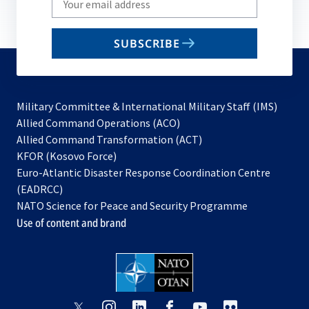
your
email
SUBSCRIBE
to
subscribe
Military Committee & International Military Staff (IMS)
opens
Allied Command Operations (ACO)
in
opens
Allied Command Transformation (ACT)
opens
a
in
KFOR (Kosovo Force)
in
new
a
Euro-Atlantic Disaster Response Coordination Centre
a
tab
new
(EADRCC)
new
tab
NATO Science for Peace and Security Programme
tab
Use of content and brand
opens
opens
opens
opens
opens
opens