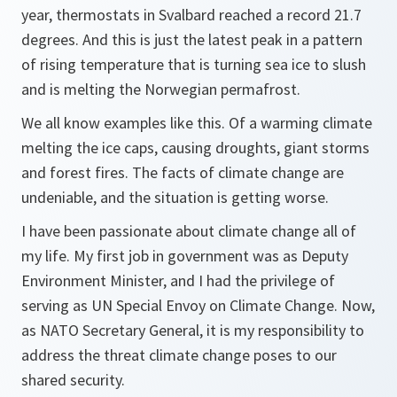
year, thermostats in Svalbard reached a record 21.7
degrees. And this is just the latest peak in a pattern
of rising temperature that is turning sea ice to slush
and is melting the Norwegian permafrost.
We all know examples like this. Of a warming climate
melting the ice caps, causing droughts, giant storms
and forest fires. The facts of climate change are
undeniable, and the situation is getting worse.
I have been passionate about climate change all of
my life. My first job in government was as Deputy
Environment Minister, and I had the privilege of
serving as UN Special Envoy on Climate Change. Now,
as NATO Secretary General, it is my responsibility to
address the threat climate change poses to our
shared security.