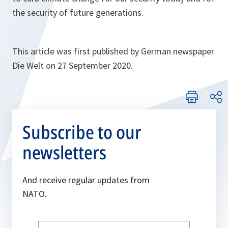
the security of future generations.
This article was first published by German newspaper
Die Welt on 27 September 2020.
Subscribe to our
newsletters
And receive regular updates from
NATO.
Write