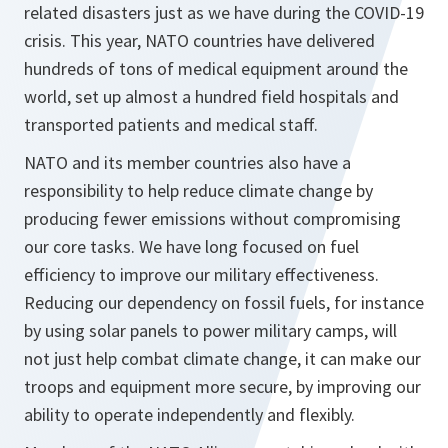
related disasters just as we have during the COVID-19
crisis. This year, NATO countries have delivered
hundreds of tons of medical equipment around the
world, set up almost a hundred field hospitals and
transported patients and medical staff.
NATO and its member countries also have a
responsibility to help reduce climate change by
producing fewer emissions without compromising
our core tasks. We have long focused on fuel
efficiency to improve our military effectiveness.
Reducing our dependency on fossil fuels, for instance
by using solar panels to power military camps, will
not just help combat climate change, it can make our
troops and equipment more secure, by improving our
ability to operate independently and flexibly.