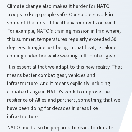
Climate change also makes it harder for NATO
troops to keep people safe. Our soldiers work in
some of the most difficult environments on earth.
For example, NATO’s training mission in Iraq where,
this summer, temperatures regularly exceeded 50
degrees. Imagine just being in that heat, let alone
coming under fire while wearing full combat gear.
It is essential that we adapt to this new reality. That
means better combat gear, vehicles and
infrastructure. And it means explicitly including
climate change in NATO’s work to improve the
resilience of Allies and partners, something that we
have been doing for decades in areas like
infrastructure.
NATO must also be prepared to react to climate-