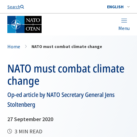
Search
ENGLISH
Menu
Home
NATO must combat climate change
NATO must combat climate
change
Op-ed article by NATO Secretary General Jens
Stoltenberg
27 September 2020
3 MIN READ