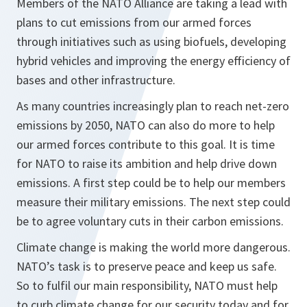
Members of the NATO Alliance are taking a lead with
plans to cut emissions from our armed forces
through initiatives such as using biofuels, developing
hybrid vehicles and improving the energy efficiency of
bases and other infrastructure.
As many countries increasingly plan to reach net-zero
emissions by 2050, NATO can also do more to help
our armed forces contribute to this goal. It is time
for NATO to raise its ambition and help drive down
emissions. A first step could be to help our members
measure their military emissions. The next step could
be to agree voluntary cuts in their carbon emissions.
Climate change is making the world more dangerous.
NATO’s task is to preserve peace and keep us safe.
So to fulfil our main responsibility, NATO must help
to curb climate change for our security today and for