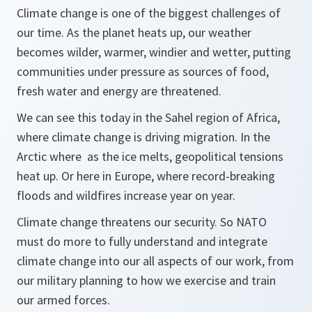
Climate change is one of the biggest challenges of
our time. As the planet heats up, our weather
becomes wilder, warmer, windier and wetter, putting
communities under pressure as sources of food,
fresh water and energy are threatened.
We can see this today in the Sahel region of Africa,
where climate change is driving migration. In the
Arctic where as the ice melts, geopolitical tensions
heat up. Or here in Europe, where record-breaking
floods and wildfires increase year on year.
Climate change threatens our security. So NATO
must do more to fully understand and integrate
climate change into our all aspects of our work, from
our military planning to how we exercise and train
our armed forces.