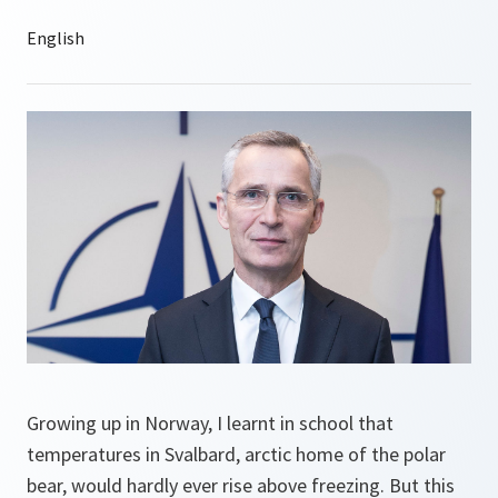
Growing up in Norway, I learnt in school that
temperatures in Svalbard, arctic home of the polar
bear, would hardly ever rise above freezing. But this