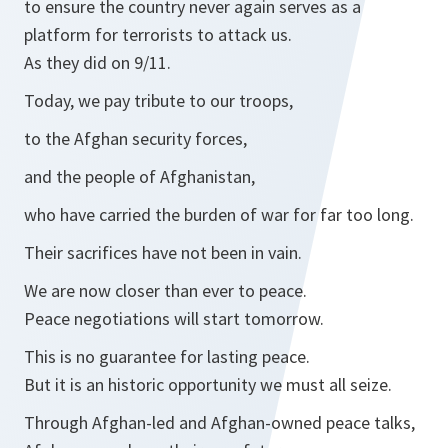
to ensure the country never again serves as a
platform for terrorists to attack us.
As they did on 9/11.
Today, we pay tribute to our troops,
to the Afghan security forces,
and the people of Afghanistan,
who have carried the burden of war for far too long.
Their sacrifices have not been in vain.
We are now closer than ever to peace.
Peace negotiations will start tomorrow.
This is no guarantee for lasting peace.
But it is an historic opportunity we must all seize.
Through Afghan-led and Afghan-owned peace talks,