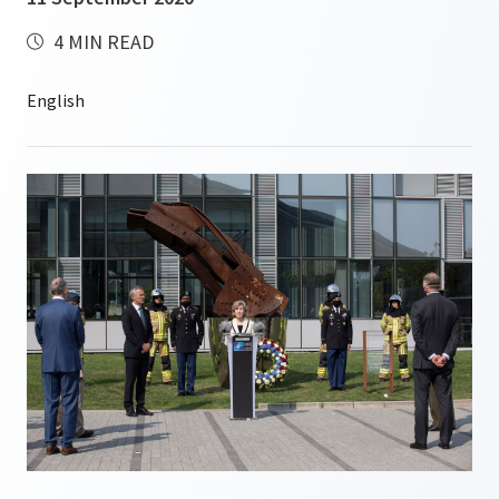
4 MIN READ