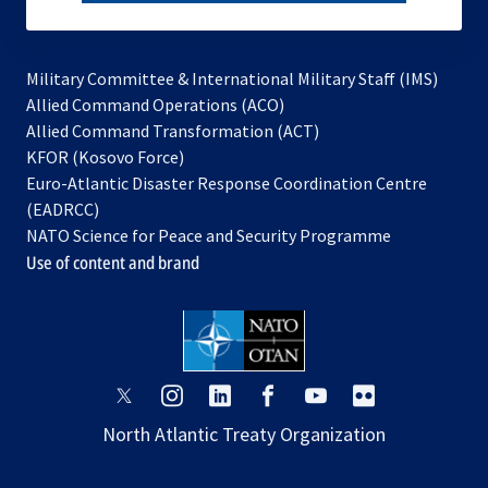
subscribe
Military Committee & International Military Staff (IMS)
opens
Allied Command Operations (ACO)
in
opens
Allied Command Transformation (ACT)
opens
a
in
KFOR (Kosovo Force)
in
new
a
Euro-Atlantic Disaster Response Coordination Centre
a
tab
new
(EADRCC)
new
tab
NATO Science for Peace and Security Programme
tab
Use of content and brand
opens
opens
opens
opens
opens
opens
in
in
in
in
in
in
North Atlantic Treaty Organization
a
a
a
a
a
a
new
new
new
new
new
new
tab
tab
tab
tab
tab
tab