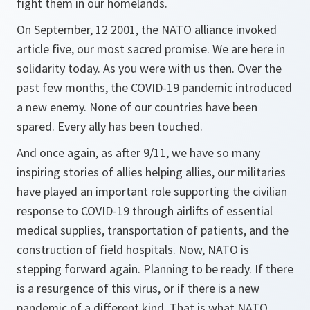
fight them in our homelands.
On September, 12 2001, the NATO alliance invoked
article five, our most sacred promise. We are here in
solidarity today. As you were with us then. Over the
past few months, the COVID-19 pandemic introduced
a new enemy. None of our countries have been
spared. Every ally has been touched.
And once again, as after 9/11, we have so many
inspiring stories of allies helping allies, our militaries
have played an important role supporting the civilian
response to COVID-19 through airlifts of essential
medical supplies, transportation of patients, and the
construction of field hospitals. Now, NATO is
stepping forward again. Planning to be ready. If there
is a resurgence of this virus, or if there is a new
pandemic of a different kind. That is what NATO