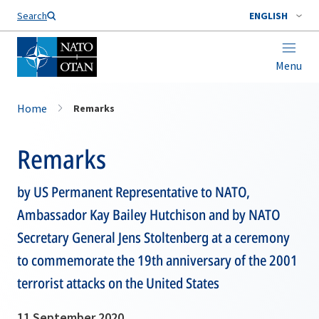
Search
ENGLISH
Menu
Home
Remarks
Remarks
by US Permanent Representative to NATO,
Ambassador Kay Bailey Hutchison and by NATO
Secretary General Jens Stoltenberg at a ceremony
to commemorate the 19th anniversary of the 2001
terrorist attacks on the United States
11 September 2020