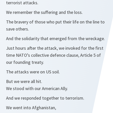
terrorist attacks.
We remember the suffering and the loss.
The bravery of those who put their life on the line to
save others.
And the solidarity that emerged from the wreckage.
Just hours after the attack, we invoked for the first
time NATO’s collective defence clause, Article 5 of
our founding treaty.
The attacks were on US soil.
But we were all hit.
We stood with our American Ally.
And we responded together to terrorism.
We went into Afghanistan,