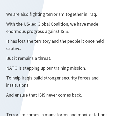
We are also fighting terrorism together in Iraq.
With the US-led Global Coalition, we have made
enormous progress against ISIS.
It has lost the territory and the people it once held
captive.
But it remains a threat.
NATO is stepping up our training mission.
To help Iraqis build stronger security forces and
institutions.
And ensure that ISIS never comes back.
Terrorism comes in many forms and manifestations.