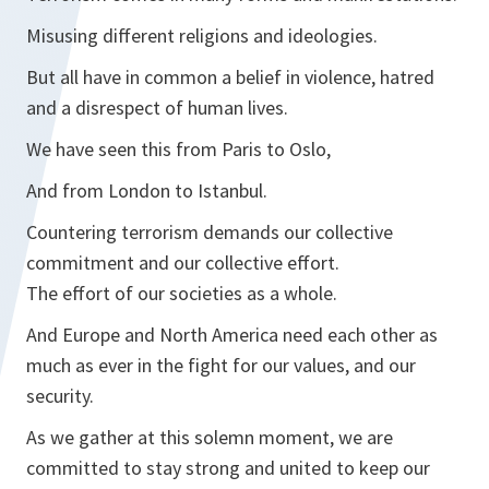
Misusing different religions and ideologies.
But all have in common a belief in violence, hatred
and a disrespect of human lives.
We have seen this from Paris to Oslo,
And from London to Istanbul.
Countering terrorism demands our collective
commitment and our collective effort.
The effort of our societies as a whole.
And Europe and North America need each other as
much as ever in the fight for our values, and our
security.
As we gather at this solemn moment, we are
committed to stay strong and united to keep our