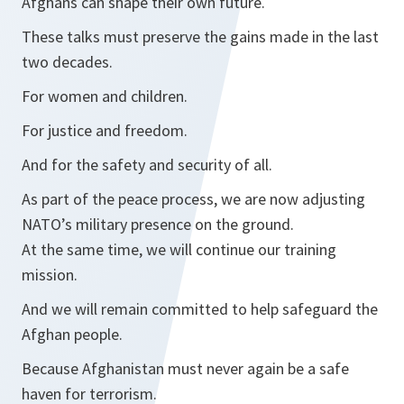
Afghans can shape their own future.
These talks must preserve the gains made in the last
two decades.
For women and children.
For justice and freedom.
And for the safety and security of all.
As part of the peace process, we are now adjusting
NATO’s military presence on the ground.
At the same time, we will continue our training
mission.
And we will remain committed to help safeguard the
Afghan people.
Because Afghanistan must never again be a safe
haven for terrorism.