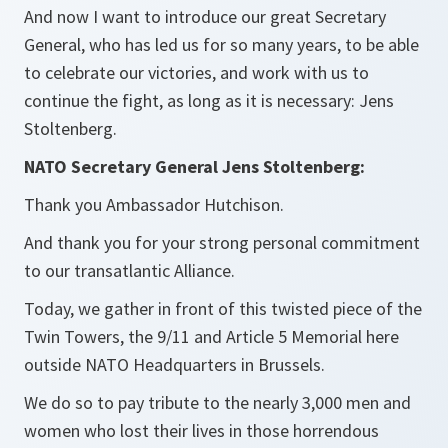
And now I want to introduce our great Secretary
General, who has led us for so many years, to be able
to celebrate our victories, and work with us to
continue the fight, as long as it is necessary: Jens
Stoltenberg.
NATO Secretary General Jens Stoltenberg:
Thank you Ambassador Hutchison.
And thank you for your strong personal commitment
to our transatlantic Alliance.
Today, we gather in front of this twisted piece of the
Twin Towers, the 9/11 and Article 5 Memorial here
outside NATO Headquarters in Brussels.
We do so to pay tribute to the nearly 3,000 men and
women who lost their lives in those horrendous