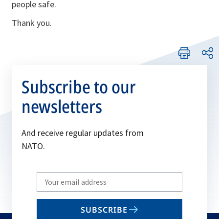
people safe.
Thank you.
Subscribe to our
newsletters
And receive regular updates from
NATO.
Write
your
email
SUBSCRIBE
to