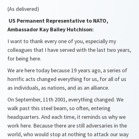
(As delivered)
US Permanent Representative to NATO,
Ambassador Kay Bailey Hutchison:
I want to thank every one of you, especially my
colleagues that I have served with the last two years,
for being here.
We are here today because 19 years ago, a series of
horrific acts changed everything for us, for all of us
as individuals, as nations, and as an alliance.
On September, 11th 2001, everything changed. We
walk past this steel beam, so often, entering
headquarters. And each time, it reminds us why we
work here. Because there are still adversaries in the
world, who would stop at nothing to attack our way