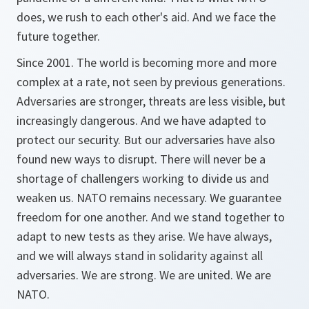
does, we rush to each other's aid. And we face the
future together.
Since 2001. The world is becoming more and more
complex at a rate, not seen by previous generations.
Adversaries are stronger, threats are less visible, but
increasingly dangerous. And we have adapted to
protect our security. But our adversaries have also
found new ways to disrupt. There will never be a
shortage of challengers working to divide us and
weaken us. NATO remains necessary. We guarantee
freedom for one another. And we stand together to
adapt to new tests as they arise. We have always,
and we will always stand in solidarity against all
adversaries. We are strong. We are united. We are
NATO.