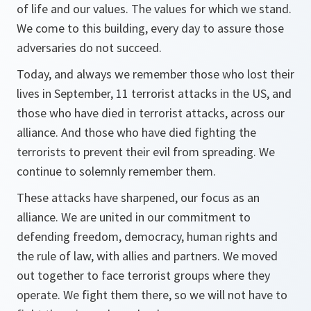
of life and our values. The values for which we stand.
We come to this building, every day to assure those
adversaries do not succeed.
Today, and always we remember those who lost their
lives in September, 11 terrorist attacks in the US, and
those who have died in terrorist attacks, across our
alliance. And those who have died fighting the
terrorists to prevent their evil from spreading. We
continue to solemnly remember them.
These attacks have sharpened, our focus as an
alliance. We are united in our commitment to
defending freedom, democracy, human rights and
the rule of law, with allies and partners. We moved
out together to face terrorist groups where they
operate. We fight them there, so we will not have to