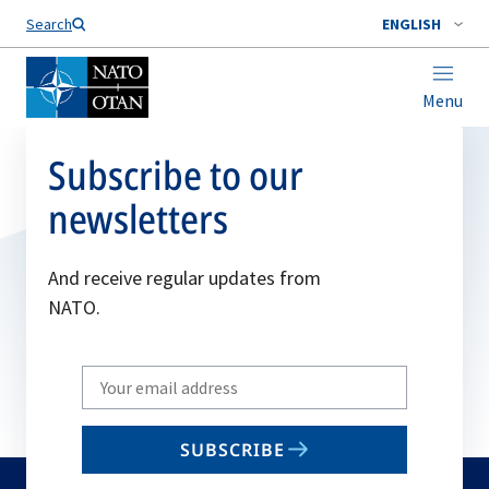
Search
ENGLISH
Menu
Subscribe to our
newsletters
And receive regular updates from
NATO.
Write
your
email
SUBSCRIBE
to
subscribe