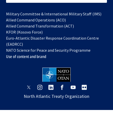
Military Committee & International Military Staff (IMS)
opens
Allied Command Operations (ACO)
in
opens
Allied Command Transformation (ACT)
opens
a
in
KFOR (Kosovo Force)
in
new
a
Euro-Atlantic Disaster Response Coordination Centre
a
tab
new
(EADRCC)
new
tab
NATO Science for Peace and Security Programme
tab
Use of content and brand
opens
opens
opens
opens
opens
opens
in
in
in
in
in
in
North Atlantic Treaty Organization
a
a
a
a
a
a
new
new
new
new
new
new
tab
tab
tab
tab
tab
tab