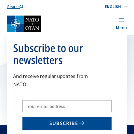
Search
ENGLISH
Menu
Subscribe to our
newsletters
And receive regular updates from
NATO.
Write
your
email
SUBSCRIBE
to
subscribe