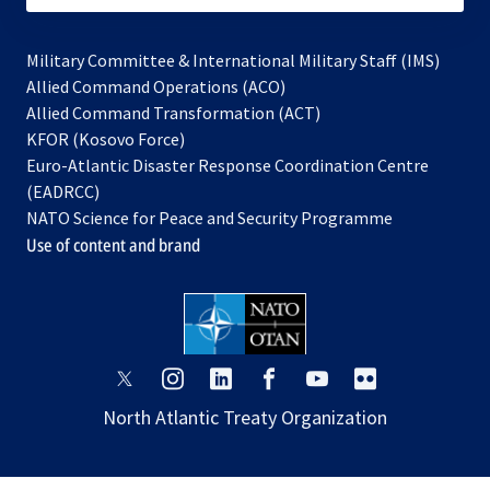
Military Committee & International Military Staff (IMS)
opens
Allied Command Operations (ACO)
in
opens
Allied Command Transformation (ACT)
opens
a
in
KFOR (Kosovo Force)
in
new
a
Euro-Atlantic Disaster Response Coordination Centre
a
tab
new
(EADRCC)
new
tab
NATO Science for Peace and Security Programme
tab
Use of content and brand
opens
opens
opens
opens
opens
opens
in
in
in
in
in
in
North Atlantic Treaty Organization
a
a
a
a
a
a
new
new
new
new
new
new
tab
tab
tab
tab
tab
tab