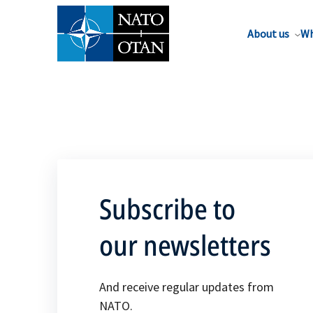
About us
Wh
Subscribe to
our newsletters
And receive regular updates from
NATO.