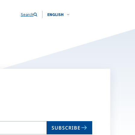
Search
ENGLISH
SUBSCRIBE