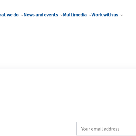
at we do
News and events
Multimedia
Work with us
Write
your