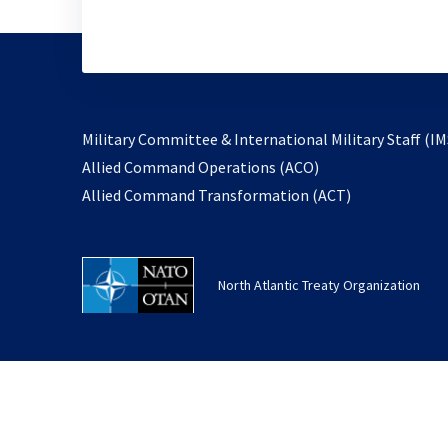
Military Committee & International Military Staff (IM
opens
Allied Command Operations (ACO)
in
opens
Allied Command Transformation (ACT)
a
in
new
a
tab
new
North Atlantic Treaty Organization
tab