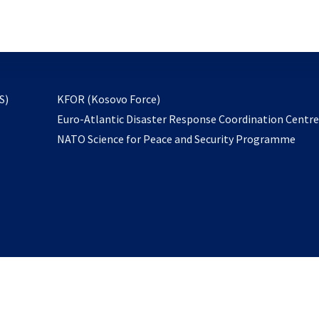
email
to
subscribe
opens
S)
KFOR (Kosovo Force)
in
Euro-Atlantic Disaster Response Coordination Centr
a
NATO Science for Peace and Security Programme
new
tab