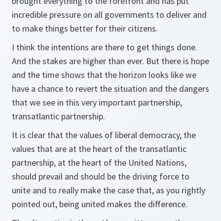
brought everything to the forefront and has put
incredible pressure on all governments to deliver and
to make things better for their citizens.
I think the intentions are there to get things done.
And the stakes are higher than ever. But there is hope
and the time shows that the horizon looks like we
have a chance to revert the situation and the dangers
that we see in this very important partnership,
transatlantic partnership.
It is clear that the values of liberal democracy, the
values that are at the heart of the transatlantic
partnership, at the heart of the United Nations,
should prevail and should be the driving force to
unite and to really make the case that, as you rightly
pointed out, being united makes the difference.