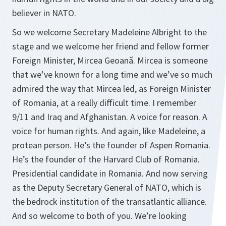
believer in NATO.
So we welcome Secretary Madeleine Albright to the
stage and we welcome her friend and fellow former
Foreign Minister, Mircea Geoană.
Mircea is someone
that we’ve known for a long time and we’ve so much
admired the way that Mircea led, as Foreign Minister
of Romania, at a really difficult time. I remember
9/11 and Iraq and Afghanistan. A voice for reason. A
voice for human rights. And again, like Madeleine, a
protean person. He’s the founder of Aspen Romania.
He’s the founder of the Harvard Club of Romania.
Presidential candidate in Romania. And now serving
as the Deputy Secretary General of NATO, which is
the bedrock institution of the transatlantic alliance.
And so welcome to both of you. We’re looking