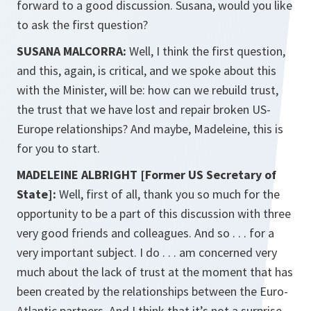
forward to a good discussion. Susana, would you like
to ask the first question?
SUSANA MALCORRA:
Well, I think the first question,
and this, again, is critical, and we spoke about this
with the Minister, will be: how can we rebuild trust,
the trust that we have lost and repair broken US-
Europe relationships? And maybe, Madeleine, this is
for you to start.
MADELEINE ALBRIGHT [Former US Secretary of
State]:
Well, first of all, thank you so much for the
opportunity to be a part of this discussion with three
very good friends and colleagues. And so . . . for a
very important subject. I do . . . am concerned very
much about the lack of trust at the moment that has
been created by the relationships between the Euro-
Atlantic partners. And I think that it’s not a surprise