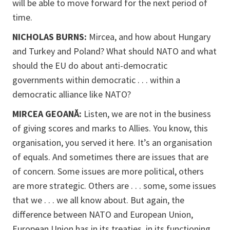
will be able to move forward for the next period of
time.
NICHOLAS BURNS:
Mircea, and how about Hungary
and Turkey and Poland? What should NATO and what
should the EU do about anti-democratic
governments within democratic . . . within a
democratic alliance like NATO?
MIRCEA GEOANĂ:
Listen, we are not in the business
of giving scores and marks to Allies. You know, this
organisation, you served it here. It’s an organisation
of equals. And sometimes there are issues that are
of concern. Some issues are more political, others
are more strategic. Others are . . . some, some issues
that we . . . we all know about. But again, the
difference between NATO and European Union,
European Union has in its treaties, in its functioning