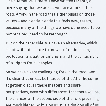
The alternative is there. I have written recently a
piece saying that we are . . . we face a fork in the
road. A fork in the road that either builds on those
values – and clearly, clearly this feels new, resets,
because many of the things we have done need to be
not repaired, need to be rethought.
But on the other side, we have an alternative, which
is not without chance to prevail, of nationalism,
protectionism, authoritarianism and the curtailment
of all rights for all peoples.
So we have a very challenging fork in the road. And
it’s clear that unless both sides of the Atlantic come
together, discuss these matters and share
perspectives, even with differences that there will be,
the chances of the second side of the fork prevailing
are much higher. So it is on us. It is a duty on all of us