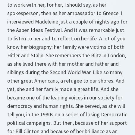
to work with her, for her, I should say, as her
spokesperson, then as her ambassador to Greece. I
interviewed Madeleine just a couple of nights ago for
the Aspen Ideas Festival. And it was remarkable just
to listen to her and to reflect on her life. A lot of you
know her biography: her family were victims of both
Hitler and Stalin. She remembers the Blitz in London,
as she lived there with her mother and father and
siblings during the Second World War. Like so many
other great Americans, a refugee to our shores. And
yet, she and her family made a great life. And she
became one of the leading voices in our society for
democracy and human rights. She served, as she will
tell you, in the 1980s on a series of losing Democratic
political campaigns. But then, because of her support
for Bill Clinton and because of her brilliance as an