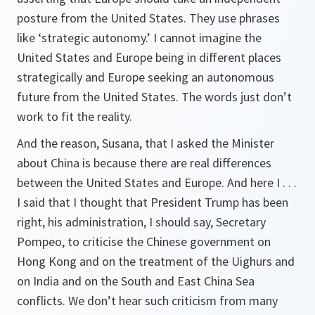
posture from the United States. They use phrases
like ‘strategic autonomy.’ I cannot imagine the
United States and Europe being in different places
strategically and Europe seeking an autonomous
future from the United States. The words just don’t
work to fit the reality.
And the reason, Susana, that I asked the Minister
about China is because there are real differences
between the United States and Europe. And here I . . .
I said that I thought that President Trump has been
right, his administration, I should say, Secretary
Pompeo, to criticise the Chinese government on
Hong Kong and on the treatment of the Uighurs and
on India and on the South and East China Sea
conflicts. We don’t hear such criticism from many