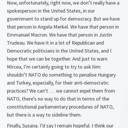
Now, unfortunately, right now, we don’t really have a
spokesperson in the United States, in our
government to stand up for democracy. But we have
that person in Angela Merkel. We have that person in
Emmanuel Macron. We have that person in Justin
Trudeau. We have it in a lot of Republican and
Democratic politicians in the United States, and I
hope that we can be together. And just to warn
Mircea, I’m certainly going to try to ask him:
shouldn’t NATO do something to penalise Hungary
and Turkey, especially, for their anti-democratic
practices? We can’t . . . we cannot expel them from
NATO, there’s no way to do that in terms of the
constitutional parliamentary procedures of NATO,
but there is a way to sideline them.
Finally, Susana. I’d say I remain hopeful. I think our