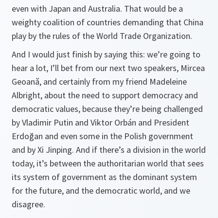
even with Japan and Australia. That would be a
weighty coalition of countries demanding that China
play by the rules of the World Trade Organization.
And I would just finish by saying this: we’re going to
hear a lot, I’ll bet from our next two speakers, Mircea
Geoană, and certainly from my friend Madeleine
Albright, about the need to support democracy and
democratic values, because they’re being challenged
by Vladimir Putin and Viktor Orbán and President
Erdoğan and even some in the Polish government
and by Xi Jinping. And if there’s a division in the world
today, it’s between the authoritarian world that sees
its system of government as the dominant system
for the future, and the democratic world, and we
disagree.