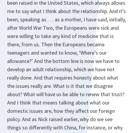
been raised in the United States, which always allows
me to say what I think about the relationship. And it’s
been, speaking as . . . as a mother, I have said, initially,
after World War Two, the Europeans were sick and
were willing to take any kind of medicine that is
there, from us. Then the Europeans became
teenagers and wanted to know, ‘Where’s our
allowance?’ And the bottom line is now we have to
develop an adult relationship, which we have not
really done. And that requires honesty about what
the issues really are. What is it that we disagree
about? What will have us be able to renew that trust?
And I think that means talking about what our
domestic issues are, how they affect our foreign
policy. And as Nick raised earlier, why do we see
things so differently with China, for instance, or why