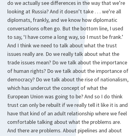
do we actually see differences in the way that we’re
looking at Russia? And it doesn’t take . . . we’re all
diplomats, frankly, and we know how diplomatic
conversations often go. But the bottom line, I used
to say, ‘I have come a long way, so I must be frank.’
And I think we need to talk about what the trust
issues really are. Do we really talk about what the
trade issues mean? Do we talk about the importance
of human rights? Do we talk about the importance of
democracy? Do we talk about the rise of nationalism,
which has undercut the concept of what the
European Union was going to be? And so I do think
trust can only be rebuilt if we really tell it like it is and
have that kind of an adult relationship where we feel
comfortable talking about what the problems are.
And there are problems. About pipelines and about