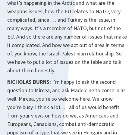
what’s happening in the Arctic and what are the
weapons issues, how the EU relates to NATO, very
complicated, since . . . and Turkey is the issue, in
many ways. It’s a member of NATO, but not of the
EU. And so there are any number of issues that make
it complicated. And how we act out of area in terms
of, you know, the Israel-Palestinian relationship. So
we have to put a lot of issues on the table and talk
about them honestly.
NICHOLAS BURNS:
I’m happy to ask the second
question to Mircea, and ask Madeleine to come in as
well. Mircea, you’re so welcome here. We know
you’re busy. I think a lot . . . all of us would benefit
from your views on how do we, as Americans and
Europeans, Canadians, combat anti-democratic
populism of a type that we see in Hungary and in