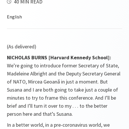
40 MIN READ
(As delivered)
NICHOLAS BURNS [Harvard Kennedy School]:
We’re going to introduce former Secretary of State,
Madeleine Albright and the Deputy Secretary General
of NATO, Mircea Geoană
in just a moment. But
Susana and I are both going to take just a couple of
minutes to try to frame this conference. And I’ll be
brief and I’ll turn it over to my . . . to the better
person here and that’s Susana.
In a better world, in a pre-coronavirus world, we