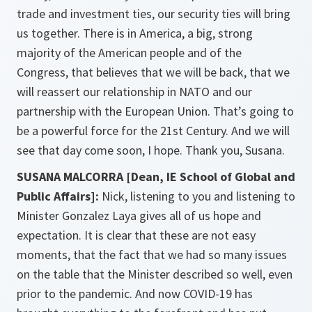
trade and investment ties, our security ties will bring
us together. There is in America, a big, strong
majority of the American people and of the
Congress, that believes that we will be back, that we
will reassert our relationship in NATO and our
partnership with the European Union. That’s going to
be a powerful force for the 21st Century. And we will
see that day come soon, I hope. Thank you, Susana.
SUSANA MALCORRA [Dean, IE School of Global and
Public Affairs]:
Nick, listening to you and listening to
Minister Gonzalez Laya gives all of us hope and
expectation. It is clear that these are not easy
moments, that the fact that we had so many issues
on the table that the Minister described so well, even
prior to the pandemic. And now COVID-19 has