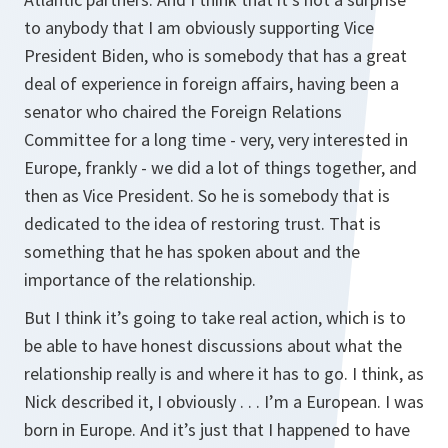
to anybody that I am obviously supporting Vice
President Biden, who is somebody that has a great
deal of experience in foreign affairs, having been a
senator who chaired the Foreign Relations
Committee for a long time - very, very interested in
Europe, frankly - we did a lot of things together, and
then as Vice President. So he is somebody that is
dedicated to the idea of restoring trust. That is
something that he has spoken about and the
importance of the relationship.
But I think it’s going to take real action, which is to
be able to have honest discussions about what the
relationship really is and where it has to go. I think, as
Nick described it, I obviously . . . I’m a European. I was
born in Europe. And it’s just that I happened to have