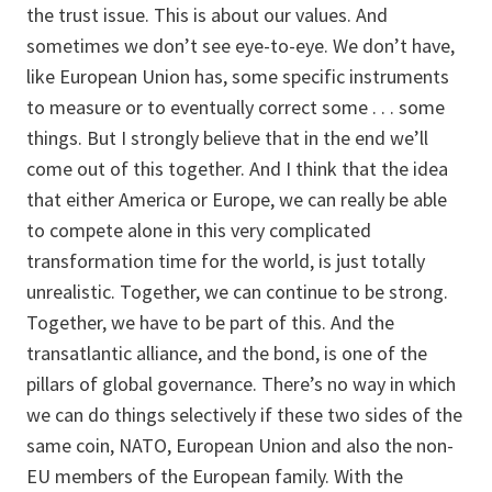
the trust issue. This is about our values. And
sometimes we don’t see eye-to-eye. We don’t have,
like European Union has, some specific instruments
to measure or to eventually correct some . . . some
things. But I strongly believe that in the end we’ll
come out of this together. And I think that the idea
that either America or Europe, we can really be able
to compete alone in this very complicated
transformation time for the world, is just totally
unrealistic. Together, we can continue to be strong.
Together, we have to be part of this. And the
transatlantic alliance, and the bond, is one of the
pillars of global governance. There’s no way in which
we can do things selectively if these two sides of the
same coin, NATO, European Union and also the non-
EU members of the European family. With the