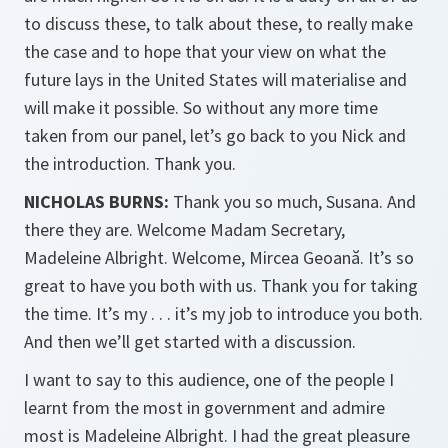
to discuss these, to talk about these, to really make
the case and to hope that your view on what the
future lays in the United States will materialise and
will make it possible. So without any more time
taken from our panel, let’s go back to you Nick and
the introduction. Thank you.
NICHOLAS BURNS:
Thank you so much, Susana. And
there they are. Welcome Madam Secretary,
Madeleine Albright. Welcome, Mircea Geoană. It’s so
great to have you both with us. Thank you for taking
the time. It’s my . . . it’s my job to introduce you both.
And then we’ll get started with a discussion.
I want to say to this audience, one of the people I
learnt from the most in government and admire
most is Madeleine Albright. I had the great pleasure