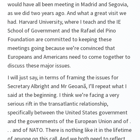
would have all been meeting in Madrid and Segovia,
as we did two years ago. And what a great visit we
had. Harvard University, where I teach and the IE
School of Government and the Rafael del Pino
Foundation are committed to keeping these
meetings going because we’re convinced that
Europeans and Americans need to come together to
discuss these major issues.
I will just say, in terms of framing the issues for
Secretary Albright and Mr Geoană, I’ll repeat what I
said at the beginning. I think we’re facing a very
serious rift in the transatlantic relationship,
specifically between the United States government
and the governments of the European Union and of .
. . and of NATO. There is nothing like it in the lifetime
of anyone on this call. And we both need to reflect