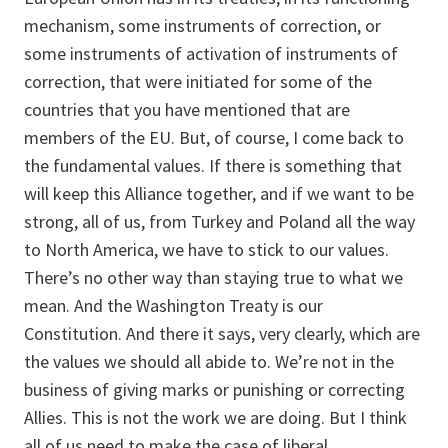
mechanism, some instruments of correction, or
some instruments of activation of instruments of
correction, that were initiated for some of the
countries that you have mentioned that are
members of the EU. But, of course, I come back to
the fundamental values. If there is something that
will keep this Alliance together, and if we want to be
strong, all of us, from Turkey and Poland all the way
to North America, we have to stick to our values.
There’s no other way than staying true to what we
mean. And the Washington Treaty is our
Constitution. And there it says, very clearly, which are
the values we should all abide to. We’re not in the
business of giving marks or punishing or correcting
Allies. This is not the work we are doing. But I think
all of us need to make the case of liberal