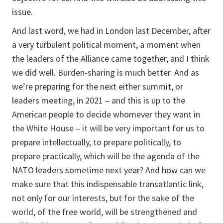
issue.
And last word, we had in London last December, after
a very turbulent political moment, a moment when
the leaders of the Alliance came together, and I think
we did well. Burden-sharing is much better. And as
we’re preparing for the next either summit, or
leaders meeting, in 2021 – and this is up to the
American people to decide whomever they want in
the White House – it will be very important for us to
prepare intellectually, to prepare politically, to
prepare practically, which will be the agenda of the
NATO leaders sometime next year? And how can we
make sure that this indispensable transatlantic link,
not only for our interests, but for the sake of the
world, of the free world, will be strengthened and