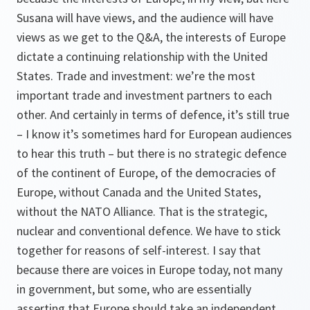
Susana will have views, and the audience will have
views as we get to the Q&A, the interests of Europe
dictate a continuing relationship with the United
States. Trade and investment: we’re the most
important trade and investment partners to each
other. And certainly in terms of defence, it’s still true
– I know it’s sometimes hard for European audiences
to hear this truth – but there is no strategic defence
of the continent of Europe, of the democracies of
Europe, without Canada and the United States,
without the NATO Alliance. That is the strategic,
nuclear and conventional defence. We have to stick
together for reasons of self-interest. I say that
because there are voices in Europe today, not many
in government, but some, who are essentially
asserting that Europe should take an independent