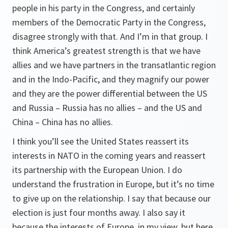
people in his party in the Congress, and certainly
members of the Democratic Party in the Congress,
disagree strongly with that. And I’m in that group. I
think America’s greatest strength is that we have
allies and we have partners in the transatlantic region
and in the Indo-Pacific, and they magnify our power
and they are the power differential between the US
and Russia – Russia has no allies – and the US and
China – China has no allies.
I think you’ll see the United States reassert its
interests in NATO in the coming years and reassert
its partnership with the European Union. I do
understand the frustration in Europe, but it’s no time
to give up on the relationship. I say that because our
election is just four months away. I also say it
because the interests of Europe, in my view, but here