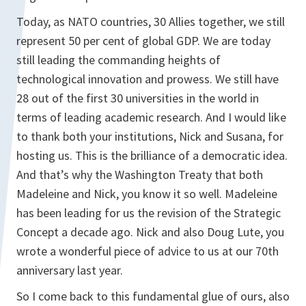
Today, as NATO countries, 30 Allies together, we still
represent 50 per cent of global GDP. We are today
still leading the commanding heights of
technological innovation and prowess. We still have
28 out of the first 30 universities in the world in
terms of leading academic research. And I would like
to thank both your institutions, Nick and Susana, for
hosting us. This is the brilliance of a democratic idea.
And that’s why the Washington Treaty that both
Madeleine and Nick, you know it so well. Madeleine
has been leading for us the revision of the Strategic
Concept a decade ago. Nick and also Doug Lute, you
wrote a wonderful piece of advice to us at our 70th
anniversary last year.
So I come back to this fundamental glue of ours, also