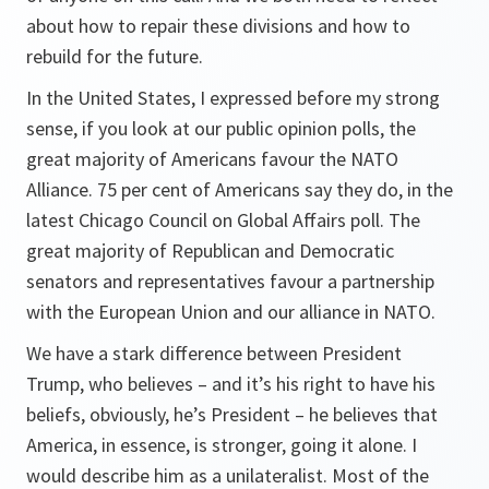
about how to repair these divisions and how to
rebuild for the future.
In the United States, I expressed before my strong
sense, if you look at our public opinion polls, the
great majority of Americans favour the NATO
Alliance. 75 per cent of Americans say they do, in the
latest Chicago Council on Global Affairs poll. The
great majority of Republican and Democratic
senators and representatives favour a partnership
with the European Union and our alliance in NATO.
We have a stark difference between President
Trump, who believes – and it’s his right to have his
beliefs, obviously, he’s President – he believes that
America, in essence, is stronger, going it alone. I
would describe him as a unilateralist. Most of the