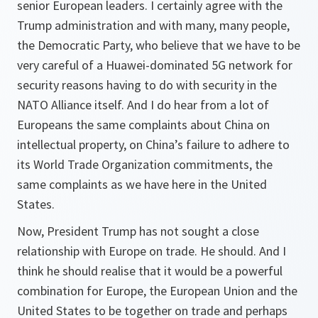
senior European leaders. I certainly agree with the
Trump administration and with many, many people,
the Democratic Party, who believe that we have to be
very careful of a Huawei-dominated 5G network for
security reasons having to do with security in the
NATO Alliance itself. And I do hear from a lot of
Europeans the same complaints about China on
intellectual property, on China’s failure to adhere to
its World Trade Organization commitments, the
same complaints as we have here in the United
States.
Now, President Trump has not sought a close
relationship with Europe on trade. He should. And I
think he should realise that it would be a powerful
combination for Europe, the European Union and the
United States to be together on trade and perhaps