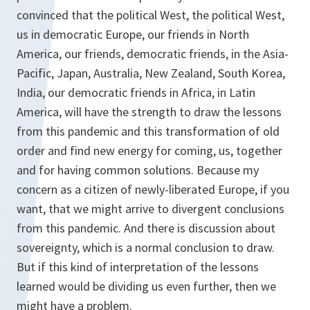
convinced that the political West, the political West,
us in democratic Europe, our friends in North
America, our friends, democratic friends, in the Asia-
Pacific, Japan, Australia, New Zealand, South Korea,
India, our democratic friends in Africa, in Latin
America, will have the strength to draw the lessons
from this pandemic and this transformation of old
order and find new energy for coming, us, together
and for having common solutions. Because my
concern as a citizen of newly-liberated Europe, if you
want, that we might arrive to divergent conclusions
from this pandemic. And there is discussion about
sovereignty, which is a normal conclusion to draw.
But if this kind of interpretation of the lessons
learned would be dividing us even further, then we
might have a problem.