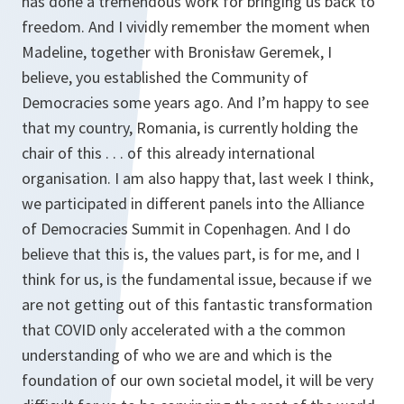
has done a tremendous work for bringing us back to
freedom. And I vividly remember the moment when
Madeline, together with Bronisław Geremek, I
believe, you established the Community of
Democracies some years ago. And I’m happy to see
that my country, Romania, is currently holding the
chair of this . . . of this already international
organisation. I am also happy that, last week I think,
we participated in different panels into the Alliance
of Democracies Summit in Copenhagen. And I do
believe that this is, the values part, is for me, and I
think for us, is the fundamental issue, because if we
are not getting out of this fantastic transformation
that COVID only accelerated with a the common
understanding of who we are and which is the
foundation of our own societal model, it will be very