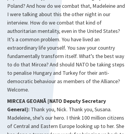
Poland? And how do we combat that, Madeleine and
I were talking about this the other night in our
interview. How do we combat that kind of
authoritarian mentality, even in the United States?
It’s a common problem. You have lived an
extraordinary life yourself. You saw your country
fundamentally transform itself. What’s the best way
to do that Mircea? And should NATO be taking steps
to penalise Hungary and Turkey for their anti-
democratic behaviour as members of the Alliance?
Welcome.
MIRCEA GEOANĂ [NATO Deputy Secretary
General]:
Thank you, Nick. Thank you, Susana.
Madeleine, she’s our hero. I think 100 million citizens
of Central and Eastern Europe looking up to her. She