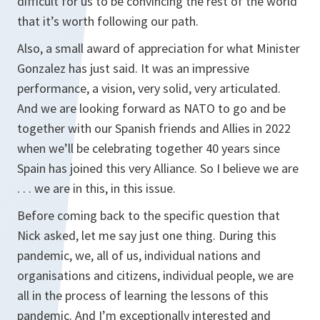
difficult for us to be convincing the rest of the world
that it’s worth following our path.
Also, a small award of appreciation for what Minister
Gonzalez has just said. It was an impressive
performance, a vision, very solid, very articulated.
And we are looking forward as NATO to go and be
together with our Spanish friends and Allies in 2022
when we’ll be celebrating together 40 years since
Spain has joined this very Alliance. So I believe we are
. . . we are in this, in this issue.
Before coming back to the specific question that
Nick asked, let me say just one thing. During this
pandemic, we, all of us, individual nations and
organisations and citizens, individual people, we are
all in the process of learning the lessons of this
pandemic. And I’m exceptionally interested and