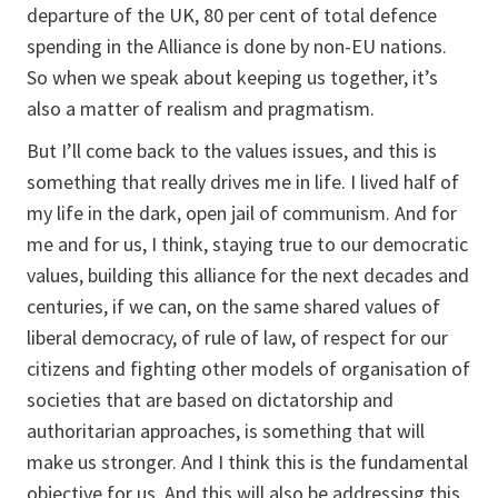
departure of the UK, 80 per cent of total defence
spending in the Alliance is done by non-EU nations.
So when we speak about keeping us together, it’s
also a matter of realism and pragmatism.
But I’ll come back to the values issues, and this is
something that really drives me in life. I lived half of
my life in the dark, open jail of communism. And for
me and for us, I think, staying true to our democratic
values, building this alliance for the next decades and
centuries, if we can, on the same shared values of
liberal democracy, of rule of law, of respect for our
citizens and fighting other models of organisation of
societies that are based on dictatorship and
authoritarian approaches, is something that will
make us stronger. And I think this is the fundamental
objective for us. And this will also be addressing this