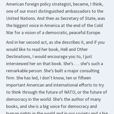
American foreign policy strategist, became, I think,
one of our most distinguished ambassadors to the
United Nations. And then as Secretary of State, was
the biggest voice in America at the end of the Cold
War for a vision of a democratic, peaceful Europe.
And in her second act, as she describes it, and if you
would like to read her book,
Hell and Other
Destinations
, I would encourage you to, I just
interviewed her on that book. She’s . . . she’s such a
remarkable person. She’s built a major consulting
firm. She has led, I don’t know, ten or fifteen
important American and international efforts to try
to think through the future of NATO, or the future of
democracy in the world. She’s the author of many
books, and she is a big voice for democracy and
human rights in the world and in our society and a big