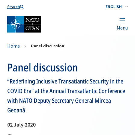
Search
ENGLISH
Menu
Home
Panel discussion
Panel discussion
“Redefining Inclusive Transatlantic Security in the
COVID Era” at the Annual Transatlantic Conference
with NATO Deputy Secretary General Mircea
Geoană
02 July 2020