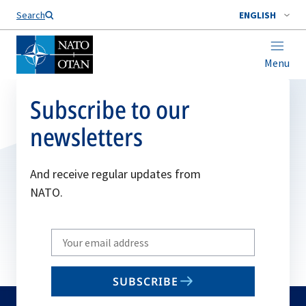
Search
ENGLISH
Menu
Subscribe to our
newsletters
And receive regular updates from
NATO.
Write
your
email
SUBSCRIBE
to
subscribe