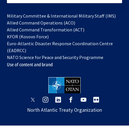
Military Committee & International Military Staff (IMS)
opens
Allied Command Operations (ACO)
in
opens
Allied Command Transformation (ACT)
opens
a
in
KFOR (Kosovo Force)
in
new
a
Euro-Atlantic Disaster Response Coordination Centre
a
tab
new
(EADRCC)
new
tab
NATO Science for Peace and Security Programme
tab
Use of content and brand
opens
opens
opens
opens
opens
opens
in
in
in
in
in
in
North Atlantic Treaty Organization
a
a
a
a
a
a
new
new
new
new
new
new
tab
tab
tab
tab
tab
tab