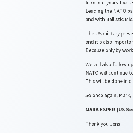
In recent years the U
Leading the NATO bat
and with Ballistic Mi
The US military prese
and it’s also importa
Because only by work
We will also follow u
NATO will continue to
This will be done in c
So once again, Mark, 
MARK ESPER [US Sec
Thank you Jens.