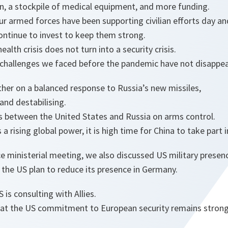
an, a stockpile of medical equipment, and more funding.
our armed forces have been supporting civilian efforts day an
ontinue to invest to keep them strong.
ealth crisis does not turn into a security crisis.
 challenges we faced before the pandemic have not disappe
her on a balanced response to Russia’s new missiles,
and destabilising.
 between the United States and Russia on arms control.
a rising global power, it is high time for China to take part 
e ministerial meeting, we also discussed US military presenc
of the US plan to reduce its presence in Germany.
is consulting with Allies.
hat the US commitment to European security remains strong