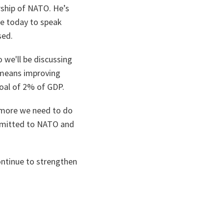
rship of NATO. He’s
ce today to speak
sed.
o we'll be discussing
 means improving
goal of 2% of GDP.
 more we need to do
ommitted to NATO and
ontinue to strengthen