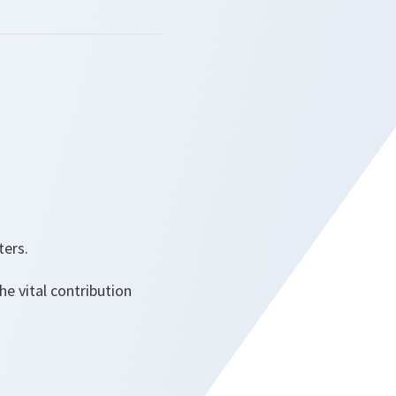
ters.
e vital contribution