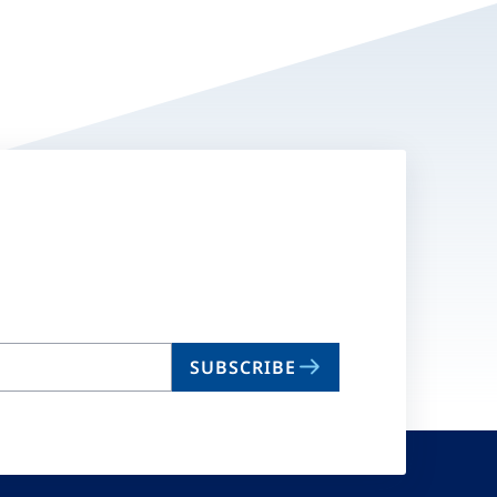
SUBSCRIBE