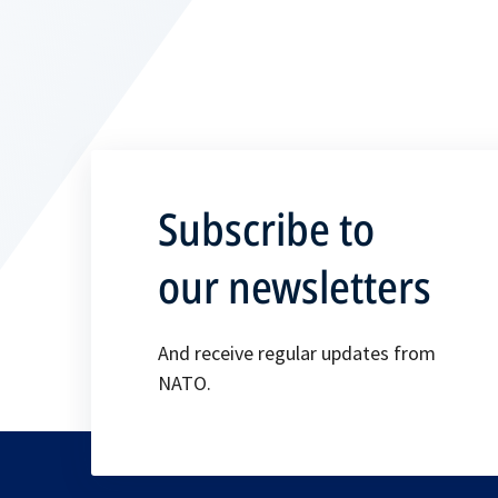
Subscribe to
our newsletters
And receive regular updates from
NATO.