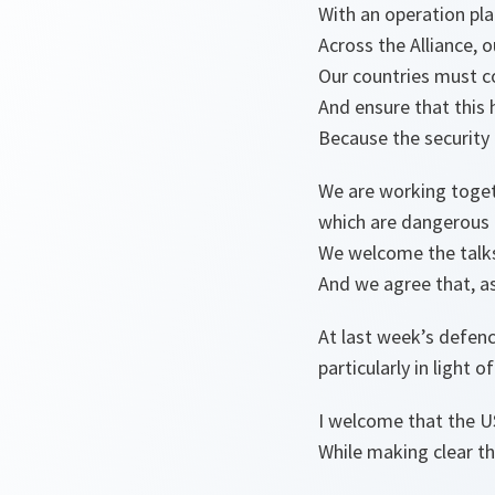
With an operation pl
Across the Alliance, 
Our countries must c
And ensure that this h
Because the security
We are working toget
which are dangerous 
We welcome the talks
And we agree that, as 
At last week’s defenc
particularly in light 
I welcome that the US 
While making clear t