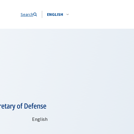
Search
ENGLISH
retary of Defense