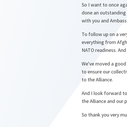
So I want to once aga
done an outstanding j
with you and Ambassa
To follow up on a ver
everything from Afgh
NATO readiness. And t
We've moved a good d
to ensure our collec
to the Alliance.
And I look forward t
the Alliance and our 
So thank you very mu