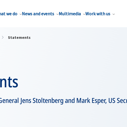
at we do
News and events
Multimedia
Work with us
Statements
nts
eneral Jens Stoltenberg and Mark Esper, US Sec