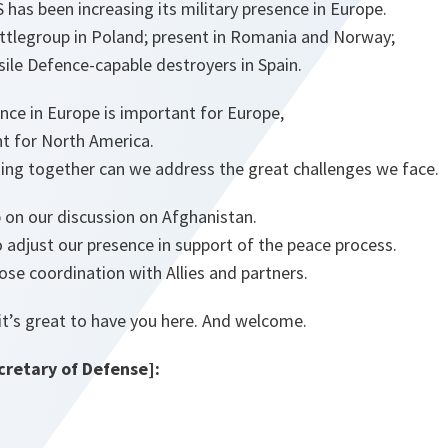
S has been increasing its military presence in Europe.
tlegroup in Poland; present in Romania and Norway;
ssile Defence-capable destroyers in Spain.
nce in Europe is important for Europe,
nt for North America.
ing together can we address the great challenges we face.
p on our discussion on Afghanistan.
 adjust our presence in support of the peace process.
lose coordination with Allies and partners.
it’s great to have you here. And welcome.
retary of Defense]: