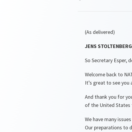
(As delivered)
JENS STOLTENBERG 
So Secretary Esper, d
Welcome back to NA
It’s great to see you
And thank you for yo
of the United States 
We have many issues 
Our preparations to d