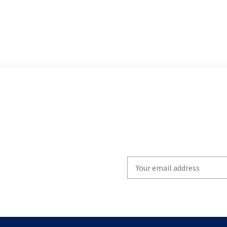
Write
your
email
to
subscribe