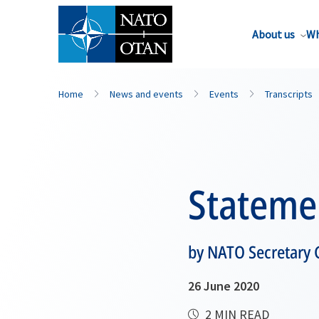
About us
Wh
Home
News and events
Events
Transcripts
Stateme
by NATO Secretary G
26 June 2020
2 MIN READ