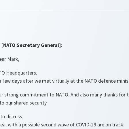
[NATO Secretary General]:
ear Mark,
TO Headquarters.
 a few days after we met virtually at the NATO defence minis
ur strong commitment to NATO. And also many thanks for th
to our shared security.
to discuss.
eal with a possible second wave of COVID-19 are on track.