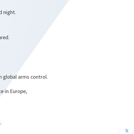
d night.
ared.
in global arms control.
e in Europe,
.
op