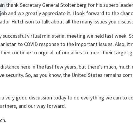
in thank Secretary General Stoltenberg for his superb leade
ob and we greatly appreciate it. I look forward to the chan
dor Hutchison to talk about all the many issues you discus
y successful virtual ministerial meeting we held last week. S
anistan to COVID response to the important issues. Also, it
hen continue to urge all of our allies to meet their target 
istance here in the last few years, but there's much, much
tive security. So, as you know, the United States remains c
o a very good discussion today to do everything we can to c
partners, and our way forward.
ch.