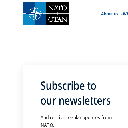
About us
Wh
Subscribe to
our newsletters
And receive regular updates from
NATO.