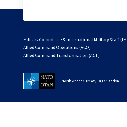
Military Committee & International Military Staff (IM
opens
Allied Command Operations (ACO)
in
opens
Allied Command Transformation (ACT)
a
in
new
a
tab
new
North Atlantic Treaty Organization
tab