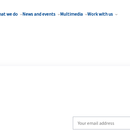
at we do
News and events
Multimedia
Work with us
Write
your