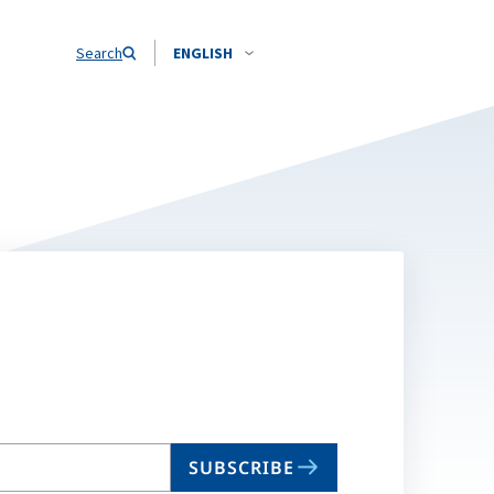
Search
ENGLISH
SUBSCRIBE