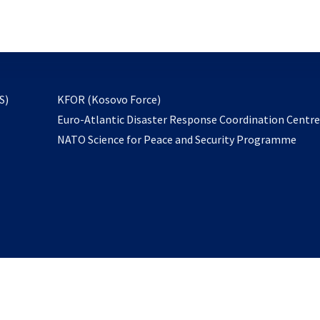
email
to
subscribe
opens
S)
KFOR (Kosovo Force)
in
Euro-Atlantic Disaster Response Coordination Centr
a
NATO Science for Peace and Security Programme
new
tab