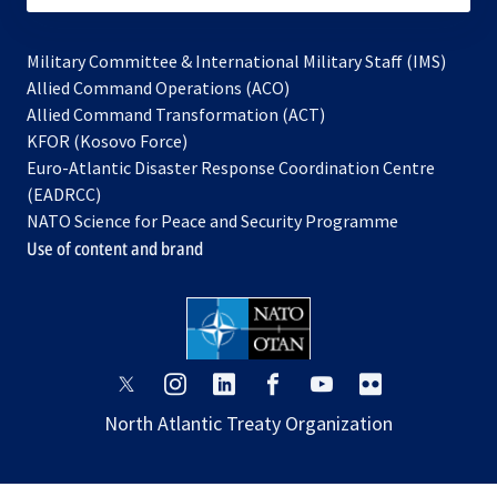
Military Committee & International Military Staff (IMS)
opens
Allied Command Operations (ACO)
in
opens
Allied Command Transformation (ACT)
opens
a
in
KFOR (Kosovo Force)
in
new
a
Euro-Atlantic Disaster Response Coordination Centre
a
tab
new
(EADRCC)
new
tab
NATO Science for Peace and Security Programme
tab
Use of content and brand
opens
opens
opens
opens
opens
opens
in
in
in
in
in
in
North Atlantic Treaty Organization
a
a
a
a
a
a
new
new
new
new
new
new
tab
tab
tab
tab
tab
tab