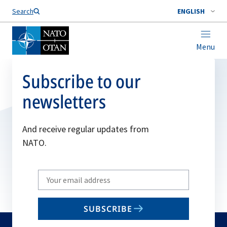
Search
ENGLISH
Menu
Subscribe to our
newsletters
And receive regular updates from
NATO.
Write
your
email
SUBSCRIBE
to
subscribe