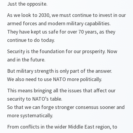
Just the opposite.
As we look to 2030, we must continue to invest in our
armed forces and modern military capabilities.
They have kept us safe for over 70 years, as they
continue to do today.
Security is the foundation for our prosperity. Now
and in the future.
But military strength is only part of the answer.
We also need to use NATO more politically.
This means bringing all the issues that affect our
security to NATO’s table.
So that we can forge stronger consensus sooner and
more systematically.
From conflicts in the wider Middle East region, to