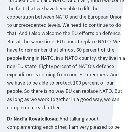
European Union and NATO. And I very much welcome
the fact that we have been able to lift the
cooperation between NATO and the European Union
to unprecedented levels. We need to continue to do
that. And I also welcome the EU efforts on defence.
But at the same time, EU cannot replace NATO. We
have to remember that almost 60 percent of the
people living in NATO, in a NATO country, they live in a
non-EU state. Eighty percent of NATO’s defence
expenditure is coming from non-EU members. And
we have to be able to protect 100 percent of our
people. So there is no way EU can replace NATO. But
as long as we work together in a good way, we can
complement each other.
Dr Nad’a Kovalcikova
: And talking about
complementing each other, I am very pleased to be