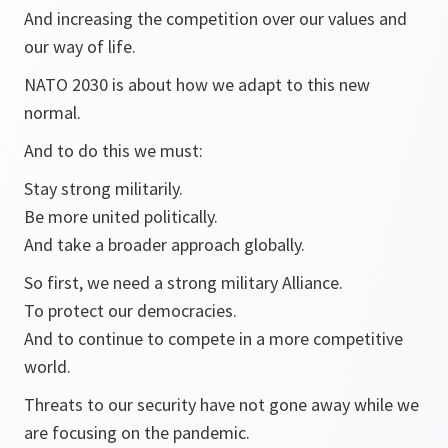
And increasing the competition over our values and
our way of life.
NATO 2030 is about how we adapt to this new
normal.
And to do this we must:
Stay strong militarily.
Be more united politically.
And take a broader approach globally.
So first, we need a strong military Alliance.
To protect our democracies.
And to continue to compete in a more competitive
world.
Threats to our security have not gone away while we
are focusing on the pandemic.