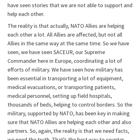
have seen stories that we are not able to support and
help each other.
The reality is that actually, NATO Allies are helping
each other a lot. All Allies are affected, but not all
Allies in the same way at the same time. So we have
seen, we have seen SACEUR, our Supreme
Commander here in Europe, coordinating a lot of
efforts of military. We have seen how military has
been essential in transporting a lot of equipment,
medical evacuations, or transporting patients,
medical personnel, setting up field hospitals,
thousands of beds, helping to control borders. So the
military, supported by NATO, has been key in making
sure that NATO Allies are helping each other and also
partners. So, again, the reality is that we need facts,
we need the truth. That’s the best way to counter