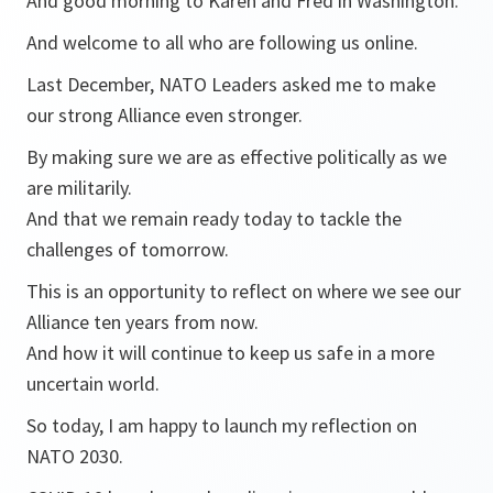
And good morning to Karen and Fred in Washington.
And welcome to all who are following us online.
Last December, NATO Leaders asked me to make
our strong Alliance even stronger.
By making sure we are as effective politically as we
are militarily.
And that we remain ready today to tackle the
challenges of tomorrow.
This is an opportunity to reflect on where we see our
Alliance ten years from now.
And how it will continue to keep us safe in a more
uncertain world.
So today, I am happy to launch my reflection on
NATO 2030.