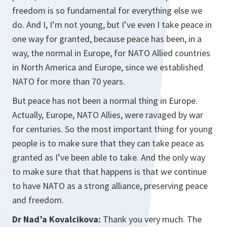
freedom is so fundamental for everything else we
do. And I, I’m not young, but I’ve even I take peace in
one way for granted, because peace has been, in a
way, the normal in Europe, for NATO Allied countries
in North America and Europe, since we established
NATO for more than 70 years.
But peace has not been a normal thing in Europe.
Actually, Europe, NATO Allies, were ravaged by war
for centuries. So the most important thing for young
people is to make sure that they can take peace as
granted as I’ve been able to take. And the only way
to make sure that that happens is that we continue
to have NATO as a strong alliance, preserving peace
and freedom.
Dr Nad’a Kovalcikova:
Thank you very much. The