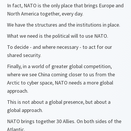
In fact, NATO is the only place that brings Europe and
North America together, every day.
We have the structures and the institutions in place.
What we need is the political will to use NATO.
To decide - and where necessary - to act for our
shared security.
Finally, in a world of greater global competition,
where we see China coming closer to us from the
Arctic to cyber space, NATO needs a more global
approach.
This is not about a global presence, but about a
global approach.
NATO brings together 30 Allies. On both sides of the
Atlantic.