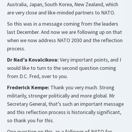
Australia, Japan, South Korea, New Zealand, which
are very close and like-minded partners to NATO.
So this was in a message coming from the leaders
last December. And now we are following up on that
when we now address NATO 2030 and the reflection
process.
Dr Nad’a Kovalcikova:
Very important points, and I
would like to turn to the second question coming
from D.C. Fred, over to you.
Frederick Kempe:
Thank you very much. Strong
militarily, stronger politically and more global. Mr
Secretary General, that’s such an important message
and this reflection process is historically significant,
so thank you for this.
One question on this, as a follower of NATO for