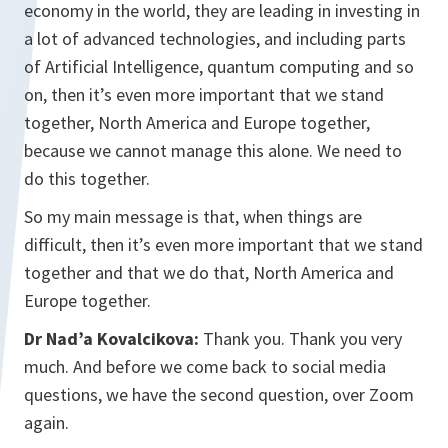
economy in the world, they are leading in investing in
a lot of advanced technologies, and including parts
of Artificial Intelligence, quantum computing and so
on, then it’s even more important that we stand
together, North America and Europe together,
because we cannot manage this alone. We need to
do this together.
So my main message is that, when things are
difficult, then it’s even more important that we stand
together and that we do that, North America and
Europe together.
Dr Nad’a Kovalcikova:
Thank you. Thank you very
much. And before we come back to social media
questions, we have the second question, over Zoom
again.