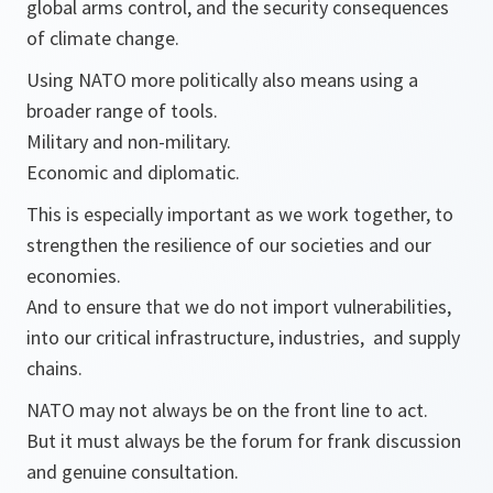
global arms control, and the security consequences
of climate change.
Using NATO more politically also means using a
broader range of tools.
Military and non-military.
Economic and diplomatic.
This is especially important as we work together, to
strengthen the resilience of our societies and our
economies.
And to ensure that we do not import vulnerabilities,
into our critical infrastructure, industries, and supply
chains.
NATO may not always be on the front line to act.
But it must always be the forum for frank discussion
and genuine consultation.