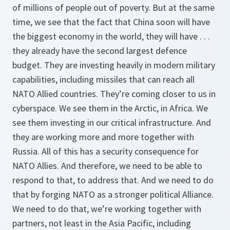
of millions of people out of poverty. But at the same
time, we see that the fact that China soon will have
the biggest economy in the world, they will have . . .
they already have the second largest defence
budget. They are investing heavily in modern military
capabilities, including missiles that can reach all
NATO Allied countries. They’re coming closer to us in
cyberspace. We see them in the Arctic, in Africa. We
see them investing in our critical infrastructure. And
they are working more and more together with
Russia. All of this has a security consequence for
NATO Allies. And therefore, we need to be able to
respond to that, to address that. And we need to do
that by forging NATO as a stronger political Alliance.
We need to do that, we’re working together with
partners, not least in the Asia Pacific, including