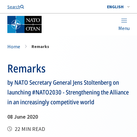
Search
ENGLISH
Menu
Home
Remarks
Remarks
by NATO Secretary General Jens Stoltenberg on
launching #NATO2030 - Strengthening the Alliance
in an increasingly competitive world
08 June 2020
22 MIN READ