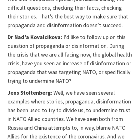
difficult questions, checking their facts, checking
their stories. That’s the best way to make sure that
propaganda and disinformation doesn’t succeed.
Dr Nad’a Kovalcikova:
I’d like to follow up on this
question of propaganda or disinformation. During
the crisis that we are all facing now, the global health
crisis, have you seen an increase of disinformation or
propaganda that was targeting NATO, or specifically
trying to undermine NATO?
Jens Stoltenberg:
Well, we have seen several
examples where stories, propaganda, disinformation
has been used to try to divide us, to undermine trust
in NATO Allied countries. We have seen both from
Russia and China attempts to, in way, blame NATO
Allies for the existence of the coronavirus. And we