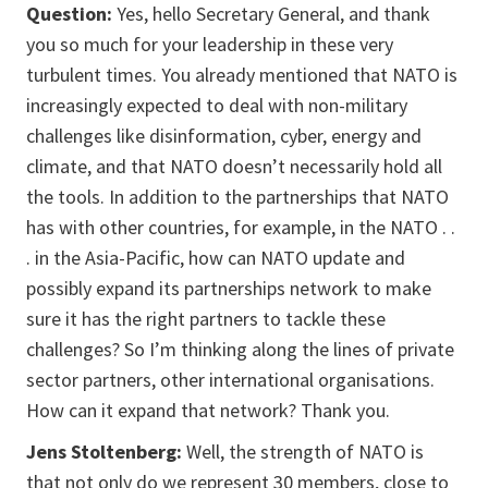
Question:
Yes, hello Secretary General, and thank
you so much for your leadership in these very
turbulent times. You already mentioned that NATO is
increasingly expected to deal with non-military
challenges like disinformation, cyber, energy and
climate, and that NATO doesn’t necessarily hold all
the tools. In addition to the partnerships that NATO
has with other countries, for example, in the NATO . .
. in the Asia-Pacific, how can NATO update and
possibly expand its partnerships network to make
sure it has the right partners to tackle these
challenges? So I’m thinking along the lines of private
sector partners, other international organisations.
How can it expand that network? Thank you.
Jens Stoltenberg:
Well, the strength of NATO is
that not only do we represent 30 members, close to