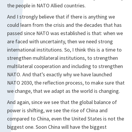
the people in NATO Allied countries.
And I strongly believe that if there is anything we
could learn from the crisis and the decades that has
passed since NATO was established is that: when we
are faced with uncertainty, then we need strong
international institutions. So, I think this is a time to
strengthen multilateral institutions, to strengthen
multilateral cooperation and including to strengthen
NATO. And that’s exactly why we have launched
NATO 2030, the reflection process, to make sure that
we change, that we adapt as the world is changing.
And again, since we see that the global balance of
power is shifting, we see the rise of China and
compared to China, even the United States is not the
biggest one. Soon China will have the biggest