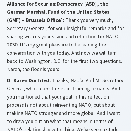
Alliance for Securing Democracy [ASD], the
German Marshall Fund of the United States
(GMF) – Brussels Office]:
Thank you very much,
Secretary General, for your insightful remarks and for
sharing with us your vision and reflection for NATO
2030. It’s my great pleasure to be leading the
conversation with you today. And now we will turn
back to Washington, D.C. for the first two questions.
Karen, the floor is yours.
Dr Karen Donfried:
Thanks, Nad’a. And Mr Secretary
General, what a terrific set of framing remarks. And
you mentioned that your goal in this reflection
process is not about reinventing NATO, but about
making NATO stronger and more global. And I want
to draw you out on what that means in terms of
NATO’s relationship with China. We’ve seen a stark