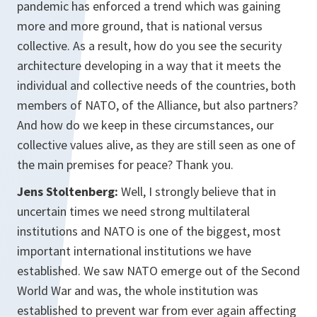
pandemic has enforced a trend which was gaining
more and more ground, that is national versus
collective. As a result, how do you see the security
architecture developing in a way that it meets the
individual and collective needs of the countries, both
members of NATO, of the Alliance, but also partners?
And how do we keep in these circumstances, our
collective values alive, as they are still seen as one of
the main premises for peace? Thank you.
Jens Stoltenberg:
Well, I strongly believe that in
uncertain times we need strong multilateral
institutions and NATO is one of the biggest, most
important international institutions we have
established. We saw NATO emerge out of the Second
World War and was, the whole institution was
established to prevent war from ever again affecting