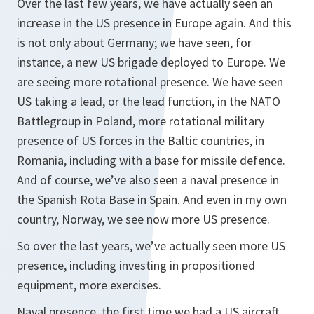
Over the last few years, we have actually seen an
increase in the US presence in Europe again. And this
is not only about Germany; we have seen, for
instance, a new US brigade deployed to Europe. We
are seeing more rotational presence. We have seen
US taking a lead, or the lead function, in the NATO
Battlegroup in Poland, more rotational military
presence of US forces in the Baltic countries, in
Romania, including with a base for missile defence.
And of course, we’ve also seen a naval presence in
the Spanish Rota Base in Spain. And even in my own
country, Norway, we see now more US presence.
So over the last years, we’ve actually seen more US
presence, including investing in propositioned
equipment, more exercises.
Naval presence, the first time we had a US aircraft