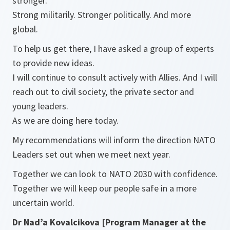
stronger.
Strong militarily. Stronger politically. And more
global.
To help us get there, I have asked a group of experts
to provide new ideas.
I will continue to consult actively with Allies. And I will
reach out to civil society, the private sector and
young leaders.
As we are doing here today.
My recommendations will inform the direction NATO
Leaders set out when we meet next year.
Together we can look to NATO 2030 with confidence.
Together we will keep our people safe in a more
uncertain world.
Dr Nad’a Kovalcikova [Program Manager at the