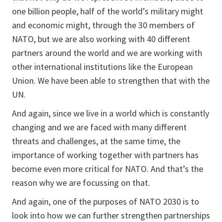
one billion people, half of the world’s military might
and economic might, through the 30 members of
NATO, but we are also working with 40 different
partners around the world and we are working with
other international institutions like the European
Union. We have been able to strengthen that with the
UN.
And again, since we live in a world which is constantly
changing and we are faced with many different
threats and challenges, at the same time, the
importance of working together with partners has
become even more critical for NATO. And that’s the
reason why we are focussing on that.
And again, one of the purposes of NATO 2030 is to
look into how we can further strengthen partnerships