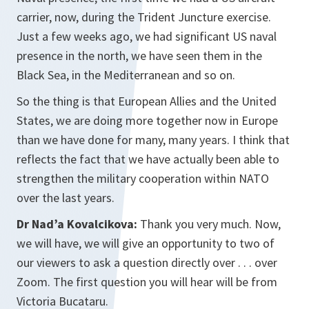
carrier, now, during the Trident Juncture exercise.
Just a few weeks ago, we had significant US naval
presence in the north, we have seen them in the
Black Sea, in the Mediterranean and so on.
So the thing is that European Allies and the United
States, we are doing more together now in Europe
than we have done for many, many years. I think that
reflects the fact that we have actually been able to
strengthen the military cooperation within NATO
over the last years.
Dr Nad’a Kovalcikova:
Thank you very much. Now,
we will have, we will give an opportunity to two of
our viewers to ask a question directly over . . . over
Zoom. The first question you will hear will be from
Victoria Bucataru.