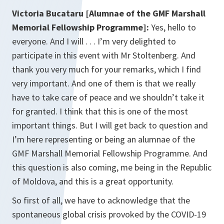
Victoria Bucataru [Alumnae of the GMF Marshall
Memorial Fellowship Programme]:
Yes, hello to
everyone. And I will . . . I’m very delighted to
participate in this event with Mr Stoltenberg. And
thank you very much for your remarks, which I find
very important. And one of them is that we really
have to take care of peace and we shouldn’t take it
for granted. I think that this is one of the most
important things. But I will get back to question and
I’m here representing or being an alumnae of the
GMF Marshall Memorial Fellowship Programme. And
this question is also coming, me being in the Republic
of Moldova, and this is a great opportunity.
So first of all, we have to acknowledge that the
spontaneous global crisis provoked by the COVID-19