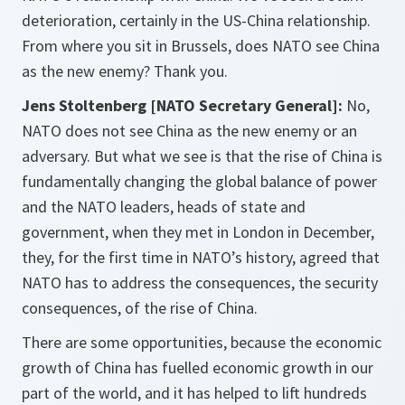
deterioration, certainly in the US-China relationship.
From where you sit in Brussels, does NATO see China
as the new enemy? Thank you.
Jens Stoltenberg [NATO Secretary General]:
No,
NATO does not see China as the new enemy or an
adversary. But what we see is that the rise of China is
fundamentally changing the global balance of power
and the NATO leaders, heads of state and
government, when they met in London in December,
they, for the first time in NATO’s history, agreed that
NATO has to address the consequences, the security
consequences, of the rise of China.
There are some opportunities, because the economic
growth of China has fuelled economic growth in our
part of the world, and it has helped to lift hundreds