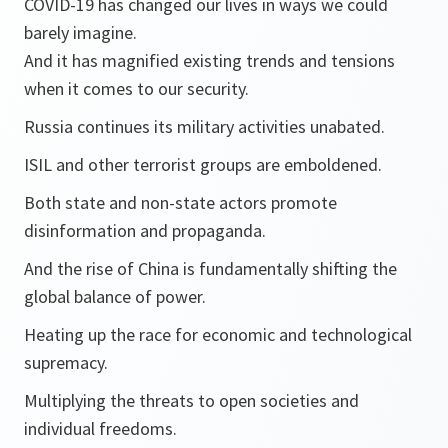
COVID-19 has changed our lives in ways we could
barely imagine.
And it has magnified existing trends and tensions
when it comes to our security.
Russia continues its military activities unabated.
ISIL and other terrorist groups are emboldened.
Both state and non-state actors promote
disinformation and propaganda.
And the rise of China is fundamentally shifting the
global balance of power.
Heating up the race for economic and technological
supremacy.
Multiplying the threats to open societies and
individual freedoms.