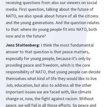
receiving questions from also our viewers on social
media. First question, talking about the future of
NATO, we also speak about future of all the citizens
and the young generations. And the question relates
to that: where do young people fit into NATO, both
now and in the future?
Jens Stoltenberg:
I think the most fundamental
answer to that question is that peace matters,
especially for young people, because it’s only by
providing peace and freedom, which is the core
responsibility of NATO, that young people can decide
themselves what kind of life they would like to live.
Job, education, but also to address all the other
important issues we are faced with, like climate
change or, now, the fight against racism. Without
peace, we will fail in all those efforts. So peace and