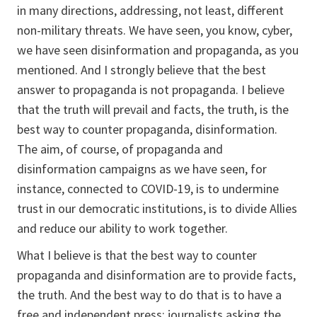
in many directions, addressing, not least, different
non-military threats. We have seen, you know, cyber,
we have seen disinformation and propaganda, as you
mentioned. And I strongly believe that the best
answer to propaganda is not propaganda. I believe
that the truth will prevail and facts, the truth, is the
best way to counter propaganda, disinformation.
The aim, of course, of propaganda and
disinformation campaigns as we have seen, for
instance, connected to COVID-19, is to undermine
trust in our democratic institutions, is to divide Allies
and reduce our ability to work together.
What I believe is that the best way to counter
propaganda and disinformation are to provide facts,
the truth. And the best way to do that is to have a
free and independent press: journalists asking the