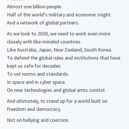
Almost one billion people.
Half of the world’s military and economic might.
And a network of global partners.
As we look to 2030, we need to work even more
closely with like-minded countries.
Like Australia, Japan, New Zealand, South Korea.
To defend the global rules and institutions that have
kept us safe for decades.
To set norms and standards.
In space and in cyber space.
On new technologies and global arms control.
And ultimately, to stand up for a world built on
freedom and democracy.
Not on bullying and coercion.