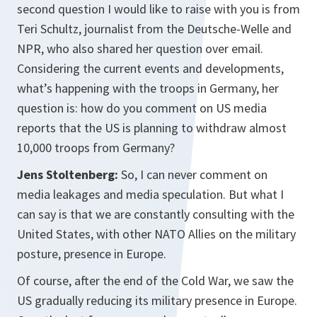
second question I would like to raise with you is from
Teri Schultz, journalist from the Deutsche-Welle and
NPR, who also shared her question over email.
Considering the current events and developments,
what’s happening with the troops in Germany, her
question is: how do you comment on US media
reports that the US is planning to withdraw almost
10,000 troops from Germany?
Jens Stoltenberg:
So, I can never comment on
media leakages and media speculation. But what I
can say is that we are constantly consulting with the
United States, with other NATO Allies on the military
posture, presence in Europe.
Of course, after the end of the Cold War, we saw the
US gradually reducing its military presence in Europe.