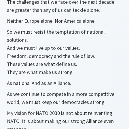
The challenges that we face over the next decade
are greater than any of us can tackle alone.
Neither Europe alone. Nor America alone.
So we must resist the temptation of national
solutions.
And we must live up to our values.
Freedom, democracy and the rule of law.
These values are what define us.
They are what make us strong.
As nations. And as an Alliance.
As we continue to compete in a more competitive
world, we must keep our democracies strong.
My vision for NATO 2030 is not about reinventing
NATO. It is about making our strong Alliance even