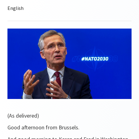
(As delivered)
Good afternoon from Brussels.