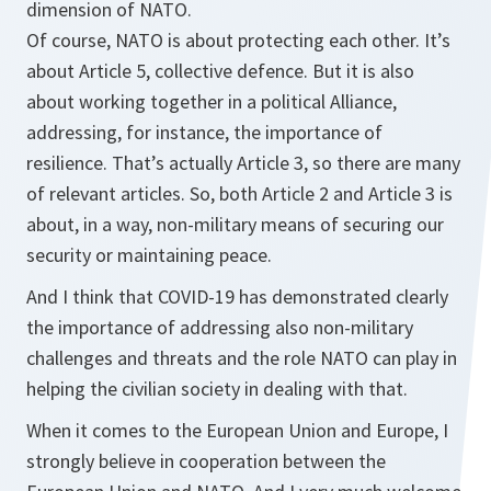
dimension of NATO.
Of course, NATO is about protecting each other. It’s
about Article 5, collective defence. But it is also
about working together in a political Alliance,
addressing, for instance, the importance of
resilience. That’s actually Article 3, so there are many
of relevant articles. So, both Article 2 and Article 3 is
about, in a way, non-military means of securing our
security or maintaining peace.
And I think that COVID-19 has demonstrated clearly
the importance of addressing also non-military
challenges and threats and the role NATO can play in
helping the civilian society in dealing with that.
When it comes to the European Union and Europe, I
strongly believe in cooperation between the