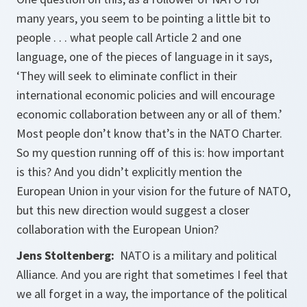
many years, you seem to be pointing a little bit to
people . . . what people call Article 2 and one
language, one of the pieces of language in it says,
‘They will seek to eliminate conflict in their
international economic policies and will encourage
economic collaboration between any or all of them.’
Most people don’t know that’s in the NATO Charter.
So my question running off of this is: how important
is this? And you didn’t explicitly mention the
European Union in your vision for the future of NATO,
but this new direction would suggest a closer
collaboration with the European Union?
Jens Stoltenberg:
NATO is a military and political
Alliance. And you are right that sometimes I feel that
we all forget in a way, the importance of the political