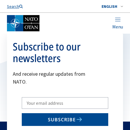
Search
ENGLISH
Menu
Subscribe to our
newsletters
And receive regular updates from
NATO.
Write
your
email
SUBSCRIBE
to
subscribe