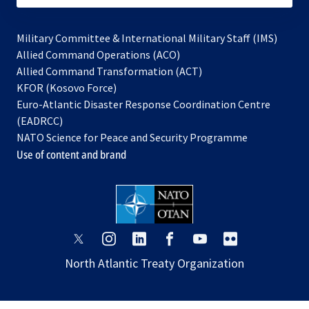
Military Committee & International Military Staff (IMS)
opens
Allied Command Operations (ACO)
in
opens
Allied Command Transformation (ACT)
opens
a
in
KFOR (Kosovo Force)
in
new
a
Euro-Atlantic Disaster Response Coordination Centre
a
tab
new
(EADRCC)
new
tab
NATO Science for Peace and Security Programme
tab
Use of content and brand
opens
opens
opens
opens
opens
opens
in
in
in
in
in
in
North Atlantic Treaty Organization
a
a
a
a
a
a
new
new
new
new
new
new
tab
tab
tab
tab
tab
tab