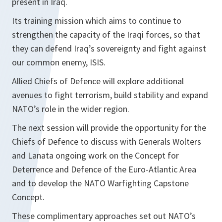
present in Iraq.
Its training mission which aims to continue to
strengthen the capacity of the Iraqi forces, so that
they can defend Iraq’s sovereignty and fight against
our common enemy, ISIS.
Allied Chiefs of Defence will explore additional
avenues to fight terrorism, build stability and expand
NATO’s role in the wider region.
The next session will provide the opportunity for the
Chiefs of Defence to discuss with Generals Wolters
and Lanata ongoing work on the Concept for
Deterrence and Defence of the Euro-Atlantic Area
and to develop the NATO Warfighting Capstone
Concept.
These complimentary approaches set out NATO’s