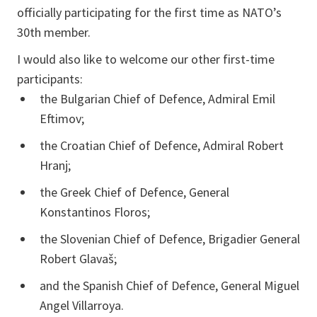
officially participating for the first time as NATO’s
30th member.
I would also like to welcome our other first-time
participants:
the Bulgarian Chief of Defence, Admiral Emil
Eftimov;
the Croatian Chief of Defence, Admiral Robert
Hranj;
the Greek Chief of Defence, General
Konstantinos Floros;
the Slovenian Chief of Defence, Brigadier General
Robert Glavaš;
and the Spanish Chief of Defence, General Miguel
Angel Villarroya.