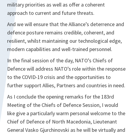
military priorities as well as offer a coherent
approach to current and future threats.
And we will ensure that the Alliance’s deterrence and
defence posture remains credible, coherent, and
resilient, whilst maintaining our technological edge,
modern capabilities and well-trained personnel.
In the final session of the day, NATO’s Chiefs of
Defence will address NATO’s role within the response
to the COVID-19 crisis and the opportunities to
further support Allies, Partners and countries in need.
As I conclude the opening remarks for the 183rd
Meeting of the Chiefs of Defence Session, I would
like give a particularly warm personal welcome to the
Chief of Defence of North Macedonia, Lieutenant
General Vasko Gjurchinovski as he will be virtually and