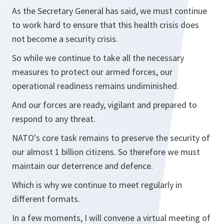
As the Secretary General has said, we must continue
to work hard to ensure that this health crisis does
not become a security crisis.
So while we continue to take all the necessary
measures to protect our armed forces, our
operational readiness remains undiminished.
And our forces are ready, vigilant and prepared to
respond to any threat.
NATO's core task remains to preserve the security of
our almost 1 billion citizens. So therefore we must
maintain our deterrence and defence.
Which is why we continue to meet regularly in
different formats.
In a few moments, I will convene a virtual meeting of