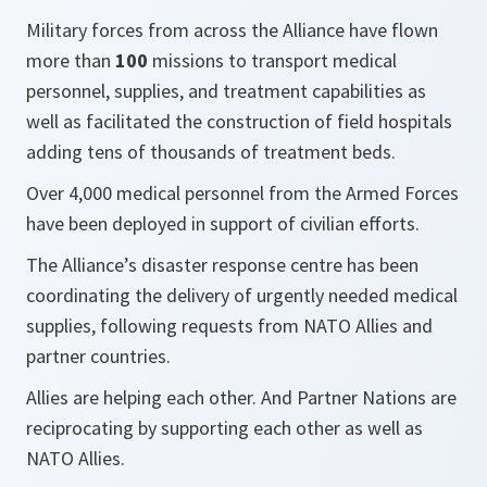
Military forces from across the Alliance have flown
more than
100
missions to transport medical
personnel, supplies, and treatment capabilities as
well as facilitated the construction of field hospitals
adding tens of thousands of treatment beds.
Over 4,000 medical personnel from the Armed Forces
have been deployed in support of civilian efforts.
The Alliance’s disaster response centre has been
coordinating the delivery of urgently needed medical
supplies, following requests from NATO Allies and
partner countries.
Allies are helping each other. And Partner Nations are
reciprocating by supporting each other as well as
NATO Allies.