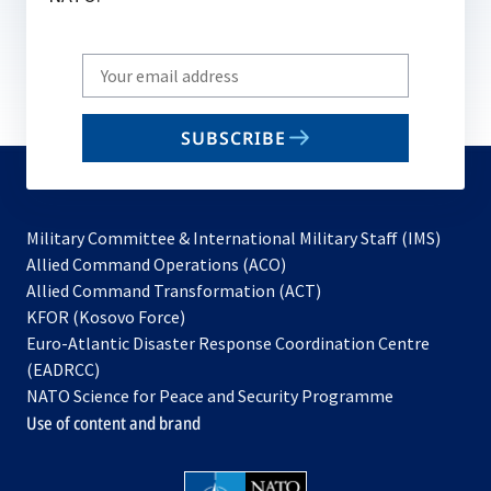
Write
your
email
SUBSCRIBE
to
subscribe
Military Committee & International Military Staff (IMS)
opens
Allied Command Operations (ACO)
in
opens
Allied Command Transformation (ACT)
opens
a
in
KFOR (Kosovo Force)
in
new
a
Euro-Atlantic Disaster Response Coordination Centre
a
tab
new
(EADRCC)
new
tab
NATO Science for Peace and Security Programme
tab
Use of content and brand