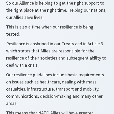
So our Alliance is helping to get the right support to
the right place at the right time. Helping our nations,
our Allies save lives.
This is also a time when our resilience is being
tested.
Resilience is enshrined in our Treaty and in Article 3
which states that Allies are responsible for the
resilience of their societies and subsequent ability to
deal with a crisis.
Our resilience guidelines include basic requirements
on issues such as healthcare, dealing with mass
casualties, infrastructure, transport and mobility,
communications, decision-making and many other
areas.
This means that NATO Allies will have greater