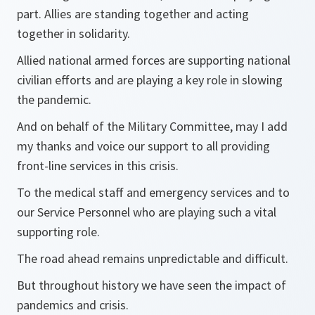
part. Allies are standing together and acting
together in solidarity.
Allied national armed forces are supporting national
civilian efforts and are playing a key role in slowing
the pandemic.
And on behalf of the Military Committee, may I add
my thanks and voice our support to all providing
front-line services in this crisis.
To the medical staff and emergency services and to
our Service Personnel who are playing such a vital
supporting role.
The road ahead remains unpredictable and difficult.
But throughout history we have seen the impact of
pandemics and crisis.