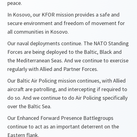
peace.
In Kosovo, our KFOR mission provides a safe and
secure environment and freedom of movement for
all communities in Kosovo.
Our naval deployments continue. The NATO Standing
Forces are being deployed to the Baltic, Black and
the Mediterranean Seas. And we continue to exercise
regularly with Allied and Partner Forces.
Our Baltic Air Policing mission continues, with Allied
aircraft are patrolling, and intercepting if required to
do so. And we continue to do Air Policing specifically
over the Baltic Sea.
Our Enhanced Forward Presence Battlegroups
continue to act as an important deterrent on the
Eastern flank.