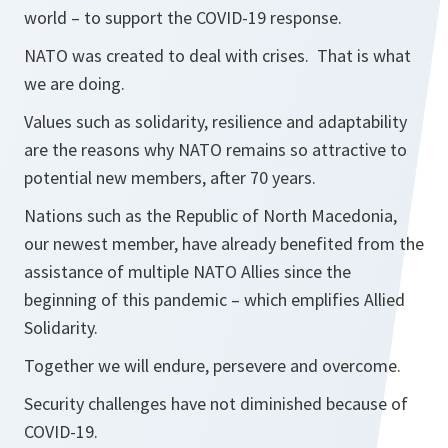
world – to support the COVID-19 response.
NATO was created to deal with crises. That is what
we are doing.
Values such as solidarity, resilience and adaptability
are the reasons why NATO remains so attractive to
potential new members, after 70 years.
Nations such as the Republic of North Macedonia,
our newest member, have already benefited from the
assistance of multiple NATO Allies since the
beginning of this pandemic – which emplifies Allied
Solidarity.
Together we will endure, persevere and overcome.
Security challenges have not diminished because of
COVID-19.