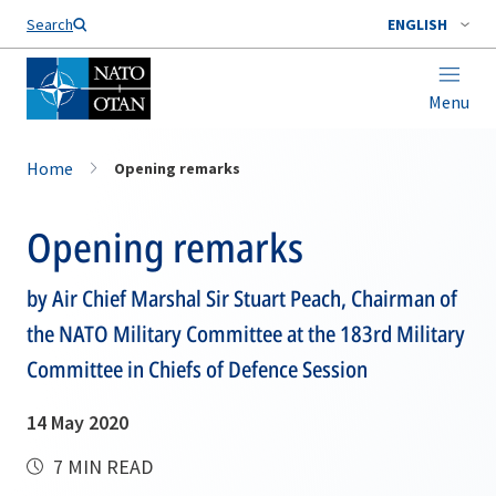
Search
ENGLISH
Menu
Home
Opening remarks
Opening remarks
by Air Chief Marshal Sir Stuart Peach, Chairman of
the NATO Military Committee at the 183rd Military
Committee in Chiefs of Defence Session
14 May 2020
7 MIN READ