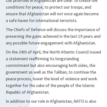
Our priorities in Afghanistan are clear: to create the
conditions for peace, to protect our troops, and
ensure that Afghanistan will not once again become
a safe haven for international terrorists.
The Chiefs of Defence will discuss the importance of
preserving the gains achieved in the last 19 years and
any possible future engagement with Afghanistan.
On the 24th of April, the North Atlantic Council issued
a statement reaffirming its longstanding
commitment but also encouraging both sides, the
government as well as the Taliban, to continue the
peace process, lower the level of violence and work
together for the sake of the people of the Islamic
Republic of Afghanistan.
In addition to our role in Afghanistan, NATO is also