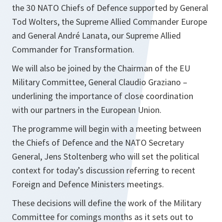
the 30 NATO Chiefs of Defence supported by General
Tod Wolters, the Supreme Allied Commander Europe
and General André Lanata, our Supreme Allied
Commander for Transformation.
We will also be joined by the Chairman of the EU
Military Committee, General Claudio Graziano –
underlining the importance of close coordination
with our partners in the European Union.
The programme will begin with a meeting between
the Chiefs of Defence and the NATO Secretary
General, Jens Stoltenberg who will set the political
context for today’s discussion referring to recent
Foreign and Defence Ministers meetings.
These decisions will define the work of the Military
Committee for comings months as it sets out to