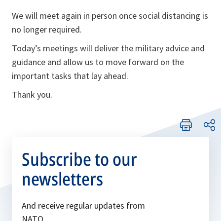
We will meet again in person once social distancing is
no longer required.
Today’s meetings will deliver the military advice and
guidance and allow us to move forward on the
important tasks that lay ahead.
Thank you.
Subscribe to our
newsletters
And receive regular updates from
NATO.