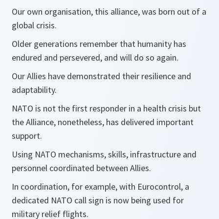
Our own organisation, this alliance, was born out of a
global crisis.
Older generations remember that humanity has
endured and persevered, and will do so again.
Our Allies have demonstrated their resilience and
adaptability.
NATO is not the first responder in a health crisis but
the Alliance, nonetheless, has delivered important
support.
Using NATO mechanisms, skills, infrastructure and
personnel coordinated between Allies.
In coordination, for example, with Eurocontrol, a
dedicated NATO call sign is now being used for
military relief flights.