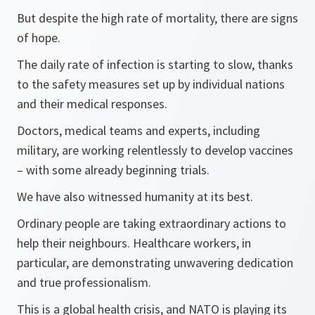
But despite the high rate of mortality, there are signs
of hope.
The daily rate of infection is starting to slow, thanks
to the safety measures set up by individual nations
and their medical responses.
Doctors, medical teams and experts, including
military, are working relentlessly to develop vaccines
– with some already beginning trials.
We have also witnessed humanity at its best.
Ordinary people are taking extraordinary actions to
help their neighbours. Healthcare workers, in
particular, are demonstrating unwavering dedication
and true professionalism.
This is a global health crisis, and NATO is playing its