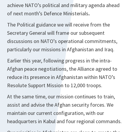
achieve NATO’s political and military agenda ahead
of next month’s Defence Ministerials
.
The Political guidance we will receive from the
Secretary General will frame our subsequent
discussions on NATO’s operational commitments,
particularly our missions in Afghanistan and Iraq.
Earlier this year, following progress in the intra-
Afghan peace negotiations, the Alliance agreed to
reduce its presence in Afghanistan within NATO’s
Resolute Support Mission to 12,000 troops.
At the same time, our mission continues to train,
assist and advise the Afghan security forces. We
maintain our current configuration, with our
headquarters in Kabul and four regional commands.