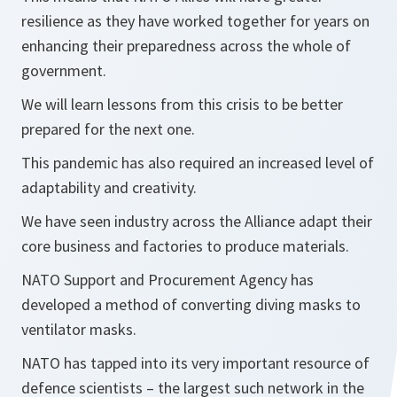
resilience as they have worked together for years on
enhancing their preparedness across the whole of
government.
We will learn lessons from this crisis to be better
prepared for the next one.
This pandemic has also required an increased level of
adaptability and creativity.
We have seen industry across the Alliance adapt their
core business and factories to produce materials.
NATO Support and Procurement Agency has
developed a method of converting diving masks to
ventilator masks.
NATO has tapped into its very important resource of
defence scientists – the largest such network in the