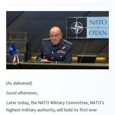
(As delivered)
Good afternoon,
Later today, the NATO Military Committee, NATO’s
highest military authority, will hold its first ever