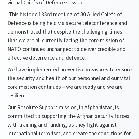
virtual Chiefs of Defence session.
This historic 183rd meeting of 30 Allied Chiefs of
Defence is being held via secure teleconference and
demonstrated that despite the challenging times
that we are all currently facing the core mission of
NATO continues unchanged: to deliver credible and
effective deterrence and defence.
We have implemented preventive measures to ensure
the security and health of our personnel and our vital
core mission continues – we are ready and we are
resilient.
Our Resolute Support mission, in Afghanistan, is
committed to supporting the Afghan security forces
with training and funding, as they fight against
international terrorism, and create the conditions for