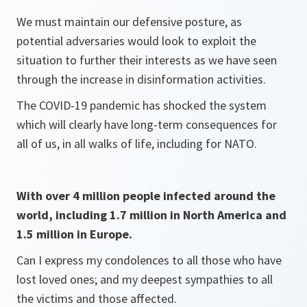
We must maintain our defensive posture, as
potential adversaries would look to exploit the
situation to further their interests as we have seen
through the increase in disinformation activities.
The COVID-19 pandemic has shocked the system
which will clearly have long-term consequences for
all of us, in all walks of life, including for NATO.
With over 4 million people infected around the
world, including 1.7 million in North America and
1.5 million in Europe.
Can I express my condolences to all those who have
lost loved ones; and my deepest sympathies to all
the victims and those affected.