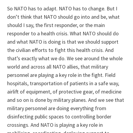
So NATO has to adapt. NATO has to change. But I
don’t think that NATO should go into and be, what
should I say, the first responder, or the main
responder to a health crisis. What NATO should do
and what NATO is doing is that we should support
the civilian efforts to fight this health crisis. And
that’s exactly what we do. We see around the whole
world and across all NATO allies, that military
personnel are playing a key role in the fight. Field
hospitals, transportation of patients in a safe way,
airlift of equipment, of protective gear, of medicine
and so on is done by military planes. And we see that
military personnel are doing everything from
disinfecting public spaces to controlling border
crossings. And NATO is playing a key role in