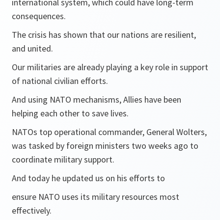
international system, which could have long-term
consequences.
The crisis has shown that our nations are resilient,
and united.
Our militaries are already playing a key role in support
of national civilian efforts.
And using NATO mechanisms, Allies have been
helping each other to save lives.
NATOs top operational commander, General Wolters,
was tasked by foreign ministers two weeks ago to
coordinate military support.
And today he updated us on his efforts to
ensure NATO uses its military resources most
effectively.