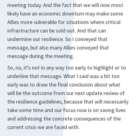
meeting today. And the fact that we will now most
likely have an economic downturn may make some
Allies more vulnerable for situations where critical
infrastructure can be sold out. And that can
undermine our resilience. So I conveyed that
message, but also many Allies conveyed that
message during the meeting.
So, no, it’s not in any way too early to highlight or to
underline that message. What I said was a bit too
early was to draw the final conclusion about what
will be the outcome from our next update review of
the resilience guidelines, because that will necessarily
take some time and our focus now is on saving lives
and addressing the concrete consequences of the
current crisis we are faced with.