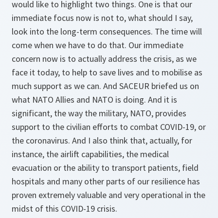
would like to highlight two things. One is that our
immediate focus now is not to, what should I say,
look into the long-term consequences. The time will
come when we have to do that. Our immediate
concern now is to actually address the crisis, as we
face it today, to help to save lives and to mobilise as
much support as we can. And SACEUR briefed us on
what NATO Allies and NATO is doing. And it is
significant, the way the military, NATO, provides
support to the civilian efforts to combat COVID-19, or
the coronavirus. And I also think that, actually, for
instance, the airlift capabilities, the medical
evacuation or the ability to transport patients, field
hospitals and many other parts of our resilience has
proven extremely valuable and very operational in the
midst of this COVID-19 crisis.