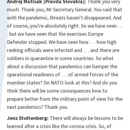
Andrej Matisak [Pravda Slovakia]:
Thank you very
much. Thank you, Mr Secretary General. You said that
with the pandemic, threats haven’t disappeared. And
of course, you’re absolutely right. So we have seen . .
. but we have seen that the exercises Europe
Defender stopped. We have seen how . . . how high
ranking officials were infected and . . . and there are
soldiers in quarantine in some countries. So what
about a discussion that pandemics can hamper the
operational readiness of . . . of armed forces of the
member states? Do NATO look at this? And do you
think there will be some consequences how to
prepare better from the military point of view for the
next pandemics? Thank you.
Jens Stoltenberg:
There will always be lessons to be
learned after a crisis like the corona crisis. So, of