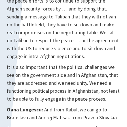
the peace efforts is to continue to support the
Afghan security forces by . . . and by doing that,
sending a message to Taliban that they will not win
on the battlefield, they have to sit down and make
real compromises on the negotiating table. We call
on Taliban to respect the peace . . . or the agreement
with the US to reduce violence and to sit down and
engage in intra-Afghan negotiations.
It is also important that the political challenges we
see on the government side and in Afghanistan, that
they are addressed and we need unity. We need a
functioning political process in Afghanistan, not least
to be able to fully engage in the peace process.
Oana Lungescu:
And from Kabul, we can go to
Bratislava and Andrej Matisak from Pravda Slovakia.