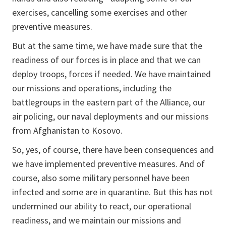
exercises, cancelling some exercises and other
preventive measures.
But at the same time, we have made sure that the
readiness of our forces is in place and that we can
deploy troops, forces if needed. We have maintained
our missions and operations, including the
battlegroups in the eastern part of the Alliance, our
air policing, our naval deployments and our missions
from Afghanistan to Kosovo.
So, yes, of course, there have been consequences and
we have implemented preventive measures. And of
course, also some military personnel have been
infected and some are in quarantine. But this has not
undermined our ability to react, our operational
readiness, and we maintain our missions and