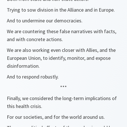
Trying to sow division in the Alliance and in Europe.
And to undermine our democracies.
We are countering these false narratives with facts,
and with concrete actions.
We are also working even closer with Allies, and the
European Union, to identify, monitor, and expose
disinformation.
And to respond robustly.
***
Finally, we considered the long-term implications of
this health crisis.
For our societies, and for the world around us.