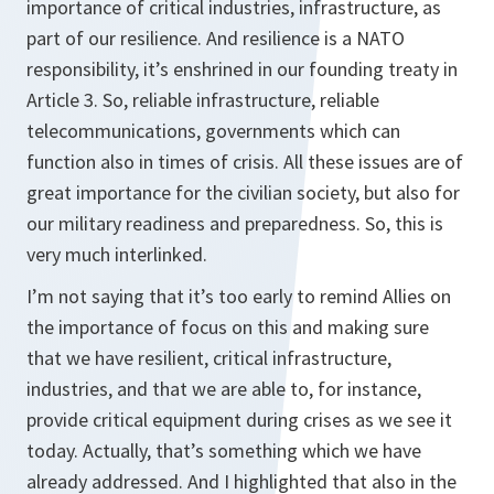
importance of critical industries, infrastructure, as
part of our resilience. And resilience is a NATO
responsibility, it’s enshrined in our founding treaty in
Article 3. So, reliable infrastructure, reliable
telecommunications, governments which can
function also in times of crisis. All these issues are of
great importance for the civilian society, but also for
our military readiness and preparedness. So, this is
very much interlinked.
I’m not saying that it’s too early to remind Allies on
the importance of focus on this and making sure
that we have resilient, critical infrastructure,
industries, and that we are able to, for instance,
provide critical equipment during crises as we see it
today. Actually, that’s something which we have
already addressed. And I highlighted that also in the