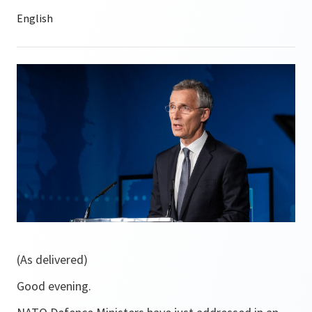
(As delivered)
Good evening.