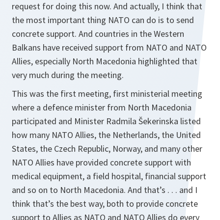
request for doing this now. And actually, I think that
the most important thing NATO can do is to send
concrete support. And countries in the Western
Balkans have received support from NATO and NATO
Allies, especially North Macedonia highlighted that
very much during the meeting.
This was the first meeting, first ministerial meeting
where a defence minister from North Macedonia
participated and Minister Radmila Šekerinska listed
how many NATO Allies, the Netherlands, the United
States, the Czech Republic, Norway, and many other
NATO Allies have provided concrete support with
medical equipment, a field hospital, financial support
and so on to North Macedonia. And that’s . . . and I
think that’s the best way, both to provide concrete
support to Allies as NATO and NATO Allies do every