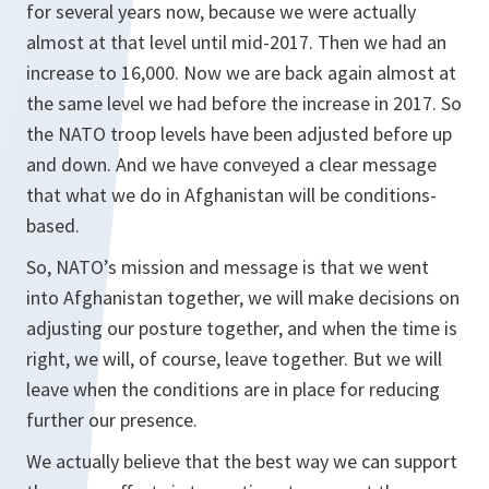
for several years now, because we were actually
almost at that level until mid-2017. Then we had an
increase to 16,000. Now we are back again almost at
the same level we had before the increase in 2017. So
the NATO troop levels have been adjusted before up
and down. And we have conveyed a clear message
that what we do in Afghanistan will be conditions-
based.
So, NATO’s mission and message is that we went
into Afghanistan together, we will make decisions on
adjusting our posture together, and when the time is
right, we will, of course, leave together. But we will
leave when the conditions are in place for reducing
further our presence.
We actually believe that the best way we can support