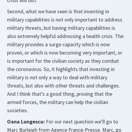
crisis will last.
Second, what we have seen is that investing in
military capabilities is not only important to address
military threats, but having military capabilities is
also extremely helpful addressing a health crisis. The
military provides a surge capacity which is now
proven, or which is now becoming very important, or
is important for the civilian society as they combat
the coronavirus. So, it highlights that investing in
military is not only a way to deal with military
threats, but also with other threats and challenges.
And I think that’s a good thing, proving that the
armed forces, the military can help the civilian
societies.
Oana Lungescu:
For our next question we’ll go to
Marc Burleigh from Agence France-Presse. Marc, go