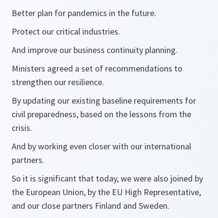
Better plan for pandemics in the future.
Protect our critical industries.
And improve our business continuity planning.
Ministers agreed a set of recommendations to
strengthen our resilience.
By updating our existing baseline requirements for
civil preparedness, based on the lessons from the
crisis.
And by working even closer with our international
partners.
So it is significant that today, we were also joined by
the European Union, by the EU High Representative,
and our close partners Finland and Sweden.