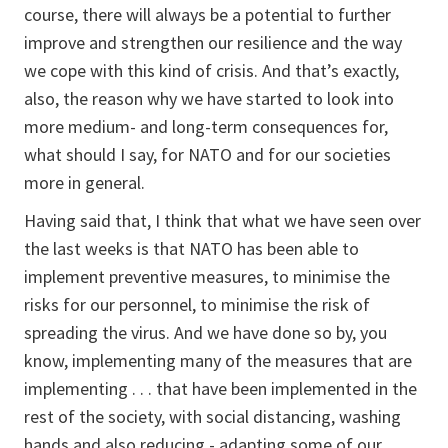
course, there will always be a potential to further
improve and strengthen our resilience and the way
we cope with this kind of crisis. And that’s exactly,
also, the reason why we have started to look into
more medium- and long-term consequences for,
what should I say, for NATO and for our societies
more in general.
Having said that, I think that what we have seen over
the last weeks is that NATO has been able to
implement preventive measures, to minimise the
risks for our personnel, to minimise the risk of
spreading the virus. And we have done so by, you
know, implementing many of the measures that are
implementing . . . that have been implemented in the
rest of the society, with social distancing, washing
hands and also reducing - adapting some of our