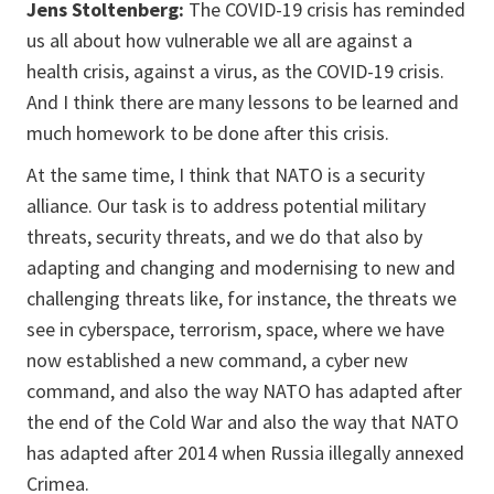
Jens Stoltenberg:
The COVID-19 crisis has reminded
us all about how vulnerable we all are against a
health crisis, against a virus, as the COVID-19 crisis.
And I think there are many lessons to be learned and
much homework to be done after this crisis.
At the same time, I think that NATO is a security
alliance. Our task is to address potential military
threats, security threats, and we do that also by
adapting and changing and modernising to new and
challenging threats like, for instance, the threats we
see in cyberspace, terrorism, space, where we have
now established a new command, a cyber new
command, and also the way NATO has adapted after
the end of the Cold War and also the way that NATO
has adapted after 2014 when Russia illegally annexed
Crimea.