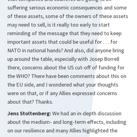
suffering serious economic consequences and some
of these assets, some of the owners of these assets
may need to sell, is it really too early to start
reminding of the message that they need to keep
important assets that could be useful for . . . for
NATO in national hands? And also, did anyone bring
up around the table, especially with Josep Borrell
there, concerns about the US cut-off of funding for
the WHO? There have been comments about this on
the EU side, and I wondered what your thoughts
were on that, or if any Allies expressed concerns
about that? Thanks.
Jens Stoltenberg:
We had an in-depth discussion
about the medium- and long-term effects, including
on our resilience and many Allies highlighted the