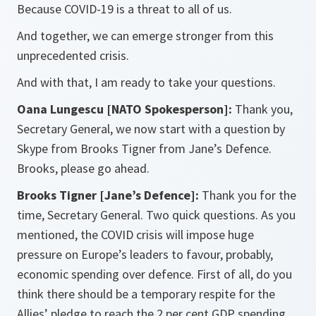
Because COVID-19 is a threat to all of us.
And together, we can emerge stronger from this
unprecedented crisis.
And with that, I am ready to take your questions.
Oana Lungescu [NATO Spokesperson]:
Thank you,
Secretary General, we now start with a question by
Skype from Brooks Tigner from Jane’s Defence.
Brooks, please go ahead.
Brooks Tigner [Jane’s Defence]:
Thank you for the
time, Secretary General. Two quick questions. As you
mentioned, the COVID crisis will impose huge
pressure on Europe’s leaders to favour, probably,
economic spending over defence. First of all, do you
think there should be a temporary respite for the
Allies’ pledge to reach the 2 per cent GDP spending