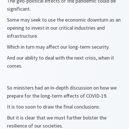
The geo-political effects of the pandemic could be
significant.
Some may seek to use the economic downturn as an
opening to invest in our critical industries and
infrastructure.
Which in turn may affect our long-term security.
And our ability to deal with the next crisis, when it
comes.
So ministers had an in-depth discussion on how we
prepare for the long-term effects of COVID-19.
It is too soon to draw the final conclusions.
But it is clear that we must further bolster the
resilience of our societies.