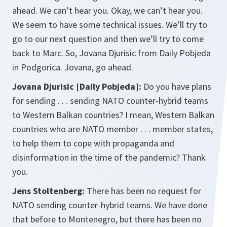
ahead. We can’t hear you. Okay, we can’t hear you.
We seem to have some technical issues. We’ll try to
go to our next question and then we’ll try to come
back to Marc. So, Jovana Djurisic from Daily Pobjeda
in Podgorica. Jovana, go ahead.
Jovana Djurisic [Daily Pobjeda]:
Do you have plans
for sending . . . sending NATO counter-hybrid teams
to Western Balkan countries? I mean, Western Balkan
countries who are NATO member . . . member states,
to help them to cope with propaganda and
disinformation in the time of the pandemic? Thank
you.
Jens Stoltenberg:
There has been no request for
NATO sending counter-hybrid teams. We have done
that before to Montenegro, but there has been no