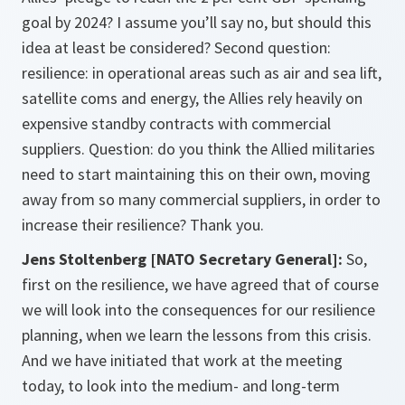
goal by 2024? I assume you’ll say no, but should this
idea at least be considered? Second question:
resilience: in operational areas such as air and sea lift,
satellite coms and energy, the Allies rely heavily on
expensive standby contracts with commercial
suppliers. Question: do you think the Allied militaries
need to start maintaining this on their own, moving
away from so many commercial suppliers, in order to
increase their resilience? Thank you.
Jens Stoltenberg [NATO Secretary General]:
So,
first on the resilience, we have agreed that of course
we will look into the consequences for our resilience
planning, when we learn the lessons from this crisis.
And we have initiated that work at the meeting
today, to look into the medium- and long-term