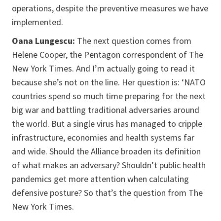
operations, despite the preventive measures we have
implemented.
Oana Lungescu:
The next question comes from
Helene Cooper, the Pentagon correspondent of The
New York Times. And I’m actually going to read it
because she’s not on the line. Her question is: ‘
NATO
countries spend so much time preparing for the next
big war and battling traditional adversaries around
the world. But a single virus has managed to cripple
infrastructure, economies and health systems far
and wide. Should the Alliance broaden its definition
of what makes an adversary? Shouldn’t public health
pandemics get more attention when calculating
defensive posture
? So that’s the question from The
New York Times.