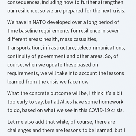
consequences, including how to further strengthen
our resilience, so we are prepared for the next crisis.
We have in NATO developed over a long period of
time baseline requirements for resilience in seven
different areas: health, mass casualties,
transportation, infrastructure, telecommunications,
continuity of government and other areas. So, of
course, when we update these based on
requirements, we will take into account the lessons
learned from the crisis we face now.
What the concrete outcome will be, I think it’s a bit
too early to say, but all Allies have some homework
to do, based on what we see in this COVID-19 crisis.
Let me also add that while, of course, there are
challenges and there are lessons to be learned, but I