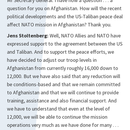
Mr Secretary General. I have now a question . . . a
question for you on Afghanistan. How will the recent
political developments and the US-Taliban peace deal
affect NATO mission in Afghanistan? Thank you.
Jens Stoltenberg:
Well, NATO Allies and NATO have
expressed support to the agreement between the US
and Taliban. And to support the peace efforts, we
have decided to adjust our troop levels in
Afghanistan from currently roughly 16,000 down to
12,000. But we have also said that any reduction will
be conditions-based and that we remain committed
to Afghanistan and that we will continue to provide
training, assistance and also financial support. And
we have to understand that even at the level of
12,000, we will be able to continue the mission
operations very much as we have done for many . . .