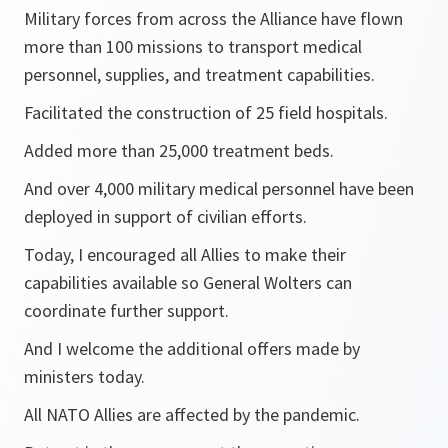
Military forces from across the Alliance have flown
more than 100 missions to transport medical
personnel, supplies, and treatment capabilities.
Facilitated the construction of 25 field hospitals.
Added more than 25,000 treatment beds.
And over 4,000 military medical personnel have been
deployed in support of civilian efforts.
Today, I encouraged all Allies to make their
capabilities available so General Wolters can
coordinate further support.
And I welcome the additional offers made by
ministers today.
All NATO Allies are affected by the pandemic.