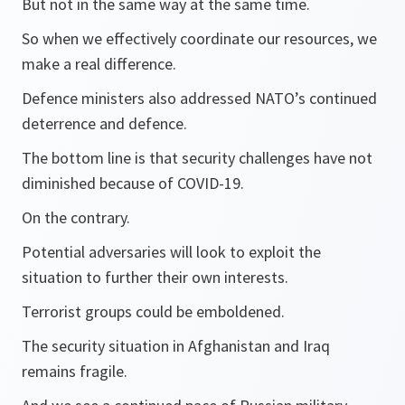
But not in the same way at the same time.
So when we effectively coordinate our resources, we
make a real difference.
Defence ministers also addressed NATO’s continued
deterrence and defence.
The bottom line is that security challenges have not
diminished because of COVID-19.
On the contrary.
Potential adversaries will look to exploit the
situation to further their own interests.
Terrorist groups could be emboldened.
The security situation in Afghanistan and Iraq
remains fragile.