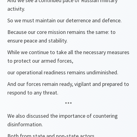
And we see a continued pace of Russian military
activity.
So we must maintain our deterrence and defence.
Because our core mission remains the same: to
ensure peace and stability.
While we continue to take all the necessary measures
to protect our armed forces,
our operational readiness remains undiminished.
And our forces remain ready, vigilant and prepared to
respond to any threat.
***
We also discussed the importance of countering
disinformation.
Both from state and non-state actors.