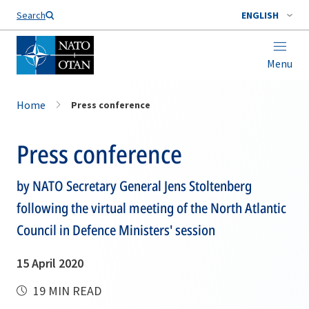
Search
ENGLISH
Menu
Home
Press conference
Press conference
by NATO Secretary General Jens Stoltenberg
following the virtual meeting of the North Atlantic
Council in Defence Ministers' session
15 April 2020
19 MIN READ