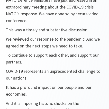
NATO Defence Ministers have just addressed in an
extraordinary meeting about the COVID-19 crisis
NATO’s response. We have done so by secure video
conference.
This was a timely and substantive discussion.
We reviewed our response to the pandemic. And we
agreed on the next steps we need to take.
To continue to support each other, and support our
partners.
COVID-19 represents an unprecedented challenge to
our nations.
It has a profound impact on our people and our
economies.
And it is imposing historic shocks on the