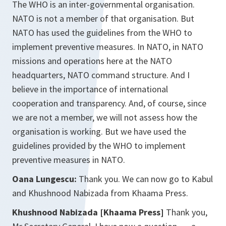
The WHO is an inter-governmental organisation.
NATO is not a member of that organisation. But
NATO has used the guidelines from the WHO to
implement preventive measures. In NATO, in NATO
missions and operations here at the NATO
headquarters, NATO command structure. And I
believe in the importance of international
cooperation and transparency. And, of course, since
we are not a member, we will not assess how the
organisation is working. But we have used the
guidelines provided by the WHO to implement
preventive measures in NATO.
Oana Lungescu:
Thank you. We can now go to Kabul
and Khushnood Nabizada from Khaama Press.
Khushnood Nabizada [Khaama Press]
Thank you,