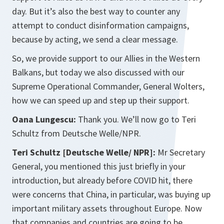
day. But it’s also the best way to counter any
attempt to conduct disinformation campaigns,
because by acting, we send a clear message.
So, we provide support to our Allies in the Western
Balkans, but today we also discussed with our
Supreme Operational Commander, General Wolters,
how we can speed up and step up their support.
Oana Lungescu:
Thank you. We’ll now go to Teri
Schultz from Deutsche Welle/NPR.
Teri Schultz [Deutsche Welle/ NPR]:
Mr Secretary
General, you mentioned this just briefly in your
introduction, but already before COVID hit, there
were concerns that China, in particular, was buying up
important military assets throughout Europe. Now
that companies and countries are going to be