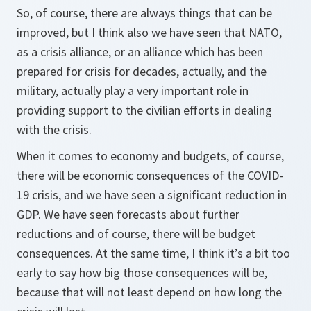
So, of course, there are always things that can be
improved, but I think also we have seen that NATO,
as a crisis alliance, or an alliance which has been
prepared for crisis for decades, actually, and the
military, actually play a very important role in
providing support to the civilian efforts in dealing
with the crisis.
When it comes to economy and budgets, of course,
there will be economic consequences of the COVID-
19 crisis, and we have seen a significant reduction in
GDP. We have seen forecasts about further
reductions and of course, there will be budget
consequences. At the same time, I think it’s a bit too
early to say how big those consequences will be,
because that will not least depend on how long the