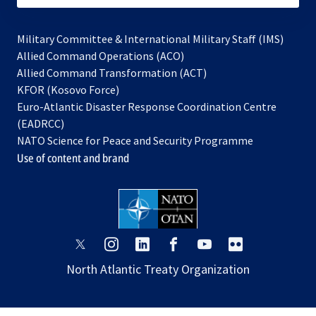
Military Committee & International Military Staff (IMS)
opens
Allied Command Operations (ACO)
in
opens
Allied Command Transformation (ACT)
opens
a
in
KFOR (Kosovo Force)
in
new
a
Euro-Atlantic Disaster Response Coordination Centre
a
tab
new
(EADRCC)
new
tab
NATO Science for Peace and Security Programme
tab
Use of content and brand
opens
opens
opens
opens
opens
opens
in
in
in
in
in
in
North Atlantic Treaty Organization
a
a
a
a
a
a
new
new
new
new
new
new
tab
tab
tab
tab
tab
tab