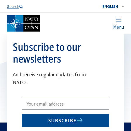
Search
ENGLISH
Menu
Subscribe to our
newsletters
And receive regular updates from
NATO.
Write
your
email
SUBSCRIBE
to
subscribe