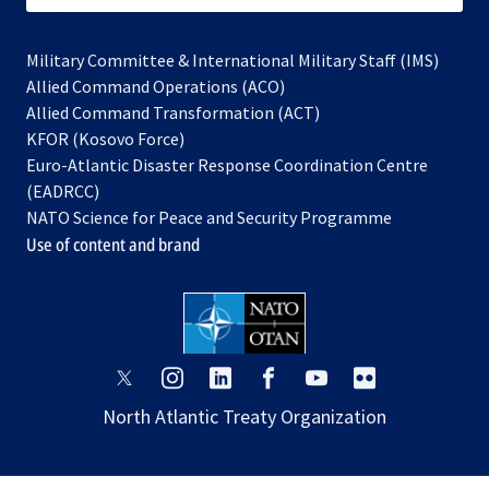
Military Committee & International Military Staff (IMS)
opens
Allied Command Operations (ACO)
in
opens
Allied Command Transformation (ACT)
opens
a
in
KFOR (Kosovo Force)
in
new
a
Euro-Atlantic Disaster Response Coordination Centre
a
tab
new
(EADRCC)
new
tab
NATO Science for Peace and Security Programme
tab
Use of content and brand
opens
opens
opens
opens
opens
opens
in
in
in
in
in
in
North Atlantic Treaty Organization
a
a
a
a
a
a
new
new
new
new
new
new
tab
tab
tab
tab
tab
tab