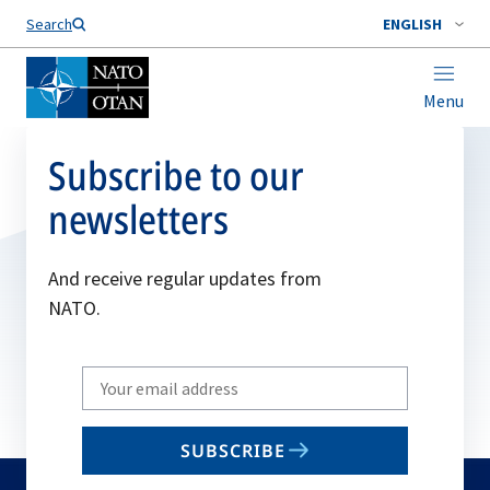
Search
ENGLISH
Menu
Subscribe to our
newsletters
And receive regular updates from
NATO.
Write
your
email
SUBSCRIBE
to
subscribe