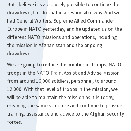
But I believe it’s absolutely possible to continue the
drawdown, but do that in a responsible way. And we
had General Wolters, Supreme Allied Commander
Europe in NATO yesterday, and he updated us on the
different NATO missions and operations, including
the mission in Afghanistan and the ongoing
drawdown.
We are going to reduce the number of troops, NATO
troops in the NATO Train, Assist and Advise Mission
from around 16,000 soldiers, personnel, to around
12,000. With that level of troops in the mission, we
will be able to maintain the mission as it is today,
meaning the same structure and continue to provide
training, assistance and advice to the Afghan security
forces.