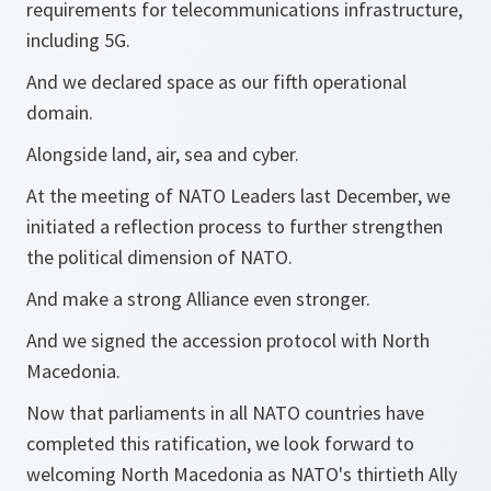
requirements for telecommunications infrastructure,
including 5G.
And we declared space as our fifth operational
domain.
Alongside land, air, sea and cyber.
At the meeting of NATO Leaders last December, we
initiated a reflection process to further strengthen
the political dimension of NATO.
And make a strong Alliance even stronger.
And we signed the accession protocol with North
Macedonia.
Now that parliaments in all NATO countries have
completed this ratification, we look forward to
welcoming North Macedonia as NATO's thirtieth Ally