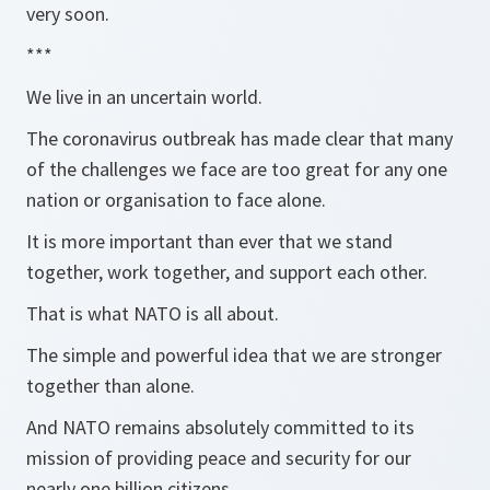
very soon.
***
We live in an uncertain world.
The coronavirus outbreak has made clear that many
of the challenges we face are too great for any one
nation or organisation to face alone.
It is more important than ever that we stand
together, work together, and support each other.
That is what NATO is all about.
The simple and powerful idea that we are stronger
together than alone.
And NATO remains absolutely committed to its
mission of providing peace and security for our
nearly one billion citizens.