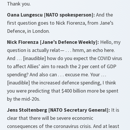
Thank you.
Oana Lungescu [NATO spokesperson]:
And the
first question goes to Nick Fiorenza, from Jane’s
Defence, in London.
Nick Fiorenza [Jane’s Defence Weekly]:
Hello, my
question is actually relat— . . . hmm, an echo here.
And … [inaudible] how do you expect the COVID virus
to affect Allies’ aim to reach the 2 per cent of GDP
spending? And also can . . . excuse me. Your …
[inaudible] the increased defence spending, I think
you were predicting that $400 billion more be spent
by the mid-20s.
Jens Stoltenberg [NATO Secretary General]:
It is
clear that there will be severe economic
consequences of the coronavirus crisis. And at least