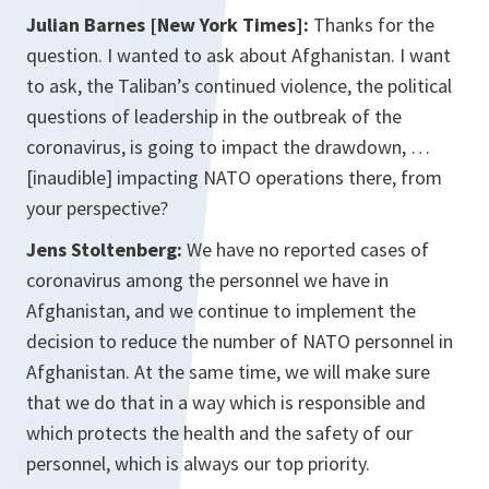
Julian Barnes [New York Times]:
Thanks for the
question. I wanted to ask about Afghanistan. I want
to ask, the Taliban’s continued violence, the political
questions of leadership in the outbreak of the
coronavirus, is going to impact the drawdown, …
[inaudible] impacting NATO operations there, from
your perspective?
Jens Stoltenberg:
We have no reported cases of
coronavirus among the personnel we have in
Afghanistan, and we continue to implement the
decision to reduce the number of NATO personnel in
Afghanistan. At the same time, we will make sure
that we do that in a way which is responsible and
which protects the health and the safety of our
personnel, which is always our top priority.