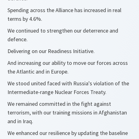
Spending across the Alliance has increased in real
terms by 4.6%.
We continued to strengthen our deterrence and
defence.
Delivering on our Readiness Initiative.
And increasing our ability to move our forces across
the Atlantic and in Europe.
We stood united faced with Russia's violation of the
Intermediate-range Nuclear Forces Treaty.
We remained committed in the fight against
terrorism, with our training missions in Afghanistan
and in Iraq.
We enhanced our resilience by updating the baseline