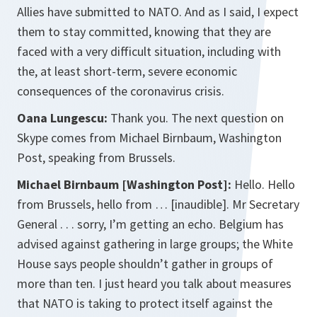
Allies have submitted to NATO. And as I said, I expect
them to stay committed, knowing that they are
faced with a very difficult situation, including with
the, at least short-term, severe economic
consequences of the coronavirus crisis.
Oana Lungescu:
Thank you. The next question on
Skype comes from Michael Birnbaum, Washington
Post, speaking from Brussels.
Michael Birnbaum [Washington Post]:
Hello. Hello
from Brussels, hello from … [inaudible]. Mr Secretary
General . . . sorry, I’m getting an echo. Belgium has
advised against gathering in large groups; the White
House says people shouldn’t gather in groups of
more than ten. I just heard you talk about measures
that NATO is taking to protect itself against the