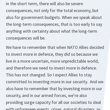
in the short term, there will also be severe
consequences, not only for the total economy, but
also for government budgets. When we speak about
the long-term consequences, that is too early to say
anything with certainty about what the long-term
consequences will be.
We have to remember that when NATO Allies decided
to invest more in defence, they did so because we
live in a more uncertain, more unpredictable world,
and therefore we need to invest more in defence.
This has not changed. So I expect Allies to stay
committed to investing more in our security. And we
also have to remember that by investing more in our
security, and in our armed forces, we’re also
providing surge capacity for all our societies to deal
with unforeseen events, crises, natural disasters, as