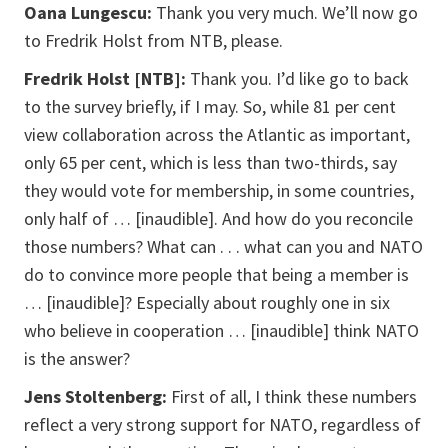
Oana Lungescu:
Thank you very much. We’ll now go
to Fredrik Holst from NTB, please.
Fredrik Holst [NTB]:
Thank you. I’d like go to back
to the survey briefly, if I may. So, while 81 per cent
view collaboration across the Atlantic as important,
only 65 per cent, which is less than two-thirds, say
they would vote for membership, in some countries,
only half of … [inaudible]. And how do you reconcile
those numbers? What can . . . what can you and NATO
do to convince more people that being a member is
… [inaudible]? Especially about roughly one in six
who believe in cooperation … [inaudible] think NATO
is the answer?
Jens Stoltenberg:
First of all, I think these numbers
reflect a very strong support for NATO, regardless of