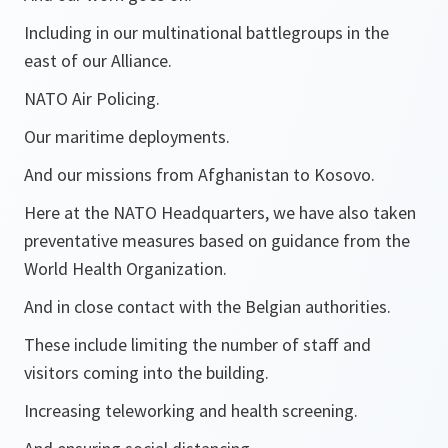
Including in our multinational battlegroups in the
east of our Alliance.
NATO Air Policing.
Our maritime deployments.
And our missions from Afghanistan to Kosovo.
Here at the NATO Headquarters, we have also taken
preventative measures based on guidance from the
World Health Organization.
And in close contact with the Belgian authorities.
These include limiting the number of staff and
visitors coming into the building.
Increasing teleworking and health screening.