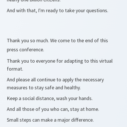
And with that, I'm ready to take your questions.
Thank you so much. We come to the end of this
press conference.
Thank you to everyone for adapting to this virtual
format.
And please all continue to apply the necessary
measures to stay safe and healthy.
Keep a social distance, wash your hands.
And all those of you who can, stay at home.
Small steps can make a major difference.