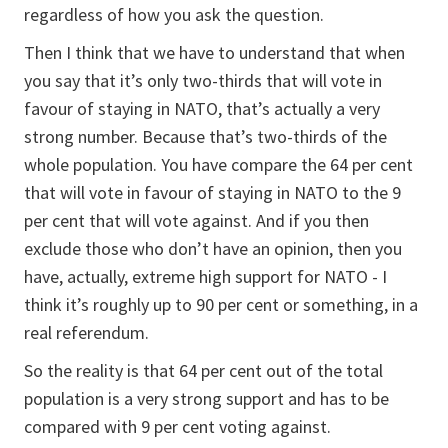
regardless of how you ask the question.
Then I think that we have to understand that when
you say that it’s only two-thirds that will vote in
favour of staying in NATO, that’s actually a very
strong number. Because that’s two-thirds of the
whole population. You have compare the 64 per cent
that will vote in favour of staying in NATO to the 9
per cent that will vote against. And if you then
exclude those who don’t have an opinion, then you
have, actually, extreme high support for NATO - I
think it’s roughly up to 90 per cent or something, in a
real referendum.
So the reality is that 64 per cent out of the total
population is a very strong support and has to be
compared with 9 per cent voting against.