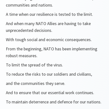
communities and nations.
A time when our resilience is tested to the limit.
And when many NATO Allies are having to take
unprecedented decisions.
With tough social and economic consequences.
From the beginning, NATO has been implementing
robust measures.
To limit the spread of the virus.
To reduce the risks to our soldiers and civilians,
and the communities they serve.
And to ensure that our essential work continues.
To maintain deterrence and defence for our nations.