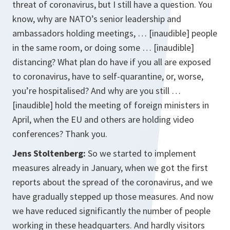
threat of coronavirus, but I still have a question. You
know, why are NATO’s senior leadership and
ambassadors holding meetings, … [inaudible] people
in the same room, or doing some … [inaudible]
distancing? What plan do have if you all are exposed
to coronavirus, have to self-quarantine, or, worse,
you’re hospitalised? And why are you still …
[inaudible] hold the meeting of foreign ministers in
April, when the EU and others are holding video
conferences? Thank you.
Jens Stoltenberg:
So we started to implement
measures already in January, when we got the first
reports about the spread of the coronavirus, and we
have gradually stepped up those measures. And now
we have reduced significantly the number of people
working in these headquarters. And hardly visitors