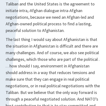
Taliban and the United States is the agreement to
initiate intra,-Afghan dialogue intra-Afghan
negotiations, because we need an Afghan-led and
Afghan-owned political process to find a lasting,
peaceful solution to Afghanistan.
The last thing I would say about Afghanistan is that
the situation in Afghanistan is difficult and there are
many challenges. And of course, we also see political
challenges, which those who are part of the political .
. . how should I say, environment in Afghanistan
should address in a way that reduces tensions and
make sure that they can engage in real political
negotiations, or in real political negotiations with the
Taliban. But we believe that the only way forward is
through a peaceful negotiated solution. And NATO’s
best contribution to that is to stay committed and