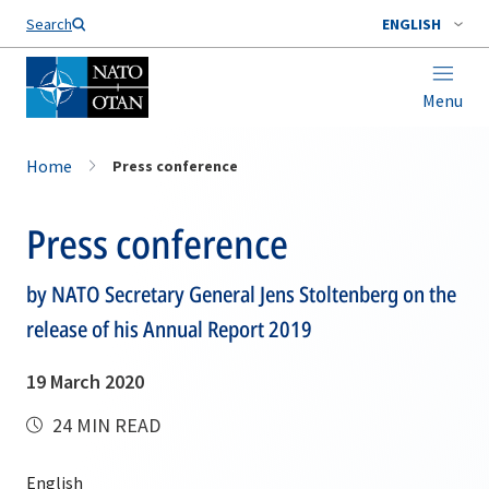
Search
ENGLISH
Menu
Home
Press conference
Press conference
by NATO Secretary General Jens Stoltenberg on the
release of his Annual Report 2019
19 March 2020
24 MIN READ