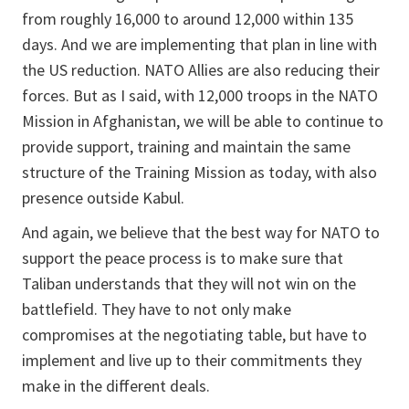
from roughly 16,000 to around 12,000 within 135
days. And we are implementing that plan in line with
the US reduction. NATO Allies are also reducing their
forces. But as I said, with 12,000 troops in the NATO
Mission in Afghanistan, we will be able to continue to
provide support, training and maintain the same
structure of the Training Mission as today, with also
presence outside Kabul.
And again, we believe that the best way for NATO to
support the peace process is to make sure that
Taliban understands that they will not win on the
battlefield. They have to not only make
compromises at the negotiating table, but have to
implement and live up to their commitments they
make in the different deals.