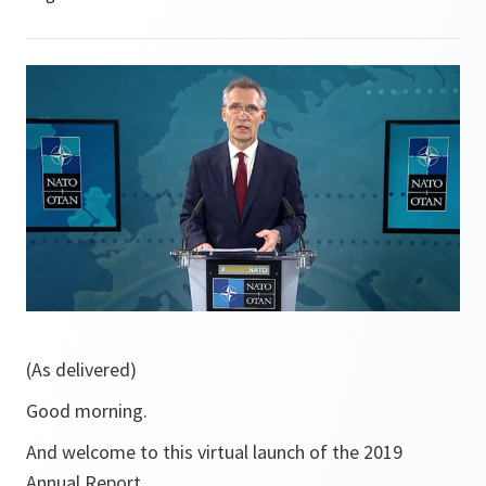
(As delivered)
Good morning.
And welcome to this virtual launch of the 2019
Annual Report.