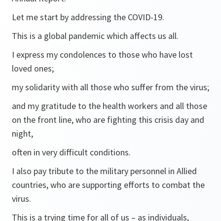
Let me start by addressing the COVID-19.
This is a global pandemic which affects us all.
I express my condolences to those who have lost
loved ones;
my solidarity with all those who suffer from the virus;
and my gratitude to the health workers and all those
on the front line, who are fighting this crisis day and
night,
often in very difficult conditions.
I also pay tribute to the military personnel in Allied
countries, who are supporting efforts to combat the
virus.
This is a trying time for all of us – as individuals,