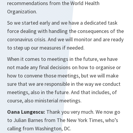
recommendations from the World Health
Organization.
So we started early and we have a dedicated task
force dealing with handling the consequences of the
coronavirus crisis. And we will monitor and are ready
to step up our measures if needed.
When it comes to meetings in the future, we have
not made any final decisions on how to organise or
how to convene those meetings, but we will make
sure that we are responsible in the way we conduct
meetings, also in the future. And that includes, of
course, also ministerial meetings.
Oana Lungescu:
Thank you very much. We now go
to Julian Barnes from The New York Times, who’s
calling from Washington, DC.