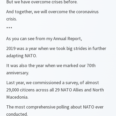
But we have overcome crises before.
And together, we will overcome the coronavirus
crisis.
***
As you can see from my Annual Report,
2019 was a year when we took big strides in further
adapting NATO.
It was also the year when we marked our 70th
anniversary.
Last year, we commissioned a survey, of almost
29,000 citizens across all 29 NATO Allies and North
Macedonia.
The most comprehensive polling about NATO ever
conducted.