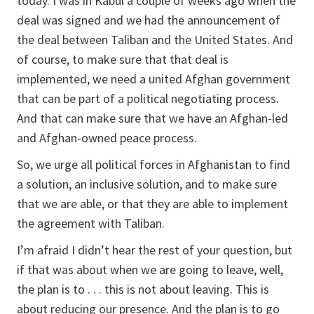
today. I was in Kabul a couple of weeks ago when the
deal was signed and we had the announcement of
the deal between Taliban and the United States. And
of course, to make sure that that deal is
implemented, we need a united Afghan government
that can be part of a political negotiating process.
And that can make sure that we have an Afghan-led
and Afghan-owned peace process.
So, we urge all political forces in Afghanistan to find
a solution, an inclusive solution, and to make sure
that we are able, or that they are able to implement
the agreement with Taliban.
I’m afraid I didn’t hear the rest of your question, but
if that was about when we are going to leave, well,
the plan is to . . . this is not about leaving. This is
about reducing our presence. And the plan is to go