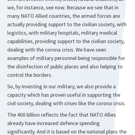
we, for instance, see now. Because we see that in
many NATO Allied countries, the armed forces are
actually providing support to the civilian society, with
logistics, with military hospitals, military medical
capabilities, providing support to the civilian society,
dealing with the corona crisis. We have seen
examples of military personnel being responsible for
the disinfection of public places and also helping to
control the borders.
So, by investing in our military, we also provide a
capacity which has proven useful in supporting the
civil society, dealing with crises like the corona crisis.
The 400 billion reflects the fact that NATO Allies
already have increased defence spending
significantly. And it is based on the national plans the