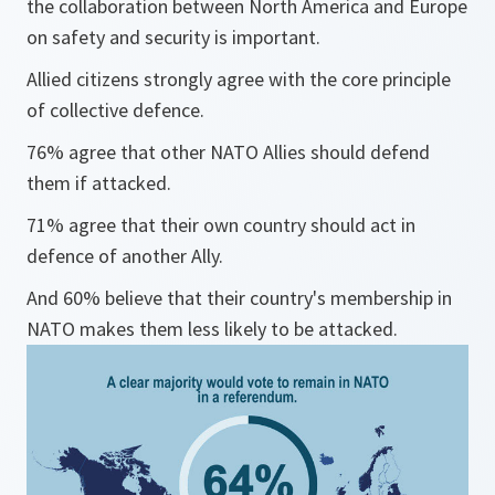
the collaboration between North America and Europe
on safety and security is important.
Allied citizens strongly agree with the core principle
of collective defence.
76% agree that other NATO Allies should defend
them if attacked.
71% agree that their own country should act in
defence of another Ally.
And 60% believe that their country's membership in
NATO makes them less likely to be attacked.