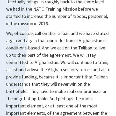
It actually brings us roughly back to the same level
we had in the NATO Training Mission before we
started to increase the number of troops, personnel,
in the mission in 2016.
We, of course, call on the Taliban and we have stated
again and again that our reduction in Afghanistan is
conditions-based. And we call on the Taliban to live
up to their part of the agreement. We will stay
committed to Afghanistan. We will continue to train,
assist and advise the Afghan security forces and also
provide funding, because it is important that Taliban
understands that they will never win on the
battlefield. They have to make real compromises on
the negotiating table. And perhaps the most
important element, or at least one of the most
important elements, of the agreement between the