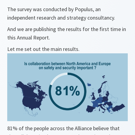
The survey was conducted by Populus, an
independent research and strategy consultancy.
And we are publishing the results for the first time in
this Annual Report.
Let me set out the main results.
81% of the people across the Alliance believe that