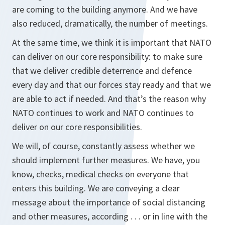
are coming to the building anymore. And we have
also reduced, dramatically, the number of meetings.
At the same time, we think it is important that NATO
can deliver on our core responsibility: to make sure
that we deliver credible deterrence and defence
every day and that our forces stay ready and that we
are able to act if needed. And that’s the reason why
NATO continues to work and NATO continues to
deliver on our core responsibilities.
We will, of course, constantly assess whether we
should implement further measures. We have, you
know, checks, medical checks on everyone that
enters this building. We are conveying a clear
message about the importance of social distancing
and other measures, according . . . or in line with the