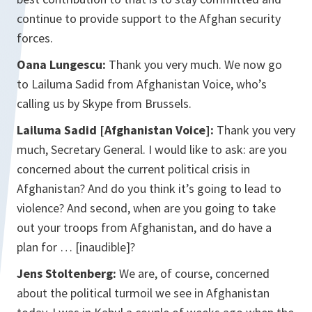
continue to provide support to the Afghan security
forces.
Oana Lungescu:
Thank you very much. We now go
to Lailuma Sadid from Afghanistan Voice, who’s
calling us by Skype from Brussels.
Lailuma Sadid [Afghanistan Voice]:
Thank you very
much, Secretary General. I would like to ask: are you
concerned about the current political crisis in
Afghanistan? And do you think it’s going to lead to
violence? And second, when are you going to take
out your troops from Afghanistan, and do have a
plan for … [inaudible]?
Jens Stoltenberg:
We are, of course, concerned
about the political turmoil we see in Afghanistan