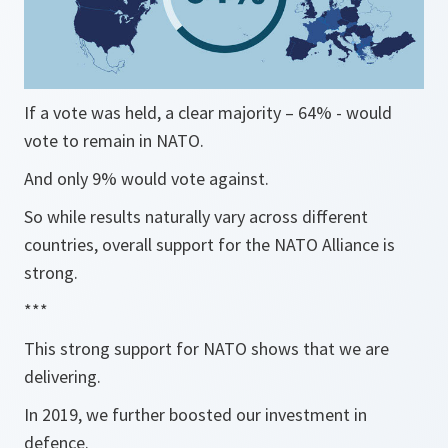
If a vote was held, a clear majority – 64% - would
vote to remain in NATO.
And only 9% would vote against.
So while results naturally vary across different
countries, overall support for the NATO Alliance is
strong.
***
This strong support for NATO shows that we are
delivering.
In 2019, we further boosted our investment in
defence.