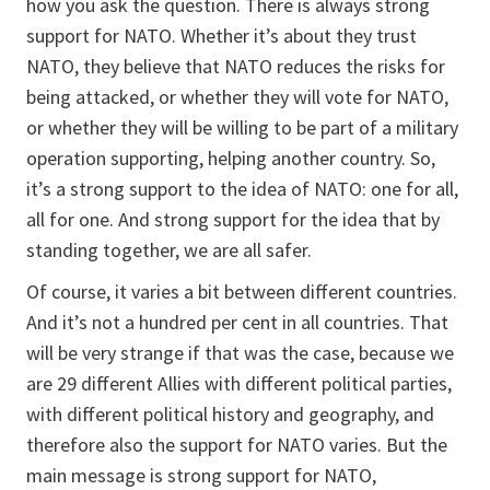
how you ask the question. There is always strong
support for NATO. Whether it’s about they trust
NATO, they believe that NATO reduces the risks for
being attacked, or whether they will vote for NATO,
or whether they will be willing to be part of a military
operation supporting, helping another country. So,
it’s a strong support to the idea of NATO: one for all,
all for one. And strong support for the idea that by
standing together, we are all safer.
Of course, it varies a bit between different countries.
And it’s not a hundred per cent in all countries. That
will be very strange if that was the case, because we
are 29 different Allies with different political parties,
with different political history and geography, and
therefore also the support for NATO varies. But the
main message is strong support for NATO,