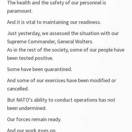
The health and the safety of our personnel is
paramount.
And it is vital to maintaining our readiness.
Just yesterday, we assessed the situation with our
Supreme Commander, General Wolters.
As in the rest of the society, some of our people have
been tested positive.
Some have been quarantined.
And some of our exercises have been modified or
cancelled.
But NATO's ability to conduct operations has not
been undermined.
Our forces remain ready.
And our work goes on.