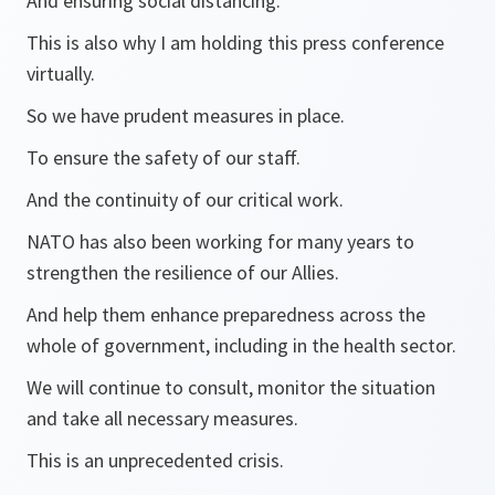
And ensuring social distancing.
This is also why I am holding this press conference
virtually.
So we have prudent measures in place.
To ensure the safety of our staff.
And the continuity of our critical work.
NATO has also been working for many years to
strengthen the resilience of our Allies.
And help them enhance preparedness across the
whole of government, including in the health sector.
We will continue to consult, monitor the situation
and take all necessary measures.
This is an unprecedented crisis.