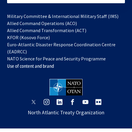
Military Committee & International Military Staff (IMS)
opens
Allied Command Operations (ACO)
in
opens
Allied Command Transformation (ACT)
opens
a
in
KFOR (Kosovo Force)
in
new
a
Euro-Atlantic Disaster Response Coordination Centre
a
tab
new
(EADRCC)
new
tab
NATO Science for Peace and Security Programme
tab
Use of content and brand
opens
opens
opens
opens
opens
opens
in
in
in
in
in
in
North Atlantic Treaty Organization
a
a
a
a
a
a
new
new
new
new
new
new
tab
tab
tab
tab
tab
tab