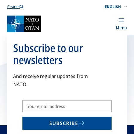
Search
ENGLISH
Menu
Subscribe to our
newsletters
And receive regular updates from
NATO.
Write
your
email
SUBSCRIBE
to
subscribe