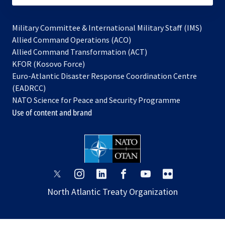
Military Committee & International Military Staff (IMS)
opens
Allied Command Operations (ACO)
in
opens
Allied Command Transformation (ACT)
opens
a
in
KFOR (Kosovo Force)
in
new
a
Euro-Atlantic Disaster Response Coordination Centre
a
tab
new
(EADRCC)
new
tab
NATO Science for Peace and Security Programme
tab
Use of content and brand
opens
opens
opens
opens
opens
opens
in
in
in
in
in
in
North Atlantic Treaty Organization
a
a
a
a
a
a
new
new
new
new
new
new
tab
tab
tab
tab
tab
tab