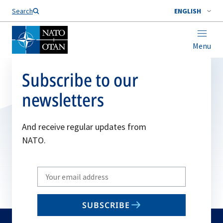
Search
ENGLISH
Menu
Subscribe to our
newsletters
And receive regular updates from
NATO.
Write
your
email
SUBSCRIBE
to
subscribe