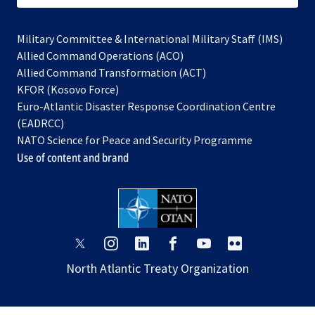
Military Committee & International Military Staff (IMS)
opens
Allied Command Operations (ACO)
in
opens
Allied Command Transformation (ACT)
opens
a
in
KFOR (Kosovo Force)
in
new
a
Euro-Atlantic Disaster Response Coordination Centre
a
tab
new
(EADRCC)
new
tab
NATO Science for Peace and Security Programme
tab
Use of content and brand
opens
opens
opens
opens
opens
opens
in
in
in
in
in
in
North Atlantic Treaty Organization
a
a
a
a
a
a
new
new
new
new
new
new
tab
tab
tab
tab
tab
tab