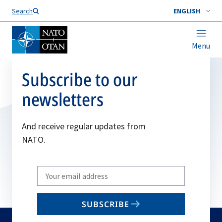
Search
ENGLISH
Menu
Subscribe to our
newsletters
And receive regular updates from
NATO.
Write
your
email
SUBSCRIBE
to
subscribe