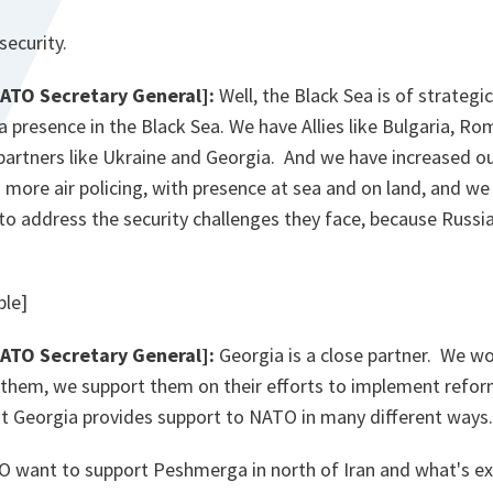
security.
NATO Secretary General]:
Well, the Black Sea is of strategi
presence in the Black Sea. We have Allies like Bulgaria, Ro
partners like Ukraine and Georgia. And we have increased ou
 more air policing, with presence at sea and on land, and we
 to address the security challenges they face, because Russia
ble]
NATO Secretary General]:
Georgia is a close partner. We wo
them, we support them on their efforts to implement refor
t Georgia provides support to NATO in many different ways.
 want to support Peshmerga in north of Iran and what's exa