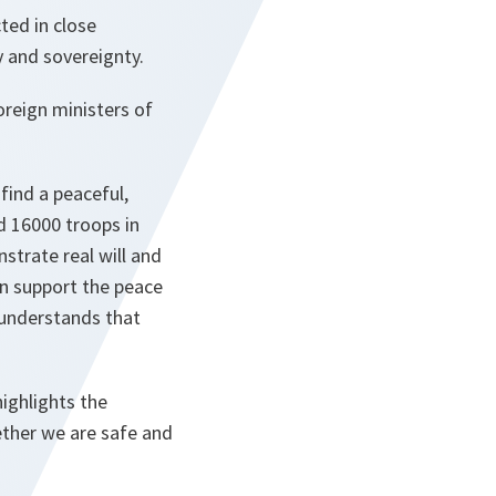
cted in close
y and sovereignty.
oreign ministers of
find a peaceful,
d 16000 troops in
strate real will and
an support the peace
 understands that
ighlights the
ther we are safe and