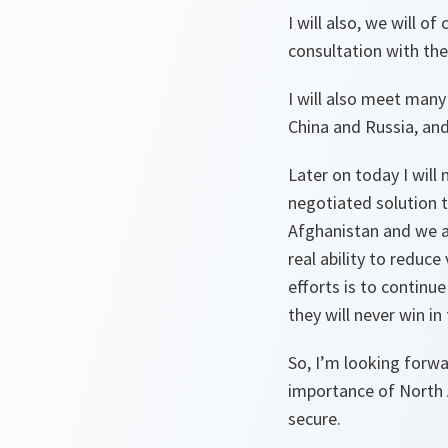
I will also, we will o
consultation with the 
I will also meet many
China and Russia, an
Later on today I will
negotiated solution t
Afghanistan and we ar
real ability to reduc
efforts is to continu
they will never win in
So, I’m looking forwa
importance of North 
secure.