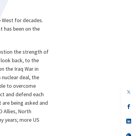
e West for decades.
st has been on the
estion the strength of
 look back, to the
n the Iraq War in
nuclear deal, the
able to overcome
op
ect and defend each
in
a
t are being asked and
n
op
 Allies, North
ta
in
a
y years; more US
n
op
ta
in
a
n
op