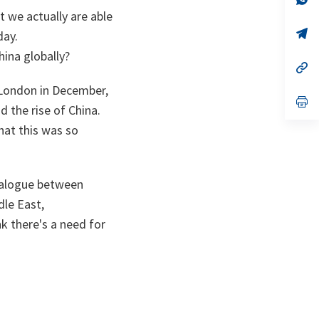
ta
in
t we actually are able
a
n
op
day.
ta
in
ina globally?
a
n
op
ta
in
London in December,
a
n
op
d the rise of China.
ta
in
a
hat this was so
n
ta
dialogue between
dle East,
k there's a need for