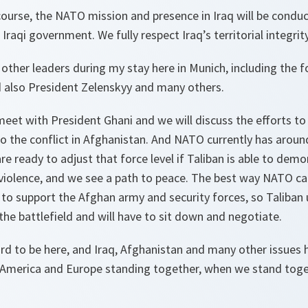
f course, the NATO mission and presence in Iraq will be condu
Iraqi government. We fully respect Iraq’s territorial integrit
 other leaders during my stay here in Munich, including the f
d also President Zelenskyy and many others.
 meet with President Ghani and we will discuss the efforts to 
o the conflict in Afghanistan. And NATO currently has aroun
e ready to adjust that force level if Taliban is able to demon
e violence, and we see a path to peace. The best way NATO c
e to support the Afghan army and security forces, so Taliban
 the battlefield and will have to sit down and negotiate.
rd to be here, and Iraq, Afghanistan and many other issues h
America and Europe standing together, when we stand toge