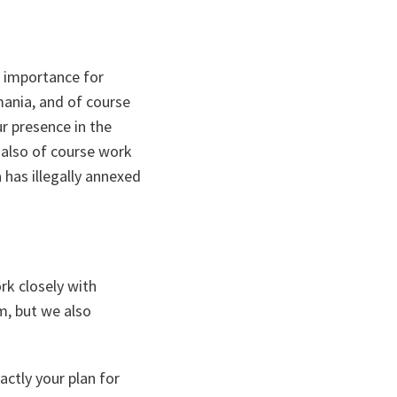
c importance for
mania, and of course
r presence in the
 also of course work
 has illegally annexed
rk closely with
m, but we also
ctly your plan for