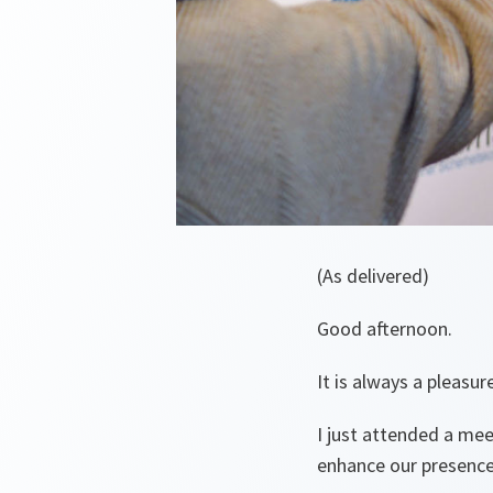
(As delivered)
Good afternoon.
It is always a pleasu
I just attended a mee
enhance our presence i