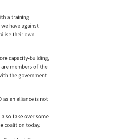
th a training
s we have against
ilise their own
re capacity-building,
TO are members of the
o with the government
 as an alliance is not
l also take over some
he coalition today.