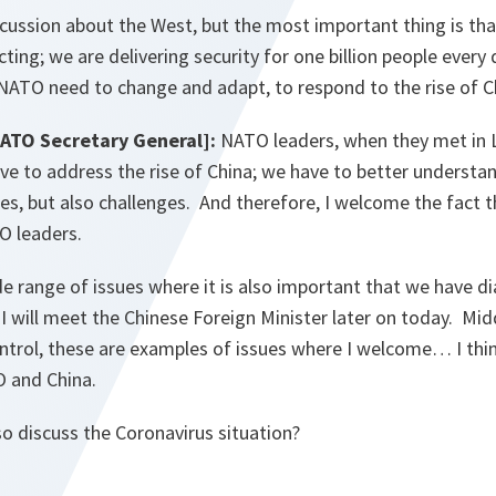
cussion about the West, but the most important thing is tha
ting; we are delivering security for one billion people every 
ATO need to change and adapt, to respond to the rise of Ch
NATO Secretary General]:
NATO leaders, when they met in 
e to address the rise of China; we have to better understan
es, but also challenges. And therefore, I welcome the fact t
TO leaders.
ide range of issues where it is also important that we have 
 will meet the Chinese Foreign Minister later on today. Mid
ntrol, these are examples of issues where I welcome… I thin
O and China.
o discuss the Coronavirus situation?