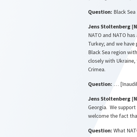
Question:
Black Sea 
Jens Stoltenberg [
NATO and NATO has a 
Turkey; and we have 
Black Sea region with
closely with Ukraine,
Crimea.
Question:
… [Inaudi
Jens Stoltenberg [
Georgia. We support 
welcome the fact tha
Question:
What NATO