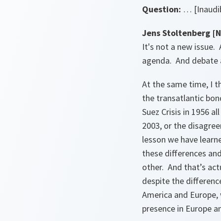
Question:
… [Inaudib
Jens Stoltenberg [
It's not a new issue.
agenda. And debate 
At the same time, I t
the transatlantic bon
Suez Crisis in 1956 a
2003, or the disagree
lesson we have learn
these differences and
other. And that’s ac
despite the differenc
America and Europe,
presence in Europe an