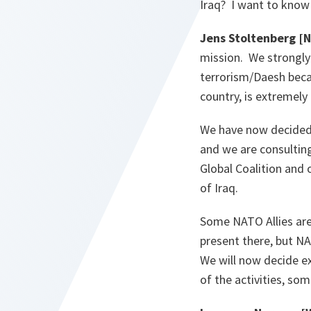
Iraq? I want to know 
Jens Stoltenberg [
mission. We strongly 
terrorism/Daesh becau
country, is extremely
We have now decided t
and we are consulting
Global Coalition and 
of Iraq.
Some NATO Allies are 
present there, but NA
We will now decide e
of the activities, som