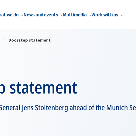
at we do
News and events
Multimedia
Work with us
Doorstep statement
p statement
General Jens Stoltenberg ahead of the Munich Se