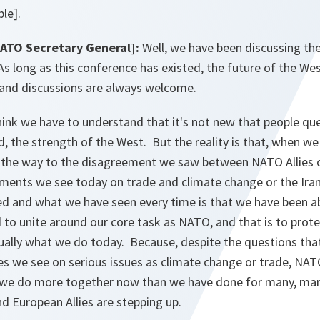
le].
NATO Secretary General]:
Well, we have been discussing th
 As long as this conference has existed, the future of the We
and discussions are always welcome.
hink we have to understand that it's not new that people qu
d, the strength of the West. But the reality is that, when we
ll the way to the disagreement we saw between NATO Allies o
ments we see today on trade and climate change or the Iran 
ed and what we have seen every time is that we have been 
 to unite around our core task as NATO, and that is to prot
tually what we do today. Because, despite the questions tha
es we see on serious issues as climate change or trade, NATO
 we do more together now than we have done for many, man
d European Allies are stepping up.