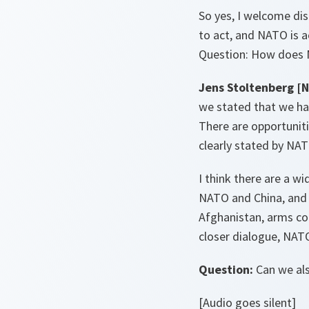
So yes, I welcome dis
to act, and NATO is ac
Question: How does N
Jens Stoltenberg [
we stated that we hav
There are opportuniti
clearly stated by NA
I think there are a w
NATO and China, and I
Afghanistan, arms co
closer dialogue, NAT
Question:
Can we als
[Audio goes silent]