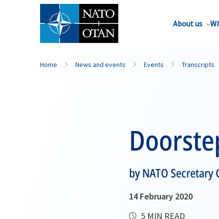
About us
Wh
Home
News and events
Events
Transcripts
Doorste
by NATO Secretary 
14 February 2020
5 MIN READ