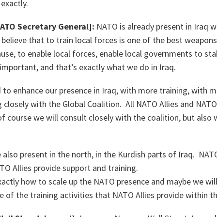
exactly.
NATO Secretary General]:
NATO is already present in Iraq wi
believe that to train local forces is one of the best weapon
se, to enable local forces, enable local governments to stab
 important, and that’s exactly what we do in Iraq.
o enhance our presence in Iraq, with more training, with mo
 closely with the Global Coalition. All NATO Allies and NA
of course we will consult closely with the coalition, but als
also present in the north, in the Kurdish parts of Iraq. NATO
TO Allies provide support and training.
xactly how to scale up the NATO presence and maybe we wil
e of the training activities that NATO Allies provide within t