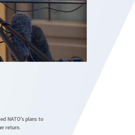
ssed NATO’s plans to
er return.