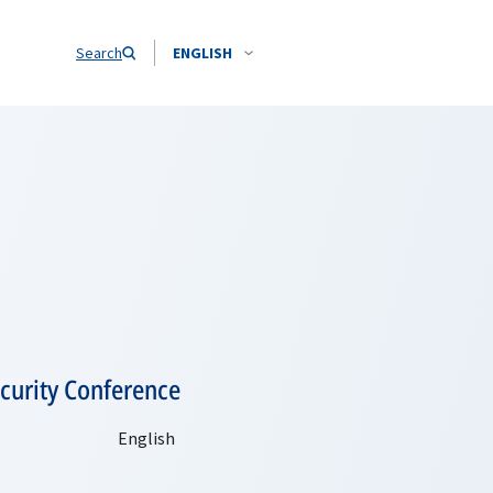
Search
ENGLISH
curity Conference