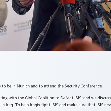
re to be in Munich and to attend the Security Conference.
ting with the Global Coalition to Defeat ISIS, and we discu
n Iraq. To help Iraqis fight ISIS and make sure that ISIS nev