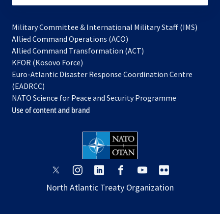
Military Committee & International Military Staff (IMS)
opens
Allied Command Operations (ACO)
in
opens
Allied Command Transformation (ACT)
opens
a
in
KFOR (Kosovo Force)
in
new
a
Euro-Atlantic Disaster Response Coordination Centre
a
tab
new
(EADRCC)
new
tab
NATO Science for Peace and Security Programme
tab
Use of content and brand
opens
opens
opens
opens
opens
opens
in
in
in
in
in
in
North Atlantic Treaty Organization
a
a
a
a
a
a
new
new
new
new
new
new
tab
tab
tab
tab
tab
tab