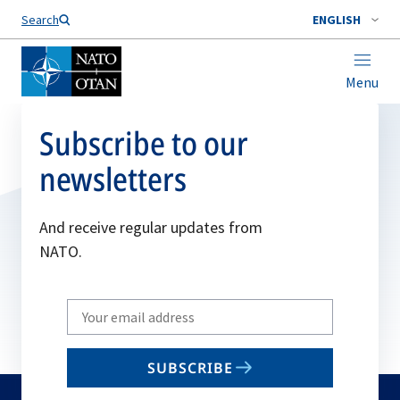
Search
ENGLISH
Menu
Subscribe to our
newsletters
And receive regular updates from
NATO.
Write
your
email
SUBSCRIBE
to
subscribe