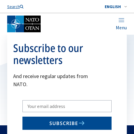
Search
ENGLISH
Menu
Subscribe to our
newsletters
And receive regular updates from
NATO.
Write
your
email
SUBSCRIBE
to
subscribe