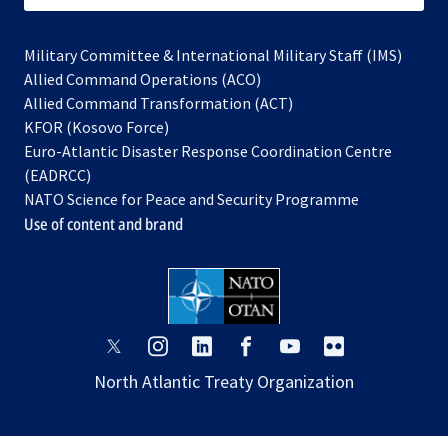
Military Committee & International Military Staff (IMS)
opens
Allied Command Operations (ACO)
in
opens
Allied Command Transformation (ACT)
opens
a
in
KFOR (Kosovo Force)
in
new
a
Euro-Atlantic Disaster Response Coordination Centre
a
tab
new
(EADRCC)
new
tab
NATO Science for Peace and Security Programme
tab
Use of content and brand
opens
opens
opens
opens
opens
opens
in
in
in
in
in
in
North Atlantic Treaty Organization
a
a
a
a
a
a
new
new
new
new
new
new
tab
tab
tab
tab
tab
tab