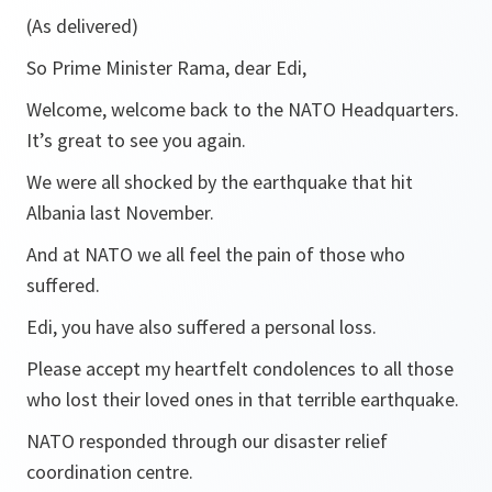
(As delivered)
So Prime Minister Rama, dear Edi,
Welcome, welcome back to the NATO Headquarters.
It’s great to see you again.
We were all shocked by the earthquake that hit
Albania last November.
And at NATO we all feel the pain of those who
suffered.
Edi, you have also suffered a personal loss.
Please accept my heartfelt condolences to all those
who lost their loved ones in that terrible earthquake.
NATO responded through our disaster relief
coordination centre.