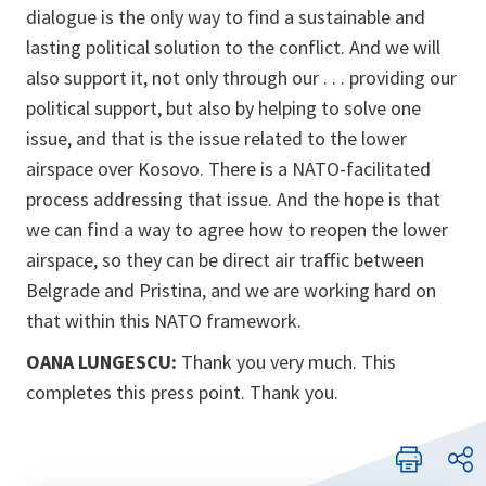
dialogue is the only way to find a sustainable and
lasting political solution to the conflict. And we will
also support it, not only through our . . . providing our
political support, but also by helping to solve one
issue, and that is the issue related to the lower
airspace over Kosovo. There is a NATO-facilitated
process addressing that issue. And the hope is that
we can find a way to agree how to reopen the lower
airspace, so they can be direct air traffic between
Belgrade and Pristina, and we are working hard on
that within this NATO framework.
OANA LUNGESCU:
Thank you very much. This
completes this press point. Thank you.