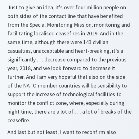
Just to give an idea, it’s over four million people on
both sides of the contact line that have benefited
from the Special Monitoring Mission, monitoring and
facilitating localised ceasefires in 2019. And in the
same time, although there were 143 civilian
casualties, unacceptable and heart-breaking, it’s a
significantly . . . decrease compared to the previous
year, 2018, and we look forward to decrease it
further. And I am very hopeful that also on the side
of the NATO member countries will be sensibility to
support the increase of technological facilities to
monitor the conflict zone, where, especially during
night time, there are a lot of . . . a lot of breaks of the
ceasefire.
And last but not least, I want to reconfirm also