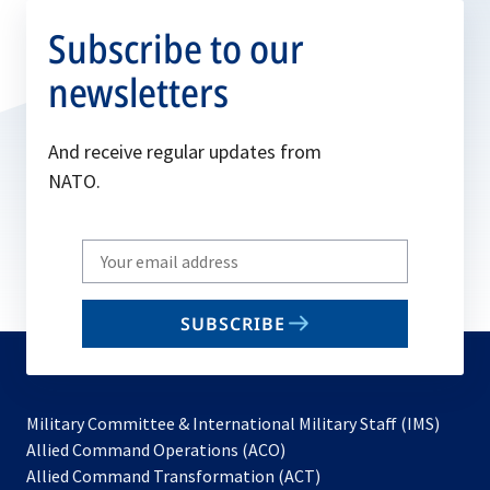
Subscribe to our
newsletters
And receive regular updates from
NATO.
Write
your
email
SUBSCRIBE
to
subscribe
Military Committee & International Military Staff (IMS)
opens
Allied Command Operations (ACO)
in
opens
Allied Command Transformation (ACT)