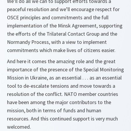
We’ll do all we can to support efforts towards a
peaceful resolution and we’ll encourage respect for
OSCE principles and commitments and the full
implementation of the Minsk Agreement, supporting
the efforts of the Trilateral Contact Group and the
Normandy Process, with a view to implement
commitments which make lives of citizens easier.
And here it comes the amazing role and the great
importance of the presence of the Special Monitoring
Mission in Ukraine, as an essential . . . as an essential
tool to de-escalate tensions and move towards a
resolution of the conflict. NATO member countries
have been among the major contributors to the
mission, both in terms of funds and human
resources. And this continued support is very much
welcomed.