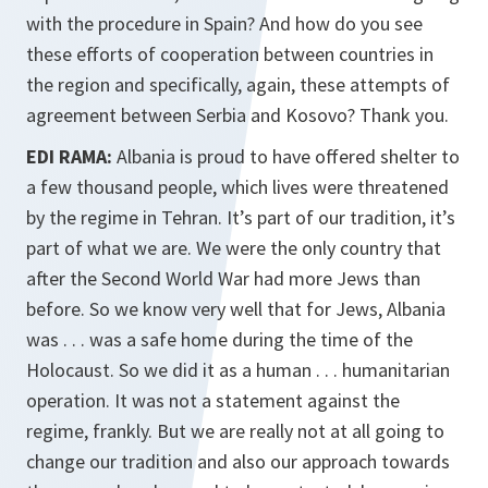
with the procedure in Spain? And how do you see
these efforts of cooperation between countries in
the region and specifically, again, these attempts of
agreement between Serbia and Kosovo? Thank you.
EDI RAMA:
Albania is proud to have offered shelter to
a few thousand people, which lives were threatened
by the regime in Tehran. It’s part of our tradition, it’s
part of what we are. We were the only country that
after the Second World War had more Jews than
before. So we know very well that for Jews, Albania
was . . . was a safe home during the time of the
Holocaust. So we did it as a human . . . humanitarian
operation. It was not a statement against the
regime, frankly. But we are really not at all going to
change our tradition and also our approach towards