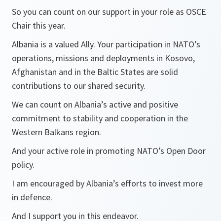
So you can count on our support in your role as OSCE
Chair this year.
Albania is a valued Ally. Your participation in NATO’s
operations, missions and deployments in Kosovo,
Afghanistan and in the Baltic States are solid
contributions to our shared security.
We can count on Albania’s active and positive
commitment to stability and cooperation in the
Western Balkans region.
And your active role in promoting NATO’s Open Door
policy.
I am encouraged by Albania’s efforts to invest more
in defence.
And I support you in this endeavor.