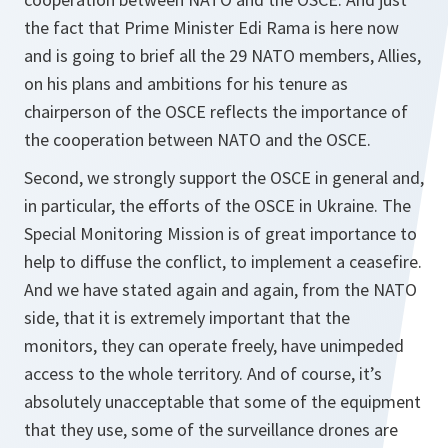
the fact that Prime Minister Edi Rama is here now
and is going to brief all the 29 NATO members, Allies,
on his plans and ambitions for his tenure as
chairperson of the OSCE reflects the importance of
the cooperation between NATO and the OSCE.
Second, we strongly support the OSCE in general and,
in particular, the efforts of the OSCE in Ukraine. The
Special Monitoring Mission is of great importance to
help to diffuse the conflict, to implement a ceasefire.
And we have stated again and again, from the NATO
side, that it is extremely important that the
monitors, they can operate freely, have unimpeded
access to the whole territory. And of course, it’s
absolutely unacceptable that some of the equipment
that they use, some of the surveillance drones are