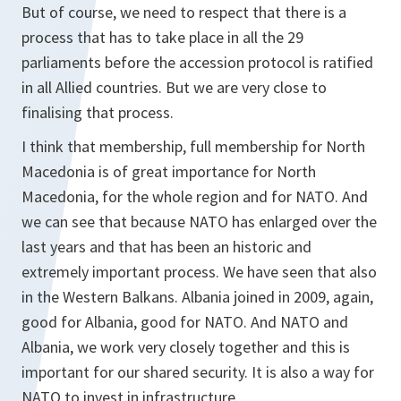
But of course, we need to respect that there is a
process that has to take place in all the 29
parliaments before the accession protocol is ratified
in all Allied countries. But we are very close to
finalising that process.
I think that membership, full membership for North
Macedonia is of great importance for North
Macedonia, for the whole region and for NATO. And
we can see that because NATO has enlarged over the
last years and that has been an historic and
extremely important process. We have seen that also
in the Western Balkans. Albania joined in 2009, again,
good for Albania, good for NATO. And NATO and
Albania, we work very closely together and this is
important for our shared security. It is also a way for
NATO to invest in infrastructure.