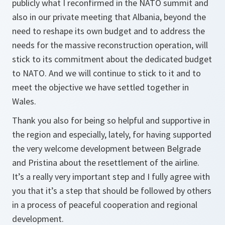
publicly what I reconfirmed in the NATO summit and
also in our private meeting that Albania, beyond the
need to reshape its own budget and to address the
needs for the massive reconstruction operation, will
stick to its commitment about the dedicated budget
to NATO. And we will continue to stick to it and to
meet the objective we have settled together in
Wales.
Thank you also for being so helpful and supportive in
the region and especially, lately, for having supported
the very welcome development between Belgrade
and Pristina about the resettlement of the airline.
It’s a really very important step and I fully agree with
you that it’s a step that should be followed by others
in a process of peaceful cooperation and regional
development.