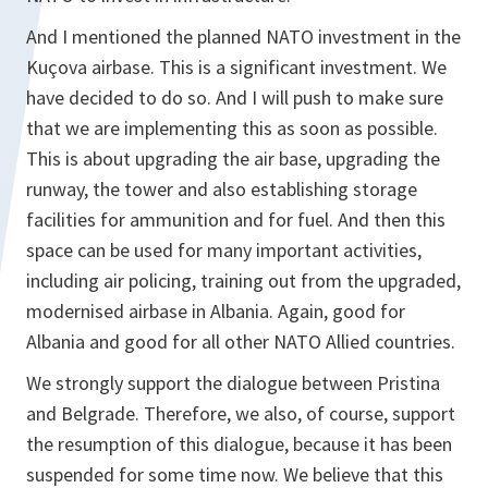
And I mentioned the planned NATO investment in the
Kuçova airbase. This is a significant investment. We
have decided to do so. And I will push to make sure
that we are implementing this as soon as possible.
This is about upgrading the air base, upgrading the
runway, the tower and also establishing storage
facilities for ammunition and for fuel. And then this
space can be used for many important activities,
including air policing, training out from the upgraded,
modernised airbase in Albania. Again, good for
Albania and good for all other NATO Allied countries.
We strongly support the dialogue between Pristina
and Belgrade. Therefore, we also, of course, support
the resumption of this dialogue, because it has been
suspended for some time now. We believe that this