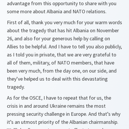
advantage from this opportunity to share with you
some more about Albania and NATO relations.
First of all, thank you very much for your warm words
about the tragedy that has hit Albania on November
26, and also for your generous help by calling on
Allies to be helpful. And I have to tell you also publicly,
as I told you in private, that we are very grateful to
all of them, military, of NATO members, that have
been very much, from the day one, on our side, and
they’ve helped us to deal with this devastating
tragedy.
As for the OSCE, I have to repeat that for us, the
crisis in and around Ukraine remains the most
pressing security challenge in Europe. And that’s why
it’s an utmost priority of the Albanian chairmanship.