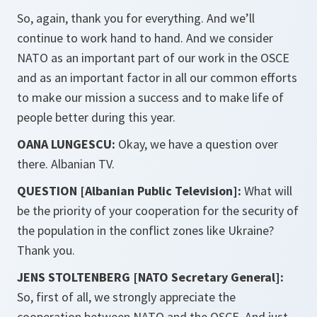
So, again, thank you for everything. And we’ll
continue to work hand to hand. And we consider
NATO as an important part of our work in the OSCE
and as an important factor in all our common efforts
to make our mission a success and to make life of
people better during this year.
OANA LUNGESCU:
Okay, we have a question over
there. Albanian TV.
QUESTION [Albanian Public Television]:
What will
be the priority of your cooperation for the security of
the population in the conflict zones like Ukraine?
Thank you.
JENS STOLTENBERG [NATO Secretary General]:
So, first of all, we strongly appreciate the
cooperation between NATO and the OSCE. And just