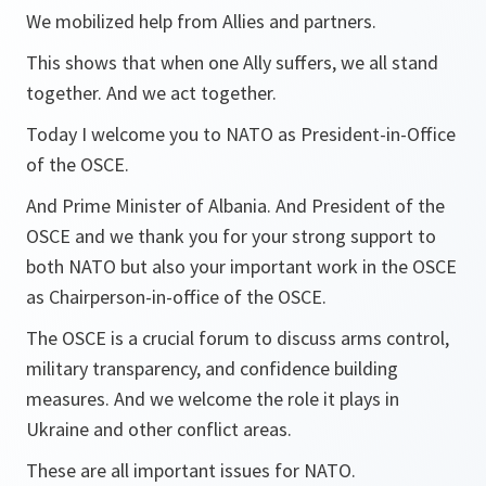
We mobilized help from Allies and partners.
This shows that when one Ally suffers, we all stand
together. And we act together.
Today I welcome you to NATO as President-in-Office
of the OSCE.
And Prime Minister of Albania. And President of the
OSCE and we thank you for your strong support to
both NATO but also your important work in the OSCE
as Chairperson-in-office of the OSCE.
The OSCE is a crucial forum to discuss arms control,
military transparency, and confidence building
measures. And we welcome the role it plays in
Ukraine and other conflict areas.
These are all important issues for NATO.