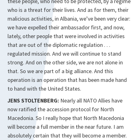
these people, who need to be protected, by a regime
who is a threat for their lives. And as for them, their
malicious activities, in Albania, we’ve been very clear:
we have expelled their ambassador first, and now,
lately, other people that were involved in activities
that are out of the diplomatic regulation . . .
regulated mission. And we will continue to stand
strong. And on the other side, we are not alone in
that. So we are part of a big alliance. And this
operation is an operation that has been made hand
to hand with the United States.
JENS STOLTENBERG:
Nearly all NATO Allies have
now ratified the accession protocol for North
Macedonia. So I really hope that North Macedonia
will become a full member in the near future. I am
absolutely certain that they will become a member.