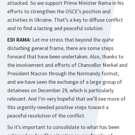
attacked. So we support Prime Minister Rama in his
efforts to strengthen the OSCE’s position and
activities in Ukraine. That’s a key to diffuse conflict
and to find a lasting and peaceful solution.
EDI RAMA:
Let me stress that beyond the quite
disturbing general frame, there are some steps
forward that have been undertaken. Also, thanks to
the involvement and efforts of Chancellor Merkel and
President Macron through the Normandy format,
and we have seen the exchange of a large group of
detainees on December 29, which is particularly
relevant. And I’m very hopeful that we’ll see more of
this urgently-needed positive steps toward a
peaceful resolution of the conflict.
So it’s important to consolidate to what has been