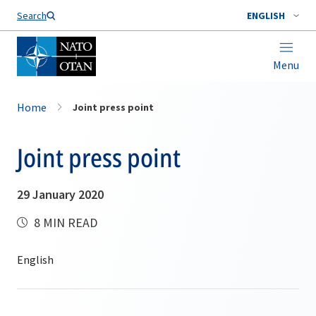
Search
ENGLISH
Menu
Home
Joint press point
Joint press point
29 January 2020
8 MIN READ