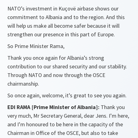
NATO’s investment in Kuçovë airbase shows our
commitment to Albania and to the region. And this
will help us make all become safer because it will
strengthen our presence in this part of Europe.
So Prime Minister Rama,
Thank you once again for Albania’s strong
contribution to our shared security and our stability.
Through NATO and now through the OSCE
chairmanship.
So once again, welcome, it’s great to see you again.
EDI RAMA [Prime Minister of Albania]:
Thank you
very much, Mr Secretary General, dear Jens. I’m here,
and I’m honoured to be here in the capacity of the
Chairman in Office of the OSCE, but also to take