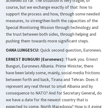
achieved so far. The situation is very fragile, of
course, but we exchange exactly of that: how to
support the process and how, through some needed
measures, to strengthen both the capacities of the
Special Monitoring Mission through technology and
the trust between both sides, through helping and
pushing them towards more significant steps.
OANA LUNGESCU:
Quick second question, Euronews.
ERNEST BUNGURI [Euronews]:
Thank you. Ernest
Bunguri, Euronews Albania. Prime Minister, there
have been lately some, mainly, social media frictions
between forth and back, Tirana and Tehran. Does it
represent any real threat to small Albania and by
consequence to NATO? And for Secretary General, do
we have a date for the newest country that is
expected to come, North Macedonia? How is it going