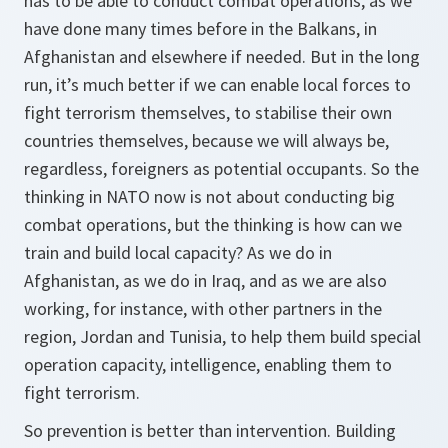
has to be able to conduct combat operations, as we
have done many times before in the Balkans, in
Afghanistan and elsewhere if needed. But in the long
run, it’s much better if we can enable local forces to
fight terrorism themselves, to stabilise their own
countries themselves, because we will always be,
regardless, foreigners as potential occupants. So the
thinking in NATO now is not about conducting big
combat operations, but the thinking is how can we
train and build local capacity? As we do in
Afghanistan, as we do in Iraq, and as we are also
working, for instance, with other partners in the
region, Jordan and Tunisia, to help them build special
operation capacity, intelligence, enabling them to
fight terrorism.
So prevention is better than intervention. Building