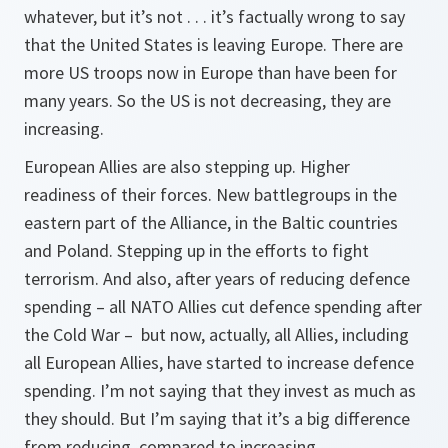
whatever, but it’s not . . . it’s factually wrong to say
that the United States is leaving Europe. There are
more US troops now in Europe than have been for
many years. So the US is not decreasing, they are
increasing.
European Allies are also stepping up. Higher
readiness of their forces. New battlegroups in the
eastern part of the Alliance, in the Baltic countries
and Poland. Stepping up in the efforts to fight
terrorism. And also, after years of reducing defence
spending – all NATO Allies cut defence spending after
the Cold War – but now, actually, all Allies, including
all European Allies, have started to increase defence
spending. I’m not saying that they invest as much as
they should. But I’m saying that it’s a big difference
from reducing, compared to increasing.