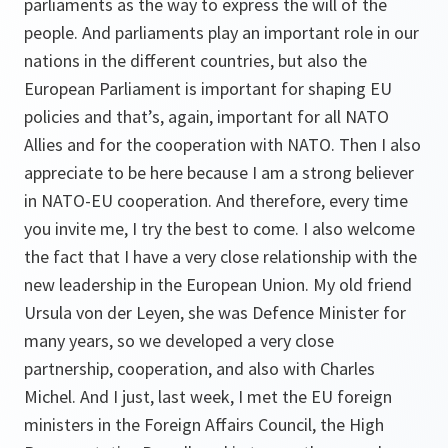
parliaments as the way to express the will of the
people. And parliaments play an important role in our
nations in the different countries, but also the
European Parliament is important for shaping EU
policies and that’s, again, important for all NATO
Allies and for the cooperation with NATO. Then I also
appreciate to be here because I am a strong believer
in NATO-EU cooperation. And therefore, every time
you invite me, I try the best to come. I also welcome
the fact that I have a very close relationship with the
new leadership in the European Union. My old friend
Ursula von der Leyen, she was Defence Minister for
many years, so we developed a very close
partnership, cooperation, and also with Charles
Michel. And I just, last week, I met the EU foreign
ministers in the Foreign Affairs Council, the High