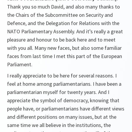
Thank you so much David, and also many thanks to
the Chairs of the Subcommittee on Security and
Defence, and the Delegation for Relations with the
NATO Parliamentary Assembly. And it’s really a great
pleasure and honour to be back here and to meet
with you all. Many new faces, but also some familiar
faces from last time I met this part of the European
Parliament.
I really appreciate to be here for several reasons. I
feel at home among parliamentarians. I have been a
parliamentarian myself for twenty years. And I
appreciate the symbol of democracy, knowing that
people have, or parliamentarians have different views
and different positions on many issues, but at the
same time we all believe in the institutions, the