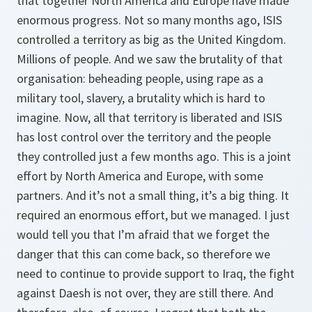
that together North America and Europe have made
enormous progress. Not so many months ago, ISIS
controlled a territory as big as the United Kingdom.
Millions of people. And we saw the brutality of that
organisation: beheading people, using rape as a
military tool, slavery, a brutality which is hard to
imagine. Now, all that territory is liberated and ISIS
has lost control over the territory and the people
they controlled just a few months ago. This is a joint
effort by North America and Europe, with some
partners. And it’s not a small thing, it’s a big thing. It
required an enormous effort, but we managed. I just
would tell you that I’m afraid that we forget the
danger that this can come back, so therefore we
need to continue to provide support to Iraq, the fight
against Daesh is not over, they are still there. And