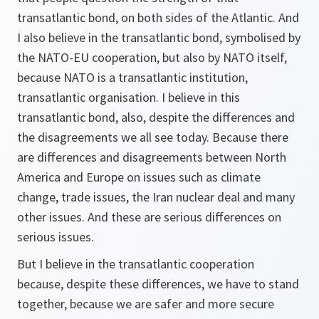
transatlantic bond, on both sides of the Atlantic. And
I also believe in the transatlantic bond, symbolised by
the NATO-EU cooperation, but also by NATO itself,
because NATO is a transatlantic institution,
transatlantic organisation. I believe in this
transatlantic bond, also, despite the differences and
the disagreements we all see today. Because there
are differences and disagreements between North
America and Europe on issues such as climate
change, trade issues, the Iran nuclear deal and many
other issues. And these are serious differences on
serious issues.
But I believe in the transatlantic cooperation
because, despite these differences, we have to stand
together, because we are safer and more secure