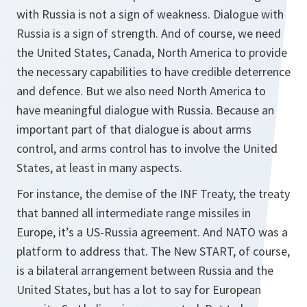
with Russia is not a sign of weakness. Dialogue with
Russia is a sign of strength. And of course, we need
the United States, Canada, North America to provide
the necessary capabilities to have credible deterrence
and defence. But we also need North America to
have meaningful dialogue with Russia. Because an
important part of that dialogue is about arms
control, and arms control has to involve the United
States, at least in many aspects.
For instance, the demise of the INF Treaty, the treaty
that banned all intermediate range missiles in
Europe, it’s a US-Russia agreement. And NATO was a
platform to address that. The New START, of course,
is a bilateral arrangement between Russia and the
United States, but has a lot to say for European