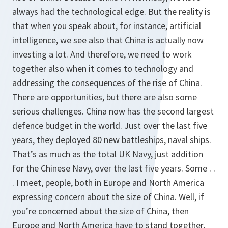
always had the technological edge. But the reality is
that when you speak about, for instance, artificial
intelligence, we see also that China is actually now
investing a lot. And therefore, we need to work
together also when it comes to technology and
addressing the consequences of the rise of China.
There are opportunities, but there are also some
serious challenges. China now has the second largest
defence budget in the world. Just over the last five
years, they deployed 80 new battleships, naval ships.
That’s as much as the total UK Navy, just addition
for the Chinese Navy, over the last five years. Some . .
. I meet, people, both in Europe and North America
expressing concern about the size of China. Well, if
you’re concerned about the size of China, then
Europe and North America have to stand together,