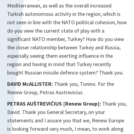
Mediterranean, as well as the overall increased
Turkish autonomous activity in the region, which is
not seen in line with the NATO political cohesion, how
do you view the current state of play with a
significant NATO member, Turkey? How do you view
the closer relationship between Turkey and Russia,
especially seeing them exerting influence in the
region and having in mind that Turkey recently
bought Russian missile defence system? Thank you.
DAVID McALLISTER:
Thank you, Tonino. For the
Renew Group, Petras Austrevicius.
PETRAS AUŠTREVIČIUS [Renew Group]:
Thank you,
David. Thank you General Secretary, on your
statements and I assure you that we, Renew Europe
is looking forward very much, I mean, to work along