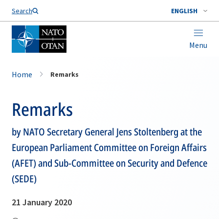
Search
ENGLISH
Menu
Home
Remarks
Remarks
by NATO Secretary General Jens Stoltenberg at the
European Parliament Committee on Foreign Affairs
(AFET) and Sub-Committee on Security and Defence
(SEDE)
21 January 2020