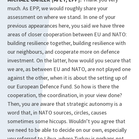
much. As EPP, we would roughly share your
assessment on where we stand. In one of your
previous appearances here, you said we have three
areas of closer cooperation between EU and NATO:
building resilience together, building resilience with
our neighbours, and cooperate more on defence
investment. On the latter, how would you secure that
we are, as between EU and NATO, are not played one
against the other, when it is about the setting up of
our European Defence Fund. So how is there the
cooperation, the coordination, in your view done?
Then, you are aware that strategic autonomy is a
word that, in NATO sources, circles, causes
sometimes some hiccups. Wouldn’t you agree that
we need to be able to decide on our own, especially
you referred to Libya, where Turkey is perhaps not