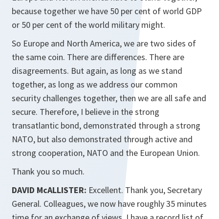
because together we have 50 per cent of world GDP
or 50 per cent of the world military might.
So Europe and North America, we are two sides of
the same coin. There are differences. There are
disagreements. But again, as long as we stand
together, as long as we address our common
security challenges together, then we are all safe and
secure. Therefore, I believe in the strong
transatlantic bond, demonstrated through a strong
NATO, but also demonstrated through active and
strong cooperation, NATO and the European Union.
Thank you so much.
DAVID McALLISTER:
Excellent. Thank you, Secretary
General. Colleagues, we now have roughly 35 minutes
time for an exchange of views. I have a record list of