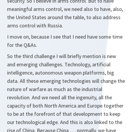
security. So I believe in arms control. But to have
meaningful arms control, we need also to have, also,
the United States around the table, to also address
arms control with Russia.
I move on, because I see that I need have some time
for the Q&As.
So the third challenge I will briefly mention is new
and emerging challenges. Technology, artificial
intelligence, autonomous weapon platforms, big
data. All these emerging technologies will change the
nature of warfare as much as the industrial
revolution. And we need all the ingenuity, all the
capacity of both North America and Europe together
to be at the forefront of that development to keep
our technological edge. And this is also linked to the
rise of China. Because China . . . normally, we have