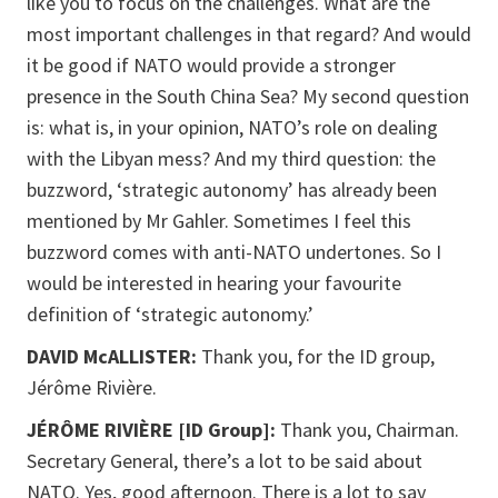
like you to focus on the challenges. What are the
most important challenges in that regard? And would
it be good if NATO would provide a stronger
presence in the South China Sea? My second question
is: what is, in your opinion, NATO’s role on dealing
with the Libyan mess? And my third question: the
buzzword, ‘strategic autonomy’ has already been
mentioned by Mr Gahler. Sometimes I feel this
buzzword comes with anti-NATO undertones. So I
would be interested in hearing your favourite
definition of ‘strategic autonomy.’
DAVID McALLISTER:
Thank you, for the ID group,
Jérôme Rivière.
JÉRÔME RIVIÈRE [ID Group]:
Thank you, Chairman.
Secretary General, there’s a lot to be said about
NATO. Yes, good afternoon. There is a lot to say