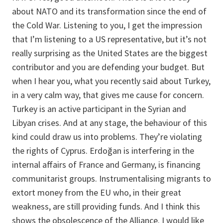
about NATO and its transformation since the end of
the Cold War. Listening to you, I get the impression
that I’m listening to a US representative, but it’s not
really surprising as the United States are the biggest
contributor and you are defending your budget. But
when I hear you, what you recently said about Turkey,
in a very calm way, that gives me cause for concern.
Turkey is an active participant in the Syrian and
Libyan crises. And at any stage, the behaviour of this
kind could draw us into problems. They’re violating
the rights of Cyprus. Erdoğan is interfering in the
internal affairs of France and Germany, is financing
communitarist
g
roups. Instrumentalising migrants to
extort money from the EU who, in their great
weakness, are still providing funds. And I think this
shows the obsolescence of the Alliance. I would like