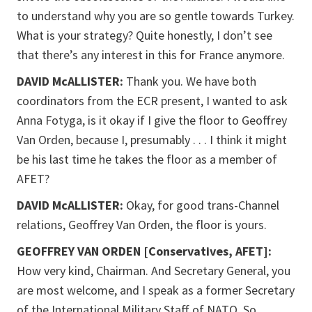
to understand why you are so gentle towards Turkey.
What is your strategy? Quite honestly, I don’t see
that there’s any interest in this for France anymore.
DAVID McALLISTER:
Thank you. We have both
coordinators from the ECR present, I wanted to ask
Anna Fotyga, is it okay if I give the floor to Geoffrey
Van Orden, because I, presumably . . . I think it might
be his last time he takes the floor as a member of
AFET?
DAVID McALLISTER:
Okay, for good trans-Channel
relations, Geoffrey Van Orden, the floor is yours.
GEOFFREY VAN ORDEN [Conservatives, AFET]:
How very kind, Chairman. And Secretary General, you
are most welcome, and I speak as a former Secretary
of the International Military Staff of NATO. So,