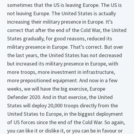
sometimes that the US is leaving Europe. The US is
not leaving Europe. The United States is actually
increasing their military presence in Europe. It’s
correct that after the end of the Cold War, the United
States gradually, for good reasons, reduced its
military presence in Europe. That’s correct. But over
the last years, the United States has not decreased
but increased its military presence in Europe, with
more troops, more investment in infrastructure,
more prepositioned equipment. And now in a few
weeks, we will have the big exercise, Europe
Defender 2020. And in that exercise, the United
States will deploy 20,000 troops directly from the
United States to Europe, in the biggest deployment
of US forces since the end of the Cold War. So again,
you can like it or dislike it, or you can be in favour or