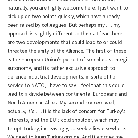
naturally, you are highly welcome here. I just want to
pick up on two points quickly, which have already
been raised by colleagues. But perhaps my . . . my
approach is slightly different to theirs. I fear there
are two developments that could lead to or could
threaten the unity of the Alliance. The first of these
is the European Union’s pursuit of so-called strategic
autonomy, and its rather exclusive approach to
defence industrial developments, in spite of lip
service to NATO, I have to say. I feel that this could
lead to a divide between continental Europeans and
North American Allies. My second concern well,
actually, it’s . . . it is the lack of concern for Turkey’s
interests, and the EU’s cold shoulder, which may
tempt Turkey, increasingly, to seek allies elsewhere.
We need to keep Turkey onside. And it worries me,