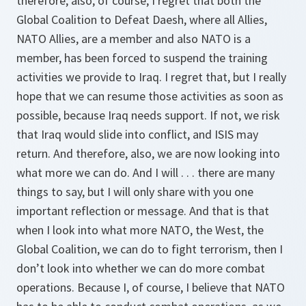
therefore, also, of course, I regret that both the
Global Coalition to Defeat Daesh, where all Allies,
NATO Allies, are a member and also NATO is a
member, has been forced to suspend the training
activities we provide to Iraq. I regret that, but I really
hope that we can resume those activities as soon as
possible, because Iraq needs support. If not, we risk
that Iraq would slide into conflict, and ISIS may
return. And therefore, also, we are now looking into
what more we can do. And I will . . . there are many
things to say, but I will only share with you one
important reflection or message. And that is that
when I look into what more NATO, the West, the
Global Coalition, we can do to fight terrorism, then I
don’t look into whether we can do more combat
operations. Because I, of course, I believe that NATO