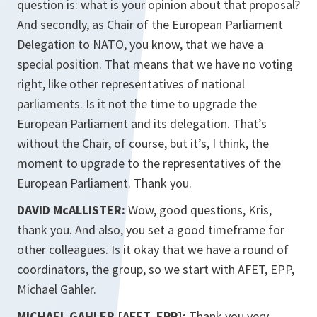
question is: what is your opinion about that proposal?
And secondly, as Chair of the European Parliament
Delegation to NATO, you know, that we have a
special position. That means that we have no voting
right, like other representatives of national
parliaments. Is it not the time to upgrade the
European Parliament and its delegation. That’s
without the Chair, of course, but it’s, I think, the
moment to upgrade to the representatives of the
European Parliament. Thank you.
DAVID McALLISTER:
Wow, good questions, Kris,
thank you. And also, you set a good timeframe for
other colleagues. Is it okay that we have a round of
coordinators, the group, so we start with AFET, EPP,
Michael Gahler.
MICHAEL GAHLER [AFET, EPP]:
Thank you very