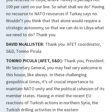
100 per cent on our line. So what shall we do? Having
no recourse to NATO resources if Turkey says no.
Wouldn’t you think that that alone would require a
strategic autonomy, so that we can do in Libya what
we need to do? Thank you.
DAVID McALLISTER:
Thank you. AFET coordinator,
S&D, Tonino Picula.
TONINO PICULA [AFET, S&D]:
Thank you, President.
Mr Secretary General, you may feel very welcome in
this house, like always. In these challenging
geopolitical times, it’s of crucial importance to
maintain NATO unity and the political cohesion of its
member states. Having in mind the recent EU
reactions of Turkish actions in northern Syria, the
Turkish drilling activities in the eastern