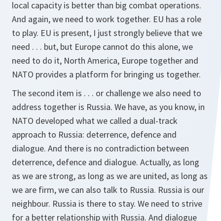
local capacity is better than big combat operations.
And again, we need to work together. EU has a role
to play. EU is present, I just strongly believe that we
need . . . but, but Europe cannot do this alone, we
need to do it, North America, Europe together and
NATO provides a platform for bringing us together.
The second item is . . . or challenge we also need to
address together is Russia. We have, as you know, in
NATO developed what we called a dual-track
approach to Russia: deterrence, defence and
dialogue. And there is no contradiction between
deterrence, defence and dialogue. Actually, as long
as we are strong, as long as we are united, as long as
we are firm, we can also talk to Russia. Russia is our
neighbour. Russia is there to stay. We need to strive
for a better relationship with Russia. And dialogue