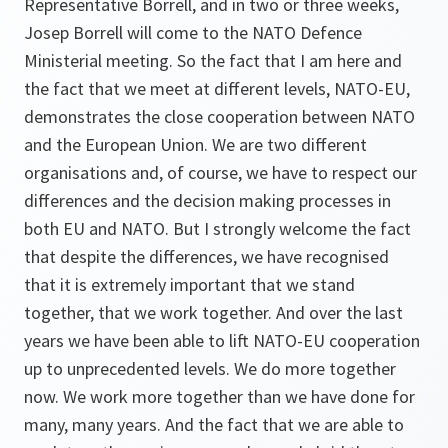
Representative Borrell, and in two or three weeks,
Josep Borrell will come to the NATO Defence
Ministerial meeting. So the fact that I am here and
the fact that we meet at different levels, NATO-EU,
demonstrates the close cooperation between NATO
and the European Union. We are two different
organisations and, of course, we have to respect our
differences and the decision making processes in
both EU and NATO. But I strongly welcome the fact
that despite the differences, we have recognised
that it is extremely important that we stand
together, that we work together. And over the last
years we have been able to lift NATO-EU cooperation
up to unprecedented levels. We do more together
now. We work more together than we have done for
many, many years. And the fact that we are able to