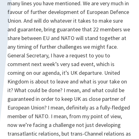
many lines you have mentioned. We are very much in
favour of further development of European Defence
Union. And will do whatever it takes to make sure
and guarantee, bring guarantee that 22 members we
share between EU and NATO will stand together at
any timing of further challenges we might face.
General Secretary, I have a request to you to
comment next week’s very sad event, which is
coming on our agenda, it’s UK departure. United
Kingdom is about to leave and what is your take on
it? What could be done? I mean, and what could be
guaranteed in order to keep UK as close partner of
European Union? I mean, definitely as a fully-fledged
member of NATO. I mean, from my point of view,
now we’re facing a challenge not just developing
transatlantic relations, but trans-Channel relations as