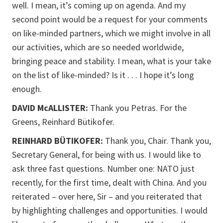
well. I mean, it’s coming up on agenda. And my
second point would be a request for your comments
on like-minded partners, which we might involve in all
our activities, which are so needed worldwide,
bringing peace and stability. I mean, what is your take
on the list of like-minded? Is it . . . I hope it’s long
enough.
DAVID McALLISTER:
Thank you Petras. For the
Greens, Reinhard Bütikofer.
REINHARD BÜTIKOFER:
Thank you, Chair. Thank you,
Secretary General, for being with us. I would like to
ask three fast questions. Number one: NATO just
recently, for the first time, dealt with China. And you
reiterated – over here, Sir – and you reiterated that
by highlighting challenges and opportunities. I would