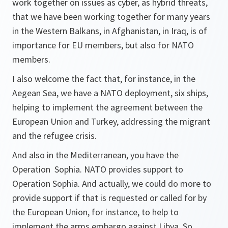
work together on issues as cyber, as hybrid threats,
that we have been working together for many years
in the Western Balkans, in Afghanistan, in Iraq, is of
importance for EU members, but also for NATO
members.
I also welcome the fact that, for instance, in the
Aegean Sea, we have a NATO deployment, six ships,
helping to implement the agreement between the
European Union and Turkey, addressing the migrant
and the refugee crisis.
And also in the Mediterranean, you have the
Operation Sophia. NATO provides support to
Operation Sophia. And actually, we could do more to
provide support if that is requested or called for by
the European Union, for instance, to help to
implement the arms embargo against Libya. So . . .