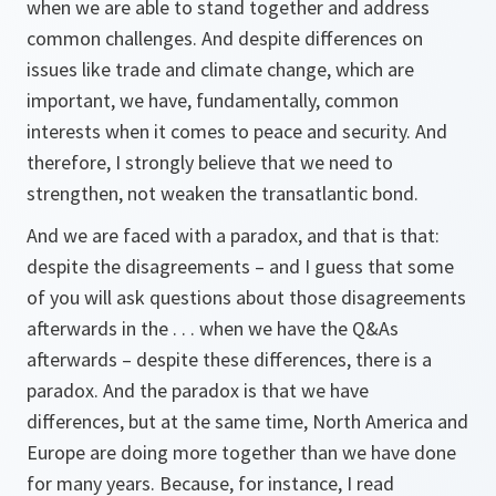
when we are able to stand together and address
common challenges. And despite differences on
issues like trade and climate change, which are
important, we have, fundamentally, common
interests when it comes to peace and security. And
therefore, I strongly believe that we need to
strengthen, not weaken the transatlantic bond.
And we are faced with a paradox, and that is that:
despite the disagreements – and I guess that some
of you will ask questions about those disagreements
afterwards in the . . . when we have the Q&As
afterwards – despite these differences, there is a
paradox. And the paradox is that we have
differences, but at the same time, North America and
Europe are doing more together than we have done
for many years. Because, for instance, I read