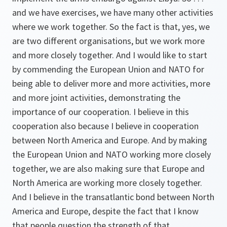
and we have exercises, we have many other activities
where we work together. So the fact is that, yes, we
are two different organisations, but we work more
and more closely together. And I would like to start
by commending the European Union and NATO for
being able to deliver more and more activities, more
and more joint activities, demonstrating the
importance of our cooperation. I believe in this
cooperation also because I believe in cooperation
between North America and Europe. And by making
the European Union and NATO working more closely
together, we are also making sure that Europe and
North America are working more closely together.
And I believe in the transatlantic bond between North
America and Europe, despite the fact that I know
that people question the strength of that