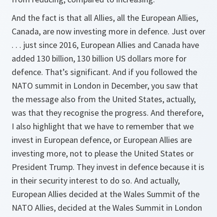
And the fact is that all Allies, all the European Allies,
Canada, are now investing more in defence. Just over
. . . just since 2016, European Allies and Canada have
added 130 billion, 130 billion US dollars more for
defence. That’s significant. And if you followed the
NATO summit in London in December, you saw that
the message also from the United States, actually,
was that they recognise the progress. And therefore,
I also highlight that we have to remember that we
invest in European defence, or European Allies are
investing more, not to please the United States or
President Trump. They invest in defence because it is
in their security interest to do so. And actually,
European Allies decided at the Wales Summit of the
NATO Allies, decided at the Wales Summit in London