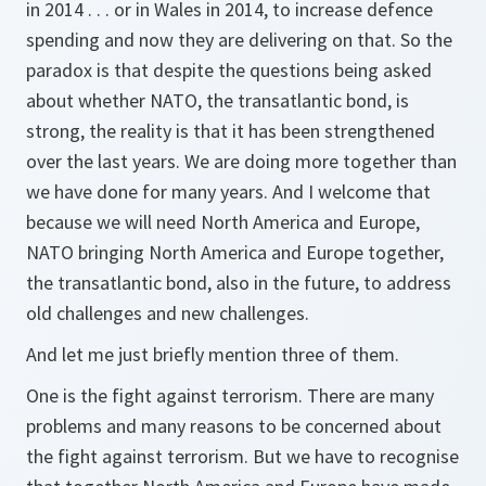
in 2014 . . . or in Wales in 2014, to increase defence
spending and now they are delivering on that. So the
paradox is that despite the questions being asked
about whether NATO, the transatlantic bond, is
strong, the reality is that it has been strengthened
over the last years. We are doing more together than
we have done for many years. And I welcome that
because we will need North America and Europe,
NATO bringing North America and Europe together,
the transatlantic bond, also in the future, to address
old challenges and new challenges.
And let me just briefly mention three of them.
One is the fight against terrorism. There are many
problems and many reasons to be concerned about
the fight against terrorism. But we have to recognise