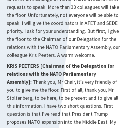
requests to speak. More than 30 colleagues will take
the floor. Unfortunately, not everyone will be able to
speak. I will give the coordinators in AFET and SEDE
priority. I ask for your understanding. But first, I give
the floor to the Chairman of our Delegation for the
relations with the NATO Parliamentary Assembly, our
colleague Kris Peeters. A warm welcome.
KRIS PEETERS [Chairman of the Delegation for
relations with the NATO Parliamentary
Assembly]:
Thank you, Mr Chair, it’s very friendly of
you to give me the floor. First of all, thank you, Mr
Stoltenberg, to be here, to be present and to give all
this information. I have two short questions. First
question is that I’ve read that President Trump
proposes NATO expansion into the Middle East. My