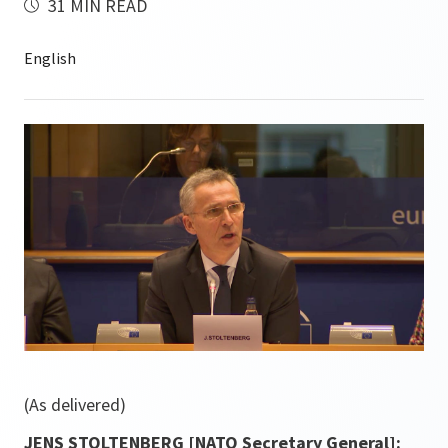
31 MIN READ
(As delivered)
JENS STOLTENBERG [NATO Secretary General]: