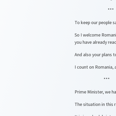
***
To keep our people sa
So I welcome Romania
you have already rea
And also your plans 
I count on Romania, a
***
Prime Minister, we ha
The situation in this 