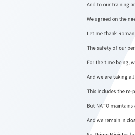
And to our training a
We agreed on the need
Let me thank Romania 
The safety of our pe
For the time being, w
And we are taking all
This includes the re-
But NATO maintains a
And we remain in clos
So, Prime Minister, 