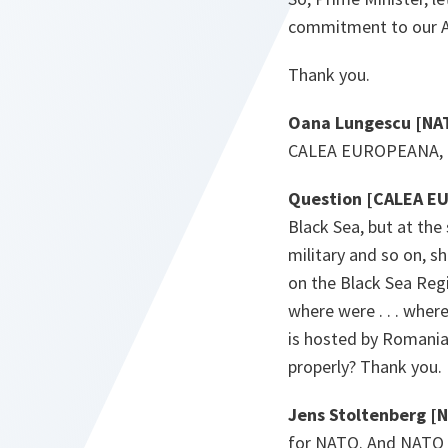
commitment to our Al
Thank you.
Oana Lungescu [NA
CALEA EUROPEANA, ge
Question [CALEA E
Black Sea, but at the
military and so on, sh
on the Black Sea Regi
where were . . . wher
is hosted by Romania a
properly? Thank you.
Jens Stoltenberg [
for NATO. And NATO ha