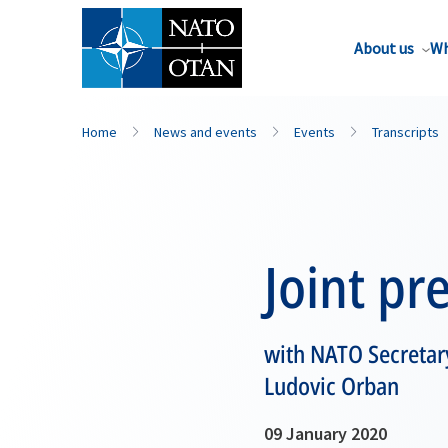
About us
Wh
Home
News and events
Events
Transcripts
Joint pr
with NATO Secretary
Ludovic Orban
09 January 2020