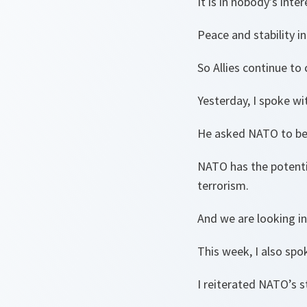
It is in nobody’s inte
Peace and stability i
So Allies continue to 
Yesterday, I spoke w
He asked NATO to bec
NATO has the potentia
terrorism.
And we are looking i
This week, I also spo
I reiterated NATO’s 