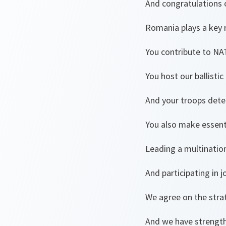
And congratulations 
Romania plays a key ro
You contribute to NA
You host our ballistic
And your troops deter
You also make essenti
Leading a multination
And participating in 
We agree on the stra
And we have streng