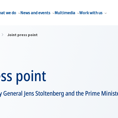
at we do
News and events
Multimedia
Work with us
Joint press point
ess point
 General Jens Stoltenberg and the Prime Minist