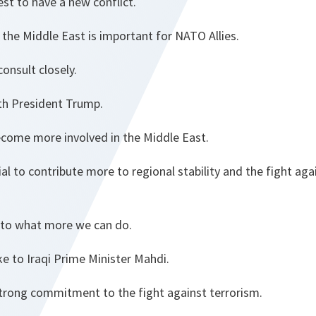
rest to have a new conflict.
n the Middle East is important for NATO Allies.
consult closely.
ith President Trump.
ome more involved in the Middle East.
l to contribute more to regional stability and the fight agai
nto what more we can do.
ke to Iraqi Prime Minister Mahdi.
strong commitment to the fight against terrorism.