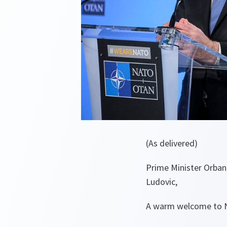
(As delivered)
Prime Minister Orban
Ludovic,
A warm welcome to NA