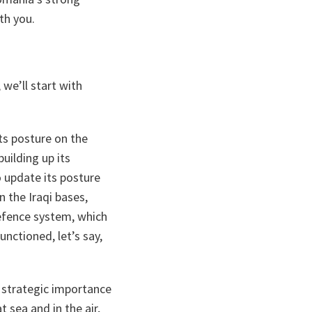
th you.
we’ll start with
s posture on the
uilding up its
to update its posture
n the Iraqi bases,
defence system, which
unctioned, let’s say,
of strategic importance
 sea and in the air,