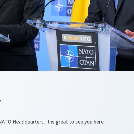
,
TO Headquarters. It is great to see you here.