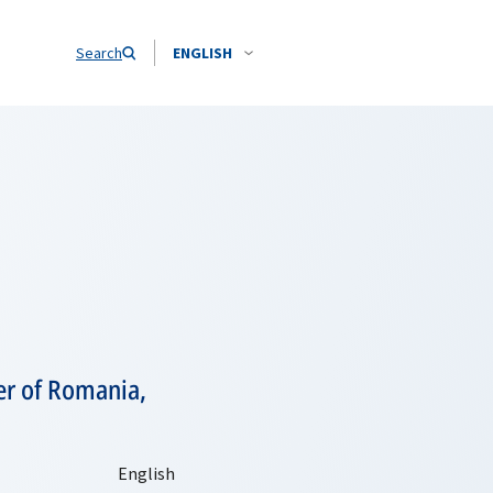
Search
ENGLISH
er of Romania,