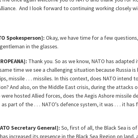
liance. And I look forward to continuing working closely wi
TO Spokesperson]:
Okay, we have time for a few questions, 
ntleman in the glasses.
UROPEANA]:
Thank you. So as we know, NATO has adapted it
 same time we see a challenging situation because Russia is b
ips, missile . . . missiles. In this context, does NATO intend 
on? And also, on the Middle East crisis, during the attacks o
e were hosted Allied forces, does the Aegis Ashore missile 
s part of the . . . NATO’s defence system, it was . . . it has f
NATO Secretary General]:
So, first of all, the Black Sea is 
s increased its presence in the Black Sea Region on land, at