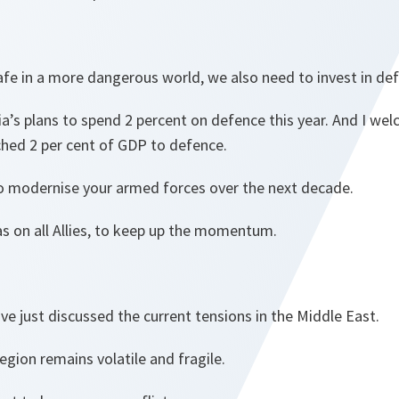
fe in a more dangerous world, we also need to invest in de
’s plans to spend 2 percent on defence this year. And I wel
ched 2 per cent of GDP to defence.
to modernise your armed forces over the next decade.
s on all Allies, to keep up the momentum.
ve just discussed the current tensions in the Middle East.
region remains volatile and fragile.