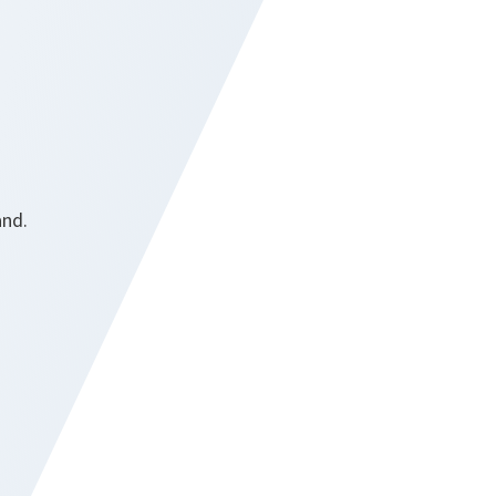
and.
r.