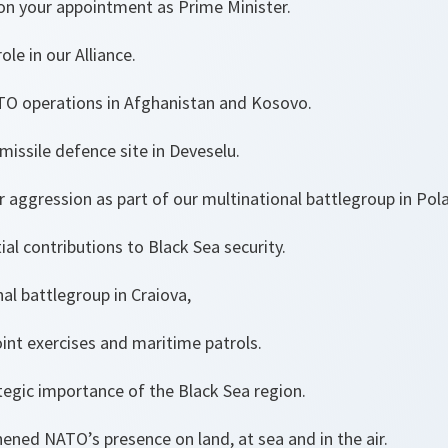
on your appointment as Prime Minister.
le in our Alliance.
TO operations in Afghanistan and Kosovo.
 missile defence site in Deveselu.
 aggression as part of our multinational battlegroup in Pol
al contributions to Black Sea security.
al battlegroup in Craiova,
joint exercises and maritime patrols.
tegic importance of the Black Sea region.
thened NATO’s presence on land, at sea and in the ai