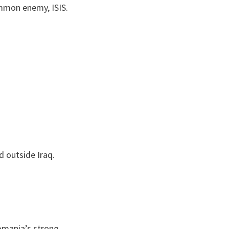
common enemy, ISIS.
d outside Iraq.
omania’s strong