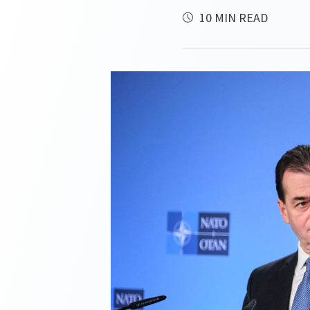
10 MIN READ