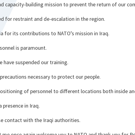
nd capacity-building mission to prevent the return of our 
 for restraint and de-escalation in the region.
for its contributions to NATO’s mission in Iraq.
rsonnel is paramount.
e have suspended our training.
 precautions necessary to protect our people.
positioning of personnel to different locations both inside an
 presence in Iraq.
e contact with the Iraqi authorities.
let me once again welcome you to NATO and thank you for R