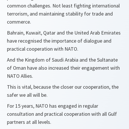
common challenges. Not least fighting international
terrorism, and maintaining stability for trade and
commerce.
Bahrain, Kuwait, Qatar and the United Arab Emirates
have recognised the importance of dialogue and
practical cooperation with NATO.
And the Kingdom of Saudi Arabia and the Sultanate
of Oman have also increased their engagement with
NATO Allies.
This is vital, because the closer our cooperation, the
safer we all will be.
For 15 years, NATO has engaged in regular
consultation and practical cooperation with all Gulf
partners at all levels.