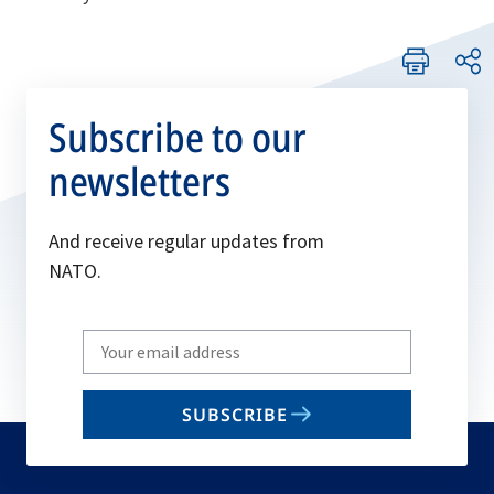
Subscribe to our
newsletters
And receive regular updates from
NATO.
Write
your
email
SUBSCRIBE
to
subscribe