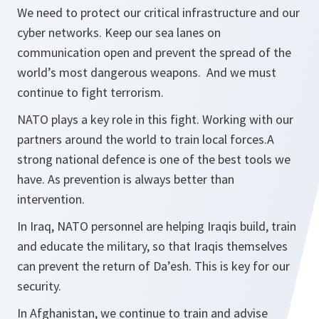
We need to protect our critical infrastructure and our
cyber networks. Keep our sea lanes on
communication open and prevent the spread of the
world’s most dangerous weapons. And we must
continue to fight terrorism.
NATO plays a key role in this fight. Working with our
partners around the world to train local forces.A
strong national defence is one of the best tools we
have. As prevention is always better than
intervention.
In Iraq, NATO personnel are helping Iraqis build, train
and educate the military, so that Iraqis themselves
can prevent the return of Da’esh. This is key for our
security.
In Afghanistan, we continue to train and advise