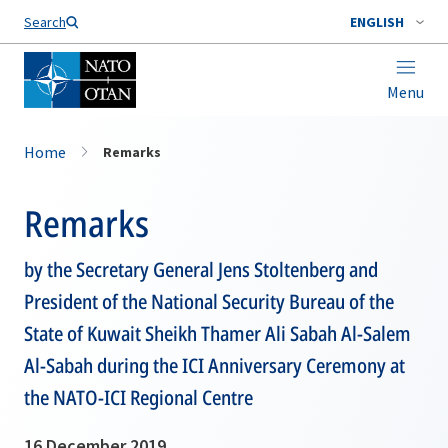
Search
ENGLISH
Menu
Home
Remarks
Remarks
by the Secretary General Jens Stoltenberg and
President of the National Security Bureau of the
State of Kuwait Sheikh Thamer Ali Sabah Al-Salem
Al-Sabah during the ICI Anniversary Ceremony at
the NATO-ICI Regional Centre
16 December 2019