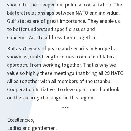
should further deepen our political consultation. The
bilateral
relationships between NATO and individual
Gulf states are of great importance. They enable us
to better understand specific issues and
concerns. And to address them together.
But as 70 years of peace and security in Europe has
shown us, real strength comes from a
multilateral
approach. From working together. That is why we
value so highly these meetings that bring all 29 NATO
Allies together with all members of the Istanbul
Cooperation Initiative. To develop a shared outlook
on the security challenges in this region.
***
Excellencies,
Ladies and gentlemen,