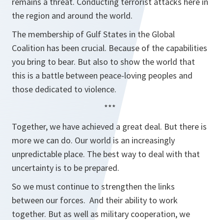
remains a threat. Conducting terrorist attacks here in
the region and around the world.
The membership of Gulf States in the Global
Coalition has been crucial. Because of the capabilities
you bring to bear. But also to show the world that
this is a battle between peace-loving peoples and
those dedicated to violence.
***
Together, we have achieved a great deal. But there is
more we can do. Our world is an increasingly
unpredictable place. The best way to deal with that
uncertainty is to be prepared.
So we must continue to strengthen the links
between our forces. And their ability to work
together. But as well as military cooperation, we