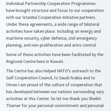
Individual Partnership Cooperation Programmes
have brought structure and focus to our cooperation
with our Istanbul Cooperation Initiative partners.
Under these agreements, a wide range of bilateral
activities have taken place. Including on energy and
maritime security, cyber defence, civil emergency
planning, and non-proliferation and arms control.
Some of these activities have been facilitated by the
Regional Centre here in Kuwait.
The Centre has also helped NATO’s outreach to the
Gulf Cooperation Council, to Saudi Arabia and to
Oman.I am proud of the culture of cooperation that
has developed between our nations surrounding vary
activities at this Center. So let me thank you Sheikh
Thamer for your personal commitment and personal