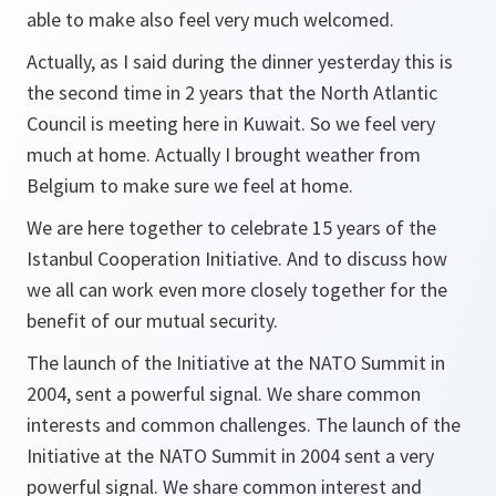
able to make also feel very much welcomed.
Actually, as I said during the dinner yesterday this is
the second time in 2 years that the North Atlantic
Council is meeting here in Kuwait. So we feel very
much at home. Actually I brought weather from
Belgium to make sure we feel at home.
We are here together to celebrate 15 years of the
Istanbul Cooperation Initiative. And to discuss how
we all can work even more closely together for the
benefit of our mutual security.
The launch of the Initiative at the NATO Summit in
2004, sent a powerful signal. We share common
interests and common challenges. The launch of the
Initiative at the NATO Summit in 2004 sent a very
powerful signal. We share common interest and