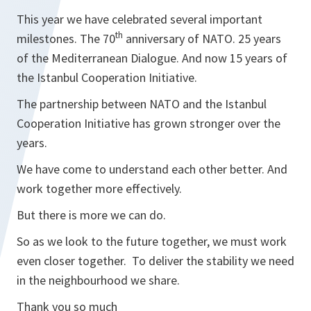
This year we have celebrated several important
th
milestones. The 70
anniversary of NATO. 25 years
of the Mediterranean Dialogue. And now 15 years of
the Istanbul Cooperation Initiative.
The partnership between NATO and the Istanbul
Cooperation Initiative has grown stronger over the
years.
We have come to understand each other better. And
work together more effectively.
But there is more we can do.
So as we look to the future together, we must work
even closer together. To deliver the stability we need
in the neighbourhood we share.
Thank you so much