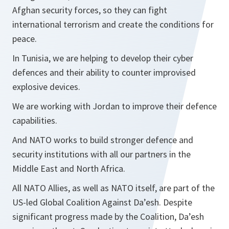
Afghan security forces, so they can fight
international terrorism and create the conditions for
peace.
In Tunisia, we are helping to develop their cyber
defences and their ability to counter improvised
explosive devices.
We are working with Jordan to improve their defence
capabilities.
And NATO works to build stronger defence and
security institutions with all our partners in the
Middle East and North Africa.
All NATO Allies, as well as NATO itself, are part of the
US-led Global Coalition Against Da’esh. Despite
significant progress made by the Coalition, Da’esh