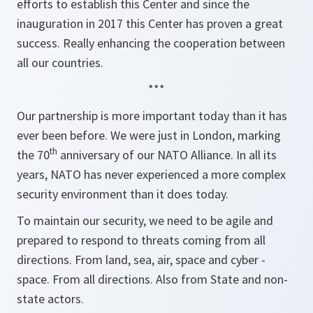
efforts to establish this Center and since the
inauguration in 2017 this Center has proven a great
success. Really enhancing the cooperation between
all our countries.
***
Our partnership is more important today than it has
ever been before. We were just in London, marking
th
the 70
anniversary of our NATO Alliance. In all its
years, NATO has never experienced a more complex
security environment than it does today.
To maintain our security, we need to be agile and
prepared to respond to threats coming from all
directions. From land, sea, air, space and cyber -
space. From all directions. Also from State and non-
state actors.