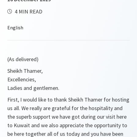
4 MIN READ
(As delivered)
Sheikh Thamer,
Excellencies,
Ladies and gentlemen.
First, I would like to thank Sheikh Thamer for hosting
us all. We really are grateful for the hospitality and
the superb support we have got during our visit here
to Kuwait and we also appreciate the opportunity to
be here together all of us today and you have been