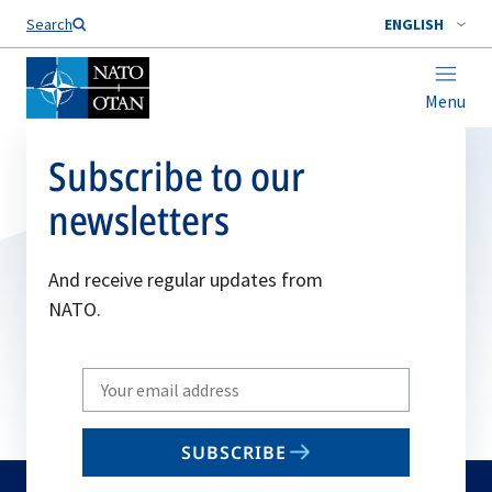
Search
ENGLISH
Menu
Subscribe to our
newsletters
And receive regular updates from
NATO.
Write
your
email
SUBSCRIBE
to
subscribe