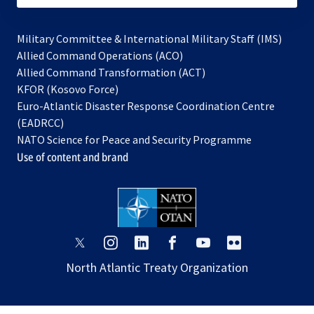
Military Committee & International Military Staff (IMS)
opens
Allied Command Operations (ACO)
in
opens
Allied Command Transformation (ACT)
opens
a
in
KFOR (Kosovo Force)
in
new
a
Euro-Atlantic Disaster Response Coordination Centre
a
tab
new
(EADRCC)
new
tab
NATO Science for Peace and Security Programme
tab
Use of content and brand
opens
opens
opens
opens
opens
opens
in
in
in
in
in
in
North Atlantic Treaty Organization
a
a
a
a
a
a
new
new
new
new
new
new
tab
tab
tab
tab
tab
tab