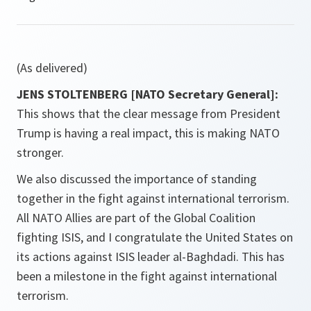
(As delivered)
JENS STOLTENBERG [NATO Secretary General]:
This shows that the clear message from President
Trump is having a real impact, this is making NATO
stronger.
We also discussed the importance of standing
together in the fight against international terrorism.
All NATO Allies are part of the Global Coalition
fighting ISIS, and I congratulate the United States on
its actions against ISIS leader al-Baghdadi. This has
been a milestone in the fight against international
terrorism.