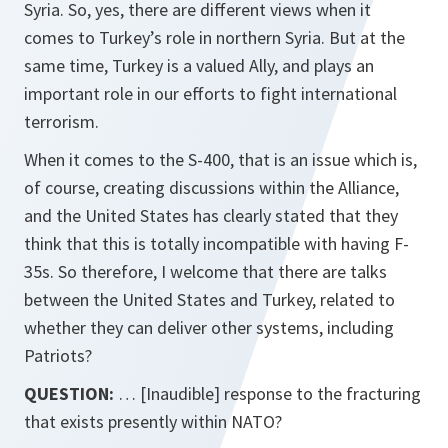
Syria. So, yes, there are different views when it
comes to Turkey’s role in northern Syria. But at the
same time, Turkey is a valued Ally, and plays an
important role in our efforts to fight international
terrorism.
When it comes to the S-400, that is an issue which is,
of course, creating discussions within the Alliance,
and the United States has clearly stated that they
think that this is totally incompatible with having F-
35s. So therefore, I welcome that there are talks
between the United States and Turkey, related to
whether they can deliver other systems, including
Patriots?
QUESTION:
… [Inaudible] response to the fracturing
that exists presently within NATO?