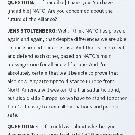
QUESTION:
… [Inaudible].Thank you. You have …
[inaudible] NATO. Are you concerned about the
future of the Alliance?
JENS STOLTENBERG:
Well, I think NATO has proven,
again and again, that despite differences we are able
to unite around our core task. And that is to protect
and defend each other, based on NATO’s main
message: one for all and all for one. And I’m
absolutely certain that we’ll be able to prove that
also now. Any attempt to distance Europe from
North America will weaken the transatlantic bond,
but also divide Europe, so we have to stand together.
That’s the way to keep all our nations and people
safe.
QUESTION:
Sir, if I could ask about whether you
discussed Turkey, specifically its NATO membership