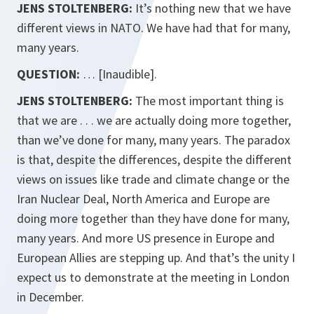
JENS STOLTENBERG:
It’s nothing new that we have
different views in NATO. We have had that for many,
many years.
QUESTION:
… [Inaudible].
JENS STOLTENBERG:
The most important thing is
that we are . . . we are actually doing more together,
than we’ve done for many, many years. The paradox
is that, despite the differences, despite the different
views on issues like trade and climate change or the
Iran Nuclear Deal, North America and Europe are
doing more together than they have done for many,
many years. And more US presence in Europe and
European Allies are stepping up. And that’s the unity I
expect us to demonstrate at the meeting in London
in December.