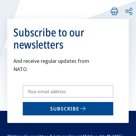
Subscribe to our
newsletters
And receive regular updates from
NATO.
Write
your
email
SUBSCRIBE
to
subscribe