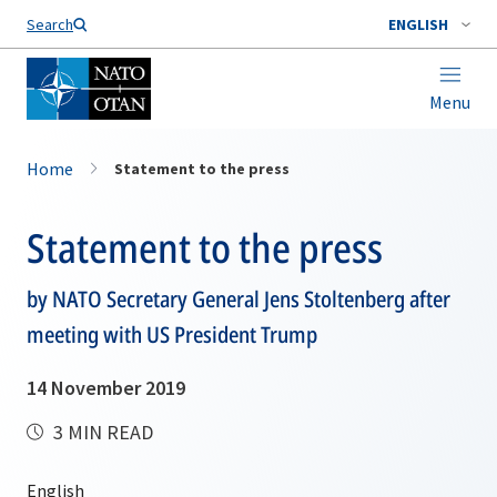
Search
ENGLISH
Menu
Home
Statement to the press
Statement to the press
by NATO Secretary General Jens Stoltenberg after
meeting with US President Trump
14 November 2019
3 MIN READ