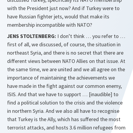
with the President just now? And if Turkey were to
have Russian fighter jets, would that make its
membership incompatible with NATO?
JENS STOLTENBERG:
I don’t think … you refer to …
first of all, we discussed, of course, the situation in
northeast Syria, and there is no secret that there are
different views between NATO Allies on that issue. At
the same time, we are united and we all agree on the
importance of maintaining the achievements we
have made in the fight against our common enemy,
ISIS. And that we have to support … [inaudible] to
find a political solution to the crisis and the violence
in northern Syria. And we also all have to recognise
that Turkey is the Ally, which has suffered the most
terrorist attacks, and hosts 3.6 million refugees from