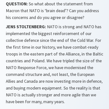
QUESTION:
So what about the statement from
Macron that NATO is ‘brain dead’? Can you address
his concerns and do you agree or disagree?
JENS STOLTENBERG:
NATO is strong and NATO has
implemented the biggest reinforcement of our
collective defence since the end of the Cold War. For
the first time in our history, we have combat-ready
troops in the eastern part of the Alliance, in the Baltic
countries and Poland. We have tripled the size of the
NATO Response Force, we have modernised the
command structure and, not least, the European
Allies and Canada are now investing more in defence,
and buying modern equipment. So the reality is that
NATO is actually stronger and more agile than we
have been for many, many years.