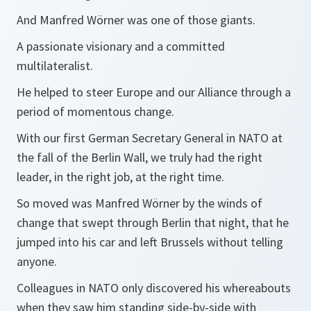
And Manfred Wörner was one of those giants.
A passionate visionary and a committed
multilateralist.
He helped to steer Europe and our Alliance through a
period of momentous change.
With our first German Secretary General in NATO at
the fall of the Berlin Wall, we truly had the right
leader, in the right job, at the right time.
So moved was Manfred Wörner by the winds of
change that swept through Berlin that night, that he
jumped into his car and left Brussels without telling
anyone.
Colleagues in NATO only discovered his whereabouts
when they saw him standing side-by-side with