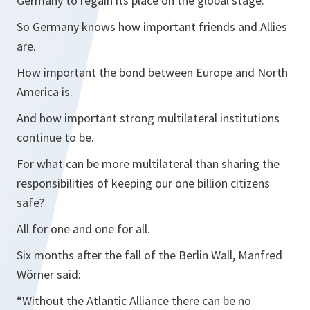
Germany to regain its place on the global stage.
So Germany knows how important friends and Allies
are.
How important the bond between Europe and North
America is.
And how important strong multilateral institutions
continue to be.
For what can be more multilateral than sharing the
responsibilities of keeping our one billion citizens
safe?
All for one and one for all.
Six months after the fall of the Berlin Wall, Manfred
Wörner said:
“Without the Atlantic Alliance there can be no