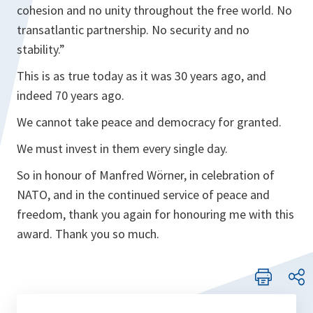
cohesion and no unity throughout the free world. No
transatlantic partnership. No security and no
stability.”
This is as true today as it was 30 years ago, and
indeed 70 years ago.
We cannot take peace and democracy for granted.
We must invest in them every single day.
So in honour of Manfred Wörner, in celebration of
NATO, and in the continued service of peace and
freedom, thank you again for honouring me with this
award. Thank you so much.