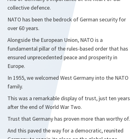
collective defence.
NATO has been the bedrock of German security for
over 60 years.
Alongside the European Union, NATO is a
fundamental pillar of the rules-based order that has
ensured unprecedented peace and prosperity in
Europe.
In 1955, we welcomed West Germany into the NATO
family.
This was a remarkable display of trust, just ten years
after the end of World War Two.
Trust that Germany has proven more than worthy of.
And this paved the way for a democratic, reunited