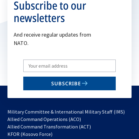
Subscribe to our
newsletters
And receive regular updates from
NATO.
Write
your
email
SUBSCRIBE
to
subscribe
Military Committee & International Military Staff (IMS)
opens
Allied Command Operations (ACO)
in
opens
Allied Command Transformation (ACT)
opens
a
in
KFOR (Kosovo Force)