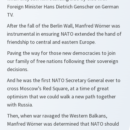
Foreign Minister Hans Dietrich Genscher on German
TV.
After the fall of the Berlin Wall, Manfred Wörner was
instrumental in ensuring NATO extended the hand of
friendship to central and eastern Europe.
Paving the way for those new democracies to join
our family of free nations following their sovereign
decisions.
And he was the first NATO Secretary General ever to
cross Moscow’s Red Square, at a time of great
optimism that we could walk a new path together
with Russia.
Then, when war ravaged the Western Balkans,
Manfred Wörner was determined that NATO should