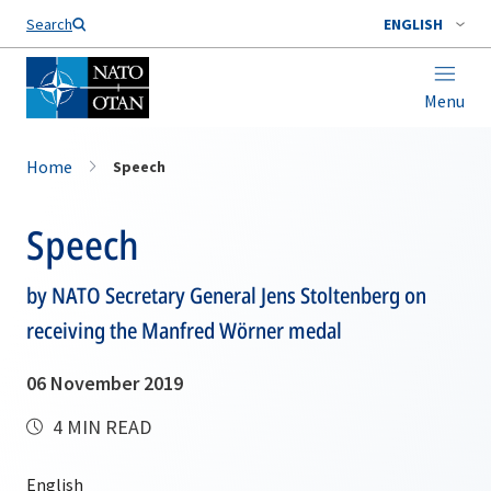
Search
ENGLISH
Menu
Home
Speech
Speech
by NATO Secretary General Jens Stoltenberg on
receiving the Manfred Wörner medal
06 November 2019
4 MIN READ