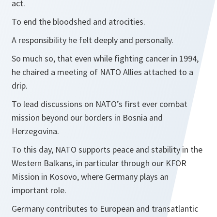
act.
To end the bloodshed and atrocities.
A responsibility he felt deeply and personally.
So much so, that even while fighting cancer in 1994,
he chaired a meeting of NATO Allies attached to a
drip.
To lead discussions on NATO’s first ever combat
mission beyond our borders in Bosnia and
Herzegovina.
To this day, NATO supports peace and stability in the
Western Balkans, in particular through our KFOR
Mission in Kosovo, where Germany plays an
important role.
Germany contributes to European and transatlantic