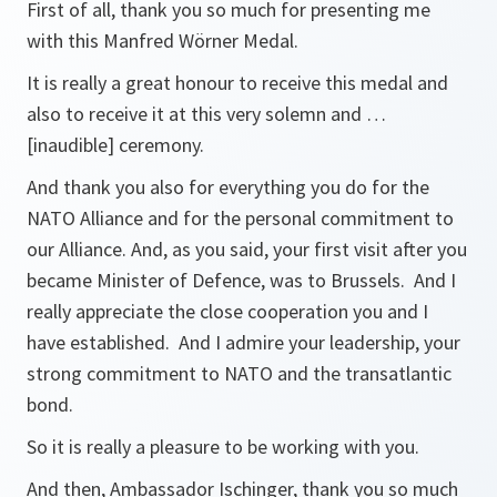
First of all, thank you so much for presenting me
with this Manfred Wörner Medal.
It is really a great honour to receive this medal and
also to receive it at this very solemn and …
[inaudible] ceremony.
And thank you also for everything you do for the
NATO Alliance and for the personal commitment to
our Alliance. And, as you said, your first visit after you
became Minister of Defence, was to Brussels. And I
really appreciate the close cooperation you and I
have established. And I admire your leadership, your
strong commitment to NATO and the transatlantic
bond.
So it is really a pleasure to be working with you.
And then, Ambassador Ischinger, thank you so much