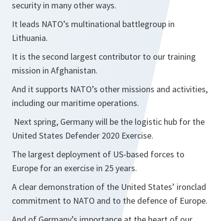
security in many other ways.
It leads NATO’s multinational battlegroup in
Lithuania.
It is the second largest contributor to our training
mission in Afghanistan.
And it supports NATO’s other missions and activities,
including our maritime operations.
Next spring, Germany will be the logistic hub for the
United States Defender 2020 Exercise.
The largest deployment of US-based forces to
Europe for an exercise in 25 years.
A clear demonstration of the United States’ ironclad
commitment to NATO and to the defence of Europe.
And of Germany’s importance at the heart of our