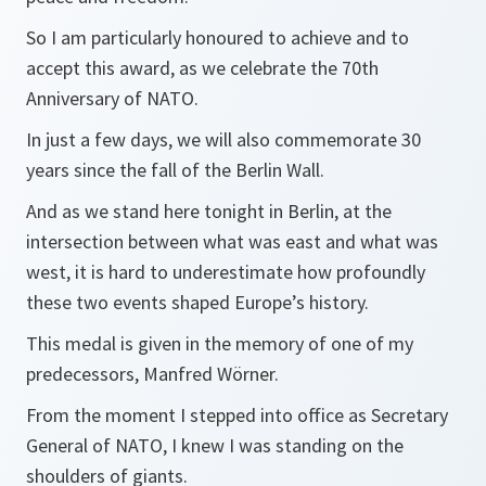
So I am particularly honoured to achieve and to
accept this award, as we celebrate the 70th
Anniversary of NATO.
In just a few days, we will also commemorate 30
years since the fall of the Berlin Wall.
And as we stand here tonight in Berlin, at the
intersection between what was east and what was
west, it is hard to underestimate how profoundly
these two events shaped Europe’s history.
This medal is given in the memory of one of my
predecessors, Manfred Wörner.
From the moment I stepped into office as Secretary
General of NATO, I knew I was standing on the
shoulders of giants.