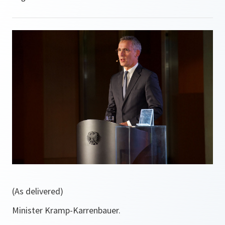
(As delivered)
Minister Kramp-Karrenbauer.