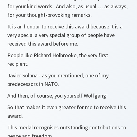
for your kind words. And also, as usual … as always,
for your thought-provoking remarks.
It is an honour to receive this award because it is a
very special a very special group of people have
received this award before me.
People like Richard Holbrooke, the very first
recipient.
Javier Solana - as you mentioned, one of my
predecessors in NATO.
And then, of course, you yourself Wolfgang!
So that makes it even greater for me to receive this
award.
This medal recognises outstanding contributions to
peace and freedom.