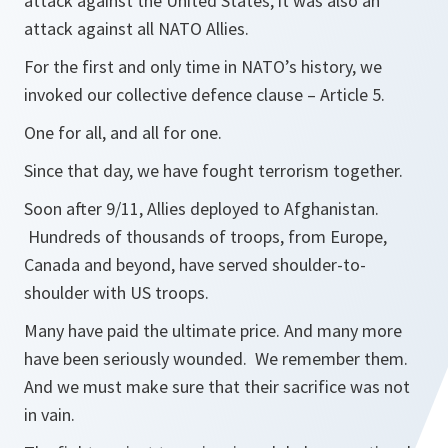
attack against the United States, it was also an
attack against all NATO Allies.
For the first and only time in NATO’s history, we
invoked our collective defence clause – Article 5.
One for all, and all for one.
Since that day, we have fought terrorism together.
Soon after 9/11, Allies deployed to Afghanistan.
Hundreds of thousands of troops, from Europe,
Canada and beyond, have served shoulder-to-
shoulder with US troops.
Many have paid the ultimate price. And many more
have been seriously wounded. We remember them.
And we must make sure that their sacrifice was not
in vain.