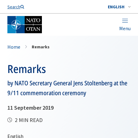
Search
ENGLISH
Menu
Home
Remarks
Remarks
by NATO Secretary General Jens Stoltenberg at the
9/11 commemoration ceremony
11 September 2019
2 MIN READ