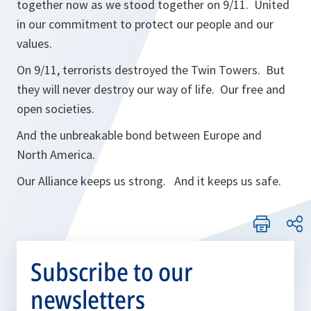
together now as we stood together on 9/11. United
in our commitment to protect our people and our
values.
On 9/11, terrorists destroyed the Twin Towers. But
they will never destroy our way of life. Our free and
open societies.
And the unbreakable bond between Europe and
North America.
Our Alliance keeps us strong. And it keeps us safe.
Subscribe to our
newsletters