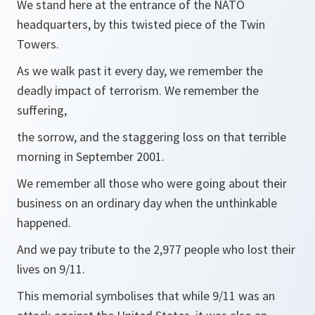
We stand here at the entrance of the NATO
headquarters, by this twisted piece of the Twin
Towers.
As we walk past it every day, we remember the
deadly impact of terrorism. We remember the
suffering,
the sorrow, and the staggering loss on that terrible
morning in September 2001.
We remember all those who were going about their
business on an ordinary day when the unthinkable
happened.
And we pay tribute to the 2,977 people who lost their
lives on 9/11.
This memorial symbolises that while 9/11 was an