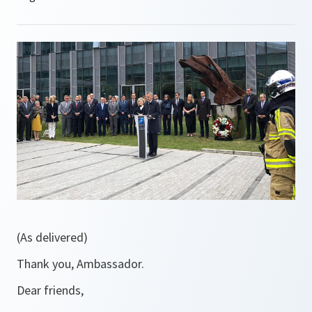
(As delivered)
Thank you, Ambassador.
Dear friends,