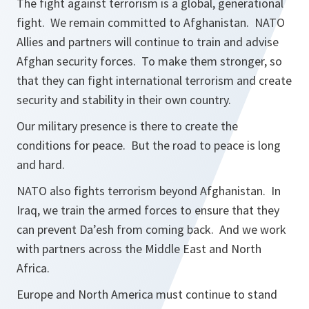
The fight against terrorism is a global, generational
fight. We remain committed to Afghanistan. NATO
Allies and partners will continue to train and advise
Afghan security forces. To make them stronger, so
that they can fight international terrorism and create
security and stability in their own country.
Our military presence is there to create the
conditions for peace. But the road to peace is long
and hard.
NATO also fights terrorism beyond Afghanistan. In
Iraq, we train the armed forces to ensure that they
can prevent Da’esh from coming back. And we work
with partners across the Middle East and North
Africa.
Europe and North America must continue to stand