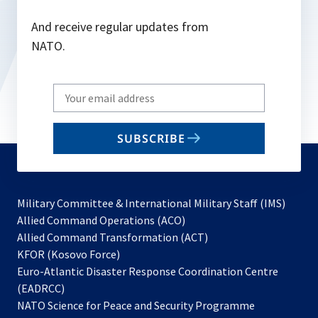
And receive regular updates from
NATO.
Write
your
email
SUBSCRIBE
to
subscribe
Military Committee & International Military Staff (IMS)
opens
Allied Command Operations (ACO)
in
opens
Allied Command Transformation (ACT)
opens
a
in
KFOR (Kosovo Force)
in
new
a
Euro-Atlantic Disaster Response Coordination Centre
a
tab
new
(EADRCC)
new
tab
NATO Science for Peace and Security Programme