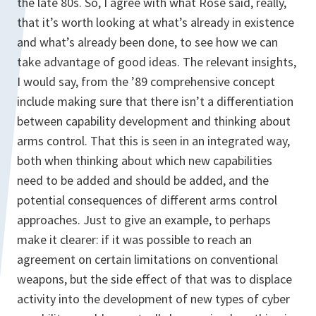
the late 80s. So, I agree with what Rose said, really,
that it’s worth looking at what’s already in existence
and what’s already been done, to see how we can
take advantage of good ideas. The relevant insights,
I would say, from the ’89 comprehensive concept
include making sure that there isn’t a differentiation
between capability development and thinking about
arms control. That this is seen in an integrated way,
both when thinking about which new capabilities
need to be added and should be added, and the
potential consequences of different arms control
approaches. Just to give an example, to perhaps
make it clearer: if it was possible to reach an
agreement on certain limitations on conventional
weapons, but the side effect of that was to displace
activity into the development of new types of cyber