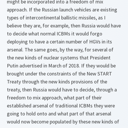
might be incorporated into a freedom of mix
approach. If the Russian launch vehicles are existing
types of intercontinental ballistic missiles, as I
believe they are, for example, then Russia would have
to decide what normal ICBMs it would forgo
deploying to have a certain number of HGVs in its
arsenal. The same goes, by the way, for several of
the new kinds of nuclear systems that President
Putin advertised in March of 2018. If they would be
brought under the constraints of the New START
Treaty through the new kinds provisions of the
treaty, then Russia would have to decide, through a
freedom to mix approach, what part of their
established arsenal of traditional ICBMs they were
going to hold onto and what part of that arsenal
would now become populated by these new kinds of