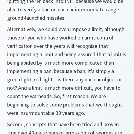
‘putting the ‘N’ back into INF’, because we would be
able to verify a ban on nuclear intermediate-range
ground-launched missiles.
Alternatively, we could even impose a limit, although
those of you who have worked on arms control
verification over the years will recognise that
implementing a limit and being assured that a limit is
being abided by is much more complicated than
implementing a ban, because a ban, it’s simply a
green light, red light – is there any nuclear object or
not? And a limit is much more difficult, you have to
count the warheads. So, first reason. We are
beginning to solve some problems that we thought
were insurmountable 30 years ago.
Second, concepts that have been tried and proven
true over 40-plus years of arms control regimes are