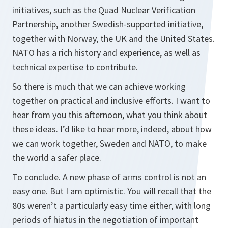
initiatives, such as the Quad Nuclear Verification
Partnership, another Swedish-supported initiative,
together with Norway, the UK and the United States.
NATO has a rich history and experience, as well as
technical expertise to contribute.
So there is much that we can achieve working
together on practical and inclusive efforts. I want to
hear from you this afternoon, what you think about
these ideas. I’d like to hear more, indeed, about how
we can work together, Sweden and NATO, to make
the world a safer place.
To conclude. A new phase of arms control is not an
easy one. But I am optimistic. You will recall that the
80s weren’t a particularly easy time either, with long
periods of hiatus in the negotiation of important