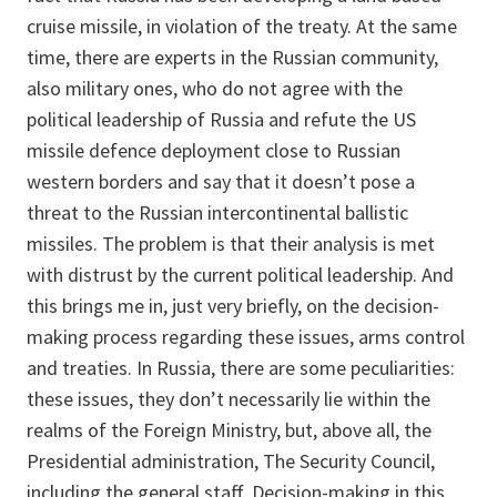
cruise missile, in violation of the treaty. At the same
time, there are experts in the Russian community,
also military ones, who do not agree with the
political leadership of Russia and refute the US
missile defence deployment close to Russian
western borders and say that it doesn’t pose a
threat to the Russian intercontinental ballistic
missiles. The problem is that their analysis is met
with distrust by the current political leadership. And
this brings me in, just very briefly, on the decision-
making process regarding these issues, arms control
and treaties. In Russia, there are some peculiarities:
these issues, they don’t necessarily lie within the
realms of the Foreign Ministry, but, above all, the
Presidential administration, The Security Council,
including the general staff. Decision-making in this