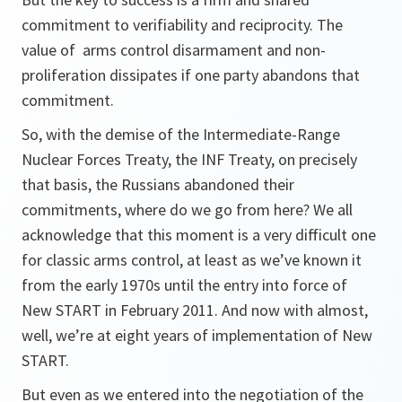
commitment to verifiability and reciprocity. The
value of arms control disarmament and non-
proliferation dissipates if one party abandons that
commitment.
So, with the demise of the Intermediate-Range
Nuclear Forces Treaty, the INF Treaty, on precisely
that basis, the Russians abandoned their
commitments, where do we go from here? We all
acknowledge that this moment is a very difficult one
for classic arms control, at least as we’ve known it
from the early 1970s until the entry into force of
New START in February 2011. And now with almost,
well, we’re at eight years of implementation of New
START.
But even as we entered into the negotiation of the