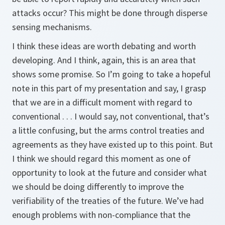
attacks occur? This might be done through disperse
sensing mechanisms.
I think these ideas are worth debating and worth
developing. And I think, again, this is an area that
shows some promise. So I’m going to take a hopeful
note in this part of my presentation and say, I grasp
that we are in a difficult moment with regard to
conventional . . . I would say, not conventional, that’s
a little confusing, but the arms control treaties and
agreements as they have existed up to this point. But
I think we should regard this moment as one of
opportunity to look at the future and consider what
we should be doing differently to improve the
verifiability of the treaties of the future. We’ve had
enough problems with non-compliance that the