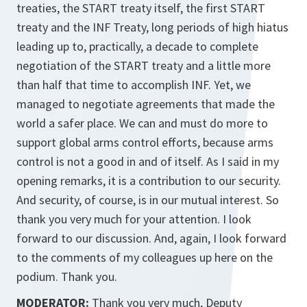
treaties, the START treaty itself, the first START
treaty and the INF Treaty, long periods of high hiatus
leading up to, practically, a decade to complete
negotiation of the START treaty and a little more
than half that time to accomplish INF. Yet, we
managed to negotiate agreements that made the
world a safer place. We can and must do more to
support global arms control efforts, because arms
control is not a good in and of itself. As I said in my
opening remarks, it is a contribution to our security.
And security, of course, is in our mutual interest. So
thank you very much for your attention. I look
forward to our discussion. And, again, I look forward
to the comments of my colleagues up here on the
podium. Thank you.
MODERATOR:
Thank you very much, Deputy