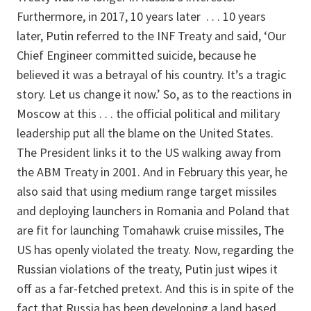
Furthermore, in 2017, 10 years later . . . 10 years
later, Putin referred to the INF Treaty and said, ‘Our
Chief Engineer committed suicide, because he
believed it was a betrayal of his country. It’s a tragic
story. Let us change it now.’ So, as to the reactions in
Moscow at this . . . the official political and military
leadership put all the blame on the United States.
The President links it to the US walking away from
the ABM Treaty in 2001. And in February this year, he
also said that using medium range target missiles
and deploying launchers in Romania and Poland that
are fit for launching Tomahawk cruise missiles, The
US has openly violated the treaty. Now, regarding the
Russian violations of the treaty, Putin just wipes it
off as a far-fetched pretext. And this is in spite of the
fact that Russia has been developing a land based