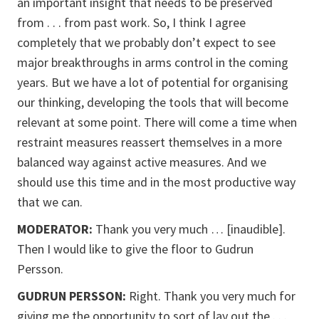
an important insight that needs to be preserved
from . . . from past work. So, I think I agree
completely that we probably don’t expect to see
major breakthroughs in arms control in the coming
years. But we have a lot of potential for organising
our thinking, developing the tools that will become
relevant at some point. There will come a time when
restraint measures reassert themselves in a more
balanced way against active measures. And we
should use this time and in the most productive way
that we can.
MODERATOR:
Thank you very much … [inaudible].
Then I would like to give the floor to Gudrun
Persson.
GUDRUN PERSSON:
Right. Thank you very much for
giving me the opportunity to sort of lay out the . . .