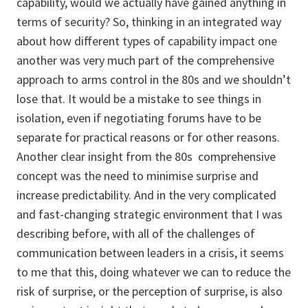
capability, would we actually have gained anything in
terms of security? So, thinking in an integrated way
about how different types of capability impact one
another was very much part of the comprehensive
approach to arms control in the 80s and we shouldn’t
lose that. It would be a mistake to see things in
isolation, even if negotiating forums have to be
separate for practical reasons or for other reasons.
Another clear insight from the 80s comprehensive
concept was the need to minimise surprise and
increase predictability. And in the very complicated
and fast-changing strategic environment that I was
describing before, with all of the challenges of
communication between leaders in a crisis, it seems
to me that this, doing whatever we can to reduce the
risk of surprise, or the perception of surprise, is also