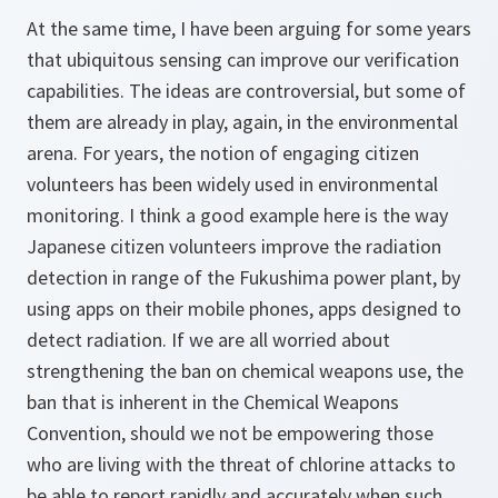
At the same time, I have been arguing for some years
that ubiquitous sensing can improve our verification
capabilities. The ideas are controversial, but some of
them are already in play, again, in the environmental
arena. For years, the notion of engaging citizen
volunteers has been widely used in environmental
monitoring. I think a good example here is the way
Japanese citizen volunteers improve the radiation
detection in range of the Fukushima power plant, by
using apps on their mobile phones, apps designed to
detect radiation. If we are all worried about
strengthening the ban on chemical weapons use, the
ban that is inherent in the Chemical Weapons
Convention, should we not be empowering those
who are living with the threat of chlorine attacks to
be able to report rapidly and accurately when such