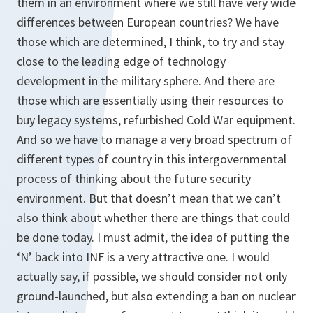
them in an environment where we still have very wide
differences between European countries? We have
those which are determined, I think, to try and stay
close to the leading edge of technology
development in the military sphere. And there are
those which are essentially using their resources to
buy legacy systems, refurbished Cold War equipment.
And so we have to manage a very broad spectrum of
different types of country in this intergovernmental
process of thinking about the future security
environment. But that doesn’t mean that we can’t
also think about whether there are things that could
be done today. I must admit, the idea of putting the
‘N’ back into INF is a very attractive one. I would
actually say, if possible, we should consider not only
ground-launched, but also extending a ban on nuclear