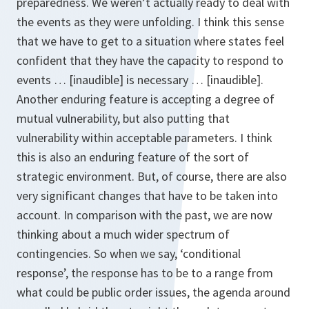
preparedness. We weren’t actually ready to deal with
the events as they were unfolding. I think this sense
that we have to get to a situation where states feel
confident that they have the capacity to respond to
events … [inaudible] is necessary … [inaudible].
Another enduring feature is accepting a degree of
mutual vulnerability, but also putting that
vulnerability within acceptable parameters. I think
this is also an enduring feature of the sort of
strategic environment. But, of course, there are also
very significant changes that have to be taken into
account. In comparison with the past, we are now
thinking about a much wider spectrum of
contingencies. So when we say, ‘conditional
response’, the response has to be to a range from
what could be public order issues, the agenda around