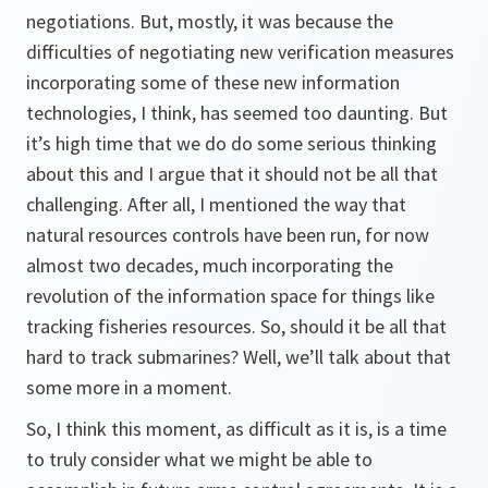
negotiations. But, mostly, it was because the
difficulties of negotiating new verification measures
incorporating some of these new information
technologies, I think, has seemed too daunting. But
it’s high time that we do do some serious thinking
about this and I argue that it should not be all that
challenging. After all, I mentioned the way that
natural resources controls have been run, for now
almost two decades, much incorporating the
revolution of the information space for things like
tracking fisheries resources. So, should it be all that
hard to track submarines? Well, we’ll talk about that
some more in a moment.
So, I think this moment, as difficult as it is, is a time
to truly consider what we might be able to