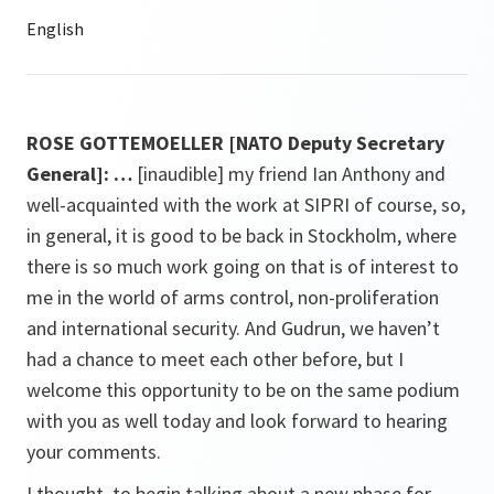
ROSE GOTTEMOELLER [NATO Deputy Secretary
General]: …
[inaudible] my friend Ian Anthony and
well-acquainted with the work at SIPRI of course, so,
in general, it is good to be back in Stockholm, where
there is so much work going on that is of interest to
me in the world of arms control, non-proliferation
and international security. And Gudrun, we haven’t
had a chance to meet each other before, but I
welcome this opportunity to be on the same podium
with you as well today and look forward to hearing
your comments.
I thought, to begin talking about a new phase for