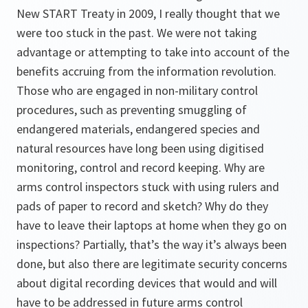
New START Treaty in 2009, I really thought that we
were too stuck in the past. We were not taking
advantage or attempting to take into account of the
benefits accruing from the information revolution.
Those who are engaged in non-military control
procedures, such as preventing smuggling of
endangered materials, endangered species and
natural resources have long been using digitised
monitoring, control and record keeping. Why are
arms control inspectors stuck with using rulers and
pads of paper to record and sketch? Why do they
have to leave their laptops at home when they go on
inspections? Partially, that’s the way it’s always been
done, but also there are legitimate security concerns
about digital recording devices that would and will
have to be addressed in future arms control