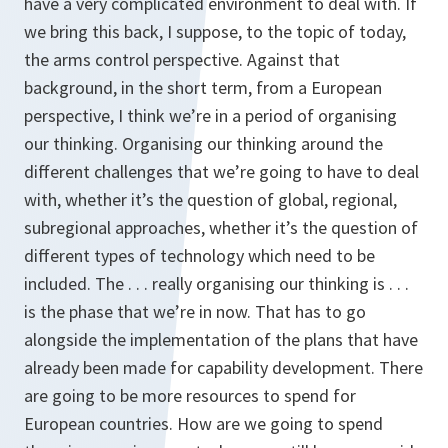
have a very complicated environment to deal with. If
we bring this back, I suppose, to the topic of today,
the arms control perspective. Against that
background, in the short term, from a European
perspective, I think we’re in a period of organising
our thinking. Organising our thinking around the
different challenges that we’re going to have to deal
with, whether it’s the question of global, regional,
subregional approaches, whether it’s the question of
different types of technology which need to be
included. The . . . really organising our thinking is . . .
is the phase that we’re in now. That has to go
alongside the implementation of the plans that have
already been made for capability development. There
are going to be more resources to spend for
European countries. How are we going to spend