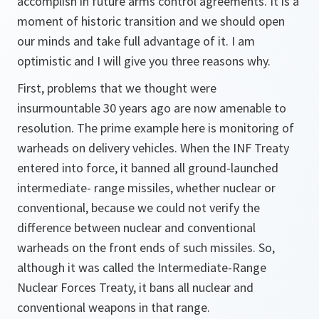
accomplish in future arms control agreements. It is a
moment of historic transition and we should open
our minds and take full advantage of it. I am
optimistic and I will give you three reasons why.
First, problems that we thought were
insurmountable 30 years ago are now amenable to
resolution. The prime example here is monitoring of
warheads on delivery vehicles. When the INF Treaty
entered into force, it banned all ground-launched
intermediate- range missiles, whether nuclear or
conventional, because we could not verify the
difference between nuclear and conventional
warheads on the front ends of such missiles. So,
although it was called the Intermediate-Range
Nuclear Forces Treaty, it bans all nuclear and
conventional weapons in that range.