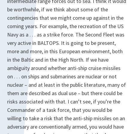
intermediate range forces out to sea. I think it would
be worthwhile, if we think about some of the
contingencies that we might come up against in the
coming years. For example, the recreation of the US
Navy as a . . . as a strike force. The Second Fleet was
very active in BALTOPS. It is going to be present,
more and more, in this European environment, both
in the Baltic and in the High North. If we have
ambiguity around whether anti-ship cruise missiles
on . . . on ships and submarines are nuclear or not
nuclear – and at least in the public literature, many of
them are described as dual use – but there could be
risks associated with that. I can’t see, if you’re the
Commander of a task force, that you would be
willing to take a risk that the anti-ship missiles on an
adversary are conventionally armed, you would have