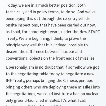
Today, we are in a much better position, both
technically and in policy terms, to do so. And we’ve
been trying this out through the re-entry vehicle
onsite inspections, that have been carried out now,
as I said, for about eight years, under the New START
Treaty. We are beginning, I think, to prove the
principle very well that it is, indeed, possible to
discern the difference between nuclear and
conventional objects on the front ends of missiles.
I, personally, am in no doubt that if somehow we got
to the negotiating table today to negotiate a new
INF Treaty, perhaps bringing the Chinese, perhaps
bringing others who are deploying these missiles into
the negotiations, we could institute a ban on nuclear-
only ground-launched missiles. It’s what I call