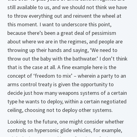
still available to us, and we should not think we have
to throw everything out and reinvent the wheel at
this moment. I want to underscore this point,
because there’s been a great deal of pessimism
about where we are in the regimes, and people are
throwing up their hands and saying, ‘We need to
throw out the baby with the bathwater.’ I don’t think
that is the case at all. A fine example here is the
concept of ‘freedom to mix’ – wherein a party to an
arms control treaty is given the opportunity to
decide just how many weapons systems of a certain
type he wants to deploy, within a certain negotiated
ceiling, choosing not to deploy other systems.
Looking to the future, one might consider whether
controls on hypersonic glide vehicles, for example,