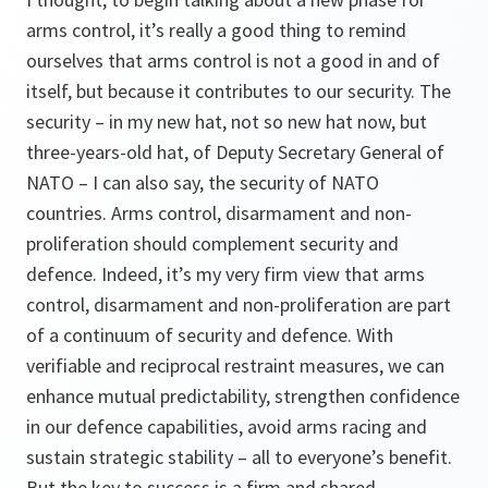
arms control, it’s really a good thing to remind
ourselves that arms control is not a good in and of
itself, but because it contributes to our security. The
security – in my new hat, not so new hat now, but
three-years-old hat, of Deputy Secretary General of
NATO – I can also say, the security of NATO
countries. Arms control, disarmament and non-
proliferation should complement security and
defence. Indeed, it’s my very firm view that arms
control, disarmament and non-proliferation are part
of a continuum of security and defence. With
verifiable and reciprocal restraint measures, we can
enhance mutual predictability, strengthen confidence
in our defence capabilities, avoid arms racing and
sustain strategic stability – all to everyone’s benefit.
But the key to success is a firm and shared