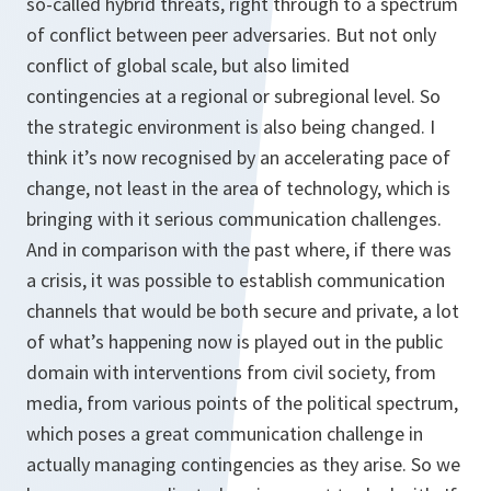
so-called hybrid threats, right through to a spectrum
of conflict between peer adversaries. But not only
conflict of global scale, but also limited
contingencies at a regional or subregional level. So
the strategic environment is also being changed. I
think it’s now recognised by an accelerating pace of
change, not least in the area of technology, which is
bringing with it serious communication challenges.
And in comparison with the past where, if there was
a crisis, it was possible to establish communication
channels that would be both secure and private, a lot
of what’s happening now is played out in the public
domain with interventions from civil society, from
media, from various points of the political spectrum,
which poses a great communication challenge in
actually managing contingencies as they arise. So we