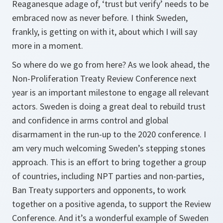
Reaganesque adage of, ‘trust but verify’ needs to be
embraced now as never before. I think Sweden,
frankly, is getting on with it, about which I will say
more in a moment.
So where do we go from here? As we look ahead, the
Non-Proliferation Treaty Review Conference next
year is an important milestone to engage all relevant
actors. Sweden is doing a great deal to rebuild trust
and confidence in arms control and global
disarmament in the run-up to the 2020 conference. I
am very much welcoming Sweden’s stepping stones
approach. This is an effort to bring together a group
of countries, including NPT parties and non-parties,
Ban Treaty supporters and opponents, to work
together on a positive agenda, to support the Review
Conference. And it’s a wonderful example of Sweden