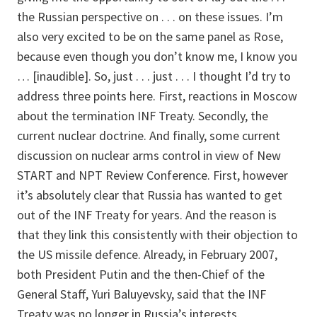
the Russian perspective on . . . on these issues. I’m
also very excited to be on the same panel as Rose,
because even though you don’t know me, I know you
… [inaudible]. So, just . . . just . . . I thought I’d try to
address three points here. First, reactions in Moscow
about the termination INF Treaty. Secondly, the
current nuclear doctrine. And finally, some current
discussion on nuclear arms control in view of New
START and NPT Review Conference. First, however
it’s absolutely clear that Russia has wanted to get
out of the INF Treaty for years. And the reason is
that they link this consistently with their objection to
the US missile defence. Already, in February 2007,
both President Putin and the then-Chief of the
General Staff, Yuri Baluyevsky, said that the INF
Treaty was no longer in Russia’s interests.