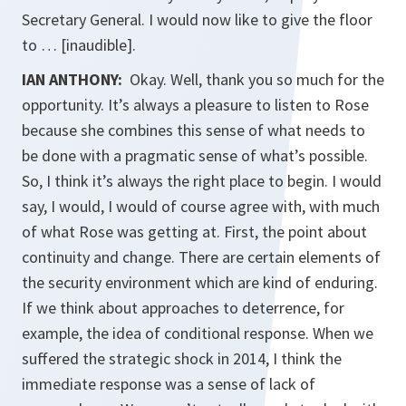
Secretary General. I would now like to give the floor
to … [inaudible].
IAN ANTHONY:
Okay. Well, thank you so much for the
opportunity. It’s always a pleasure to listen to Rose
because she combines this sense of what needs to
be done with a pragmatic sense of what’s possible.
So, I think it’s always the right place to begin. I would
say, I would, I would of course agree with, with much
of what Rose was getting at. First, the point about
continuity and change. There are certain elements of
the security environment which are kind of enduring.
If we think about approaches to deterrence, for
example, the idea of conditional response. When we
suffered the strategic shock in 2014, I think the
immediate response was a sense of lack of