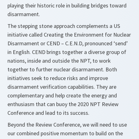
playing their historic role in building bridges toward
disarmament.
The stepping stone approach complements a US
initiative called Creating the Environment for Nuclear
Disarmament or CEND – C.E.N.D, pronounced ‘send’
in English. CEND brings together a diverse group of
nations, inside and outside the NPT, to work
together to further nuclear disarmament. Both
initiatives seek to reduce risks and improve
disarmament verification capabilities. They are
complementary and help create the energy and
enthusiasm that can buoy the 2020 NPT Review
Conference and lead to its success.
Beyond the Review Conference, we will need to use
our combined positive momentum to build on the