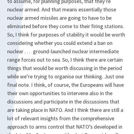
to assume, for planning purposes, that they’re
nuclear armed. And that means essentially those
nuclear armed missiles are going to have to be
eliminated before they come to their firing stations.
So, I think for purposes of stability it would be worth
considering whether you could extend a ban on
nuclear . . . ground-launched nuclear intermediate
range forces out to sea. So, I think there are certain
things that would be worth discussing in the period
while we’re trying to organise our thinking. Just one
final note. I think, of course, the Europeans will have
their own opportunities to intervene also in the
discussions and participate in the discussions that
are taking place in NATO. And I think there are still a
lot of relevant insights from the comprehensive
approach to arms control that NATO’s developed in