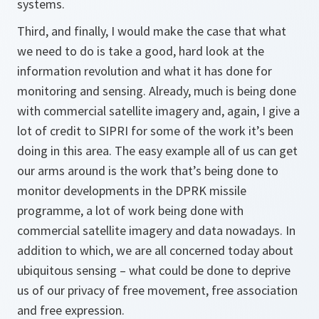
systems.
Third, and finally, I would make the case that what
we need to do is take a good, hard look at the
information revolution and what it has done for
monitoring and sensing. Already, much is being done
with commercial satellite imagery and, again, I give a
lot of credit to SIPRI for some of the work it’s been
doing in this area. The easy example all of us can get
our arms around is the work that’s being done to
monitor developments in the DPRK missile
programme, a lot of work being done with
commercial satellite imagery and data nowadays. In
addition to which, we are all concerned today about
ubiquitous sensing – what could be done to deprive
us of our privacy of free movement, free association
and free expression.