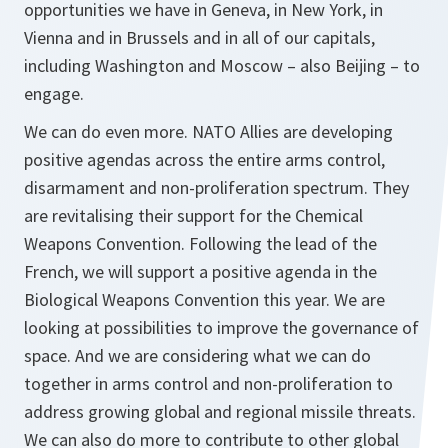
opportunities we have in Geneva, in New York, in
Vienna and in Brussels and in all of our capitals,
including Washington and Moscow – also Beijing – to
engage.
We can do even more. NATO Allies are developing
positive agendas across the entire arms control,
disarmament and non-proliferation spectrum. They
are revitalising their support for the Chemical
Weapons Convention. Following the lead of the
French, we will support a positive agenda in the
Biological Weapons Convention this year. We are
looking at possibilities to improve the governance of
space. And we are considering what we can do
together in arms control and non-proliferation to
address growing global and regional missile threats.
We can also do more to contribute to other global