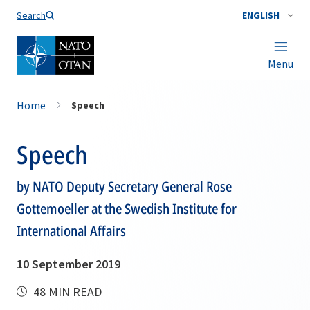
Search
ENGLISH
Menu
Home
Speech
Speech
by NATO Deputy Secretary General Rose
Gottemoeller at the Swedish Institute for
International Affairs
10 September 2019
48 MIN READ