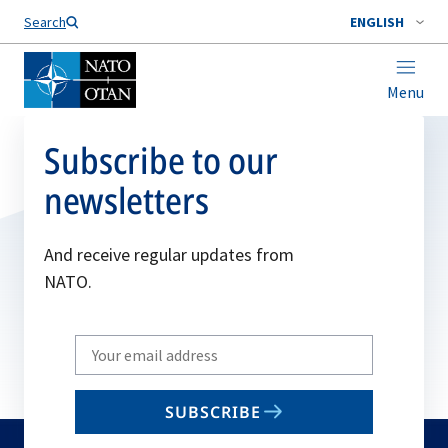
Search
ENGLISH
Menu
Subscribe to our
newsletters
And receive regular updates from
NATO.
Write
your
email
SUBSCRIBE
to
subscribe