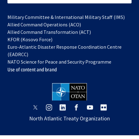
Military Committee & International Military Staff (IMS)
opens
Allied Command Operations (ACO)
in
opens
Allied Command Transformation (ACT)
opens
a
in
KFOR (Kosovo Force)
in
new
a
Euro-Atlantic Disaster Response Coordination Centre
a
tab
new
(EADRCC)
new
tab
NATO Science for Peace and Security Programme
tab
Use of content and brand
opens
opens
opens
opens
opens
opens
in
in
in
in
in
in
North Atlantic Treaty Organization
a
a
a
a
a
a
new
new
new
new
new
new
tab
tab
tab
tab
tab
tab