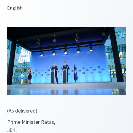
(As delivered)
Prime Minister Ratas,
Jüri,