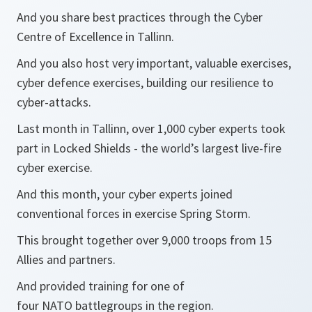
And you share best practices through the Cyber
Centre of Excellence in Tallinn.
And you also host very important, valuable exercises,
cyber defence exercises, building our resilience to
cyber-attacks.
Last month in Tallinn, over 1,000 cyber experts took
part in Locked Shields - the world’s largest live-fire
cyber exercise.
And this month, your cyber experts joined
conventional forces in exercise Spring Storm.
This brought together over 9,000 troops from 15
Allies and partners.
And provided training for one of
four NATO battlegroups in the region.