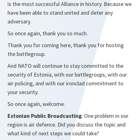
is the most successful Alliance in history. Because we
have been able to stand united and deter any
adversary.
So once again, thank you so much.
Thank you for coming here, thank you for hosting
the battlegroup.
And NATO will continue to stay committed to the
security of Estonia, with our battlegroups, with our
air policing, and with our ironclad commitment to
your security.
So once again, welcome.
Estonian Public Broadcasting
: One problem in our
region is air defence. Did you discuss the topic and
what kind of next steps we could take?