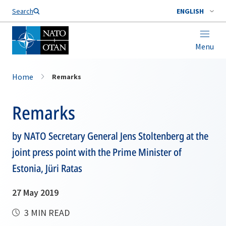
Search
ENGLISH
Menu
Home
Remarks
Remarks
by NATO Secretary General Jens Stoltenberg at the
joint press point with the Prime Minister of
Estonia, Jüri Ratas
27 May 2019
3 MIN READ