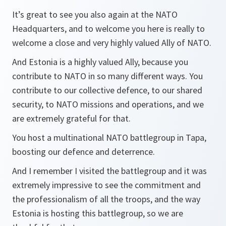
It’s great to see you also again at the NATO
Headquarters, and to welcome you here is really to
welcome a close and very highly valued Ally of NATO.
And Estonia is a highly valued Ally, because you
contribute to NATO in so many different ways. You
contribute to our collective defence, to our shared
security, to NATO missions and operations, and we
are extremely grateful for that.
You host a multinational NATO battlegroup in Tapa,
boosting our defence and deterrence.
And I remember I visited the battlegroup and it was
extremely impressive to see the commitment and
the professionalism of all the troops, and the way
Estonia is hosting this battlegroup, so we are