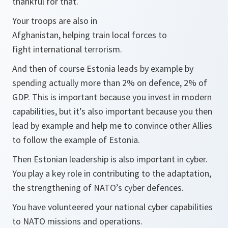
thankful for that.
Your troops are also in
Afghanistan, helping train local forces to
fight international terrorism.
And then of course Estonia leads by example by
spending actually more than 2% on defence, 2% of
GDP. This is important because you invest in modern
capabilities, but it’s also important because you then
lead by example and help me to convince other Allies
to follow the example of Estonia.
Then Estonian leadership is also important in cyber.
You play a key role in contributing to the adaptation,
the strengthening of NATO’s cyber defences.
You have volunteered your national cyber capabilities
to NATO missions and operations.