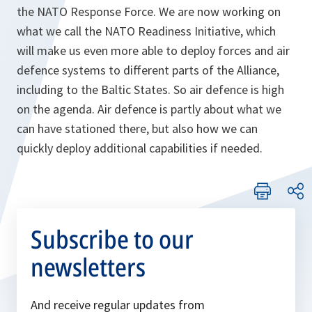
the NATO Response Force. We are now working on
what we call the NATO Readiness Initiative, which
will make us even more able to deploy forces and air
defence systems to different parts of the Alliance,
including to the Baltic States. So air defence is high
on the agenda. Air defence is partly about what we
can have stationed there, but also how we can
quickly deploy additional capabilities if needed.
Subscribe to our
newsletters
And receive regular updates from