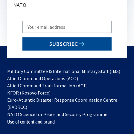
NATO.
Write
your
email
SUBSCRIBE
to
subscribe
Military Committee & International Military Staff (IMS)
opens
Allied Command Operations (ACO)
in
opens
Allied Command Transformation (ACT)
opens
a
in
KFOR (Kosovo Force)
in
new
a
Euro-Atlantic Disaster Response Coordination Centre
a
tab
new
(EADRCC)
new
tab
NATO Science for Peace and Security Programme
tab
Use of content and brand