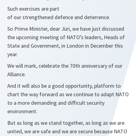
Such exercises are part
of our strengthened defence and deterrence.
So Prime Minister, dear Jüri, we have just discussed
the upcoming meeting of NATO’s leaders, Heads of
State and Government, in London in December this
year.
We will mark, celebrate the 70th anniversary of our
Alliance.
And it will also be a good opportunity, platform to
chart the way forward as we continue to adapt NATO
to a more demanding and difficult security
environment.
But as long as we stand together, as long as we are
united, we are safe and we are secure because NATO