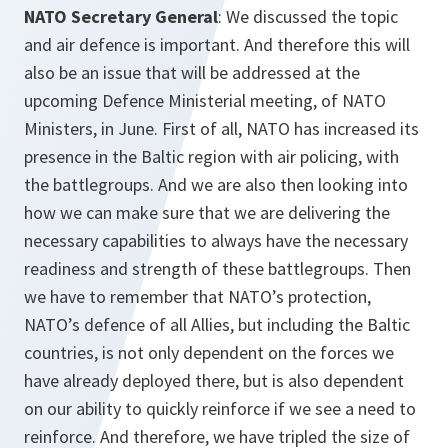
NATO Secretary General
: We discussed the topic
and air defence is important. And therefore this will
also be an issue that will be addressed at the
upcoming Defence Ministerial meeting, of NATO
Ministers, in June. First of all, NATO has increased its
presence in the Baltic region with air policing, with
the battlegroups. And we are also then looking into
how we can make sure that we are delivering the
necessary capabilities to always have the necessary
readiness and strength of these battlegroups. Then
we have to remember that NATO’s protection,
NATO’s defence of all Allies, but including the Baltic
countries, is not only dependent on the forces we
have already deployed there, but is also dependent
on our ability to quickly reinforce if we see a need to
reinforce. And therefore, we have tripled the size of