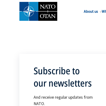
About us
Wh
Subscribe to
our newsletters
And receive regular updates from
NATO.