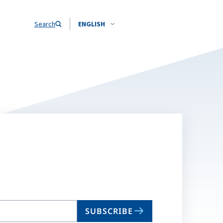
Search
ENGLISH
SUBSCRIBE