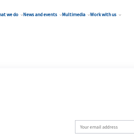
at we do
News and events
Multimedia
Work with us
Write
your