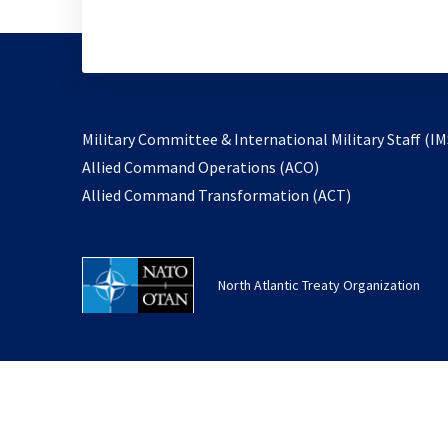
Military Committee & International Military Staff (IM
opens
Allied Command Operations (ACO)
in
opens
Allied Command Transformation (ACT)
a
in
new
a
tab
new
North Atlantic Treaty Organization
tab