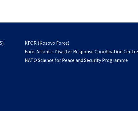
email
to
subscribe
opens
S)
KFOR (Kosovo Force)
in
Euro-Atlantic Disaster Response Coordination Centr
a
NATO Science for Peace and Security Programme
new
tab