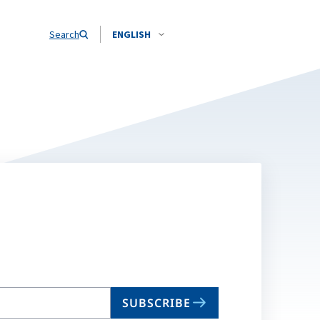
Search
ENGLISH
SUBSCRIBE