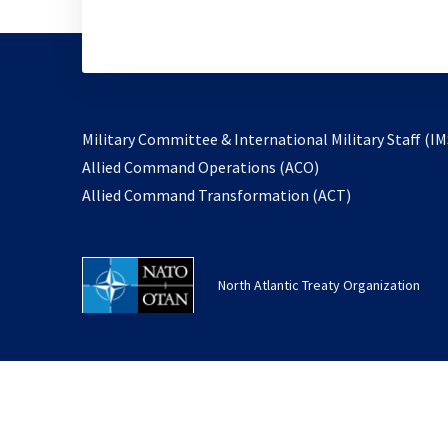
Military Committee & International Military Staff (IM
opens
Allied Command Operations (ACO)
in
opens
Allied Command Transformation (ACT)
a
in
new
a
tab
new
North Atlantic Treaty Organization
tab