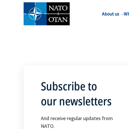
About us
Wh
Subscribe to
our newsletters
And receive regular updates from
NATO.