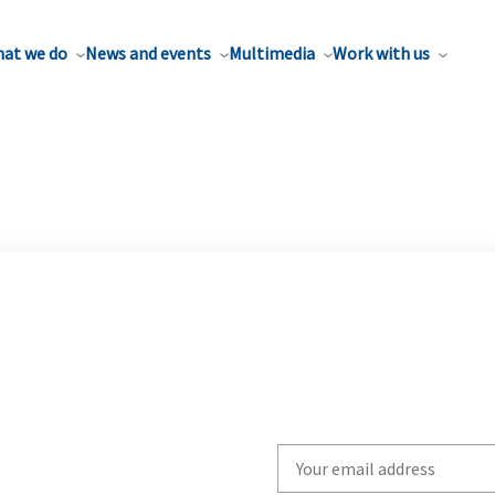
at we do
News and events
Multimedia
Work with us
Write
your