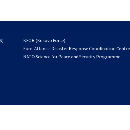
email
to
subscribe
opens
S)
KFOR (Kosovo Force)
in
Euro-Atlantic Disaster Response Coordination Centr
a
NATO Science for Peace and Security Programme
new
tab