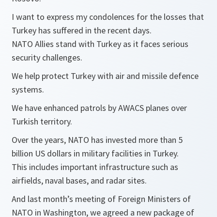
I want to express my condolences for the losses that
Turkey has suffered in the recent days.
NATO Allies stand with Turkey as it faces serious
security challenges.
We help protect Turkey with air and missile defence
systems.
We have enhanced patrols by AWACS planes over
Turkish territory.
Over the years, NATO has invested more than 5
billion US dollars in military facilities in Turkey.
This includes important infrastructure such as
airfields, naval bases, and radar sites.
And last month’s meeting of Foreign Ministers of
NATO in Washington, we agreed a new package of