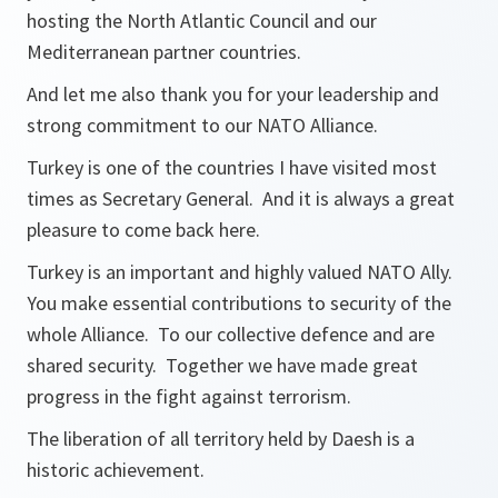
hosting the North Atlantic Council and our
Mediterranean partner countries.
And let me also thank you for your leadership and
strong commitment to our NATO Alliance.
Turkey is one of the countries I have visited most
times as Secretary General. And it is always a great
pleasure to come back here.
Turkey is an important and highly valued NATO Ally.
You make essential contributions to security of the
whole Alliance. To our collective defence and are
shared security. Together we have made great
progress in the fight against terrorism.
The liberation of all territory held by Daesh is a
historic achievement.