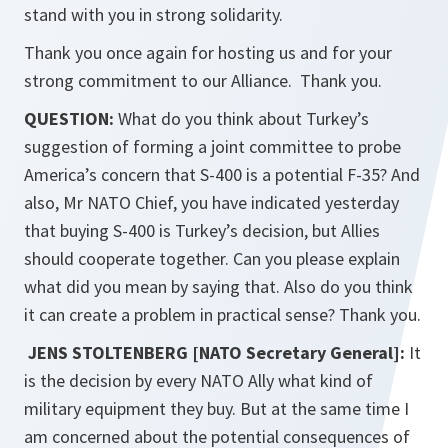
stand with you in strong solidarity.
Thank you once again for hosting us and for your
strong commitment to our Alliance. Thank you.
QUESTION:
What do you think about Turkey’s
suggestion of forming a joint committee to probe
America’s concern that S-400 is a potential F-35? And
also, Mr NATO Chief, you have indicated yesterday
that buying S-400 is Turkey’s decision, but Allies
should cooperate together. Can you please explain
what did you mean by saying that. Also do you think
it can create a problem in practical sense? Thank you.
JENS STOLTENBERG [NATO Secretary General]:
It
is the decision by every NATO Ally what kind of
military equipment they buy. But at the same time I
am concerned about the potential consequences of