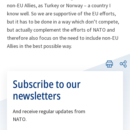
non-EU Allies, as Turkey or Norway – a country I
know well. So we are supportive of the EU efforts,
but it has to be done in a way which don’t compete,
but actually complement the efforts of NATO and
therefore also focus on the need to include non-EU
Allies in the best possible way.
Subscribe to our
newsletters
And receive regular updates from
NATO.