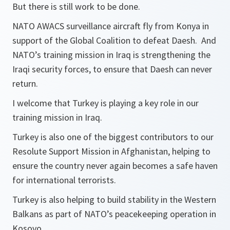
But there is still work to be done.
NATO AWACS surveillance aircraft fly from Konya in
support of the Global Coalition to defeat Daesh. And
NATO’s training mission in Iraq is strengthening the
Iraqi security forces, to ensure that Daesh can never
return.
I welcome that Turkey is playing a key role in our
training mission in Iraq.
Turkey is also one of the biggest contributors to our
Resolute Support Mission in Afghanistan, helping to
ensure the country never again becomes a safe haven
for international terrorists.
Turkey is also helping to build stability in the Western
Balkans as part of NATO’s peacekeeping operation in
Kosovo.