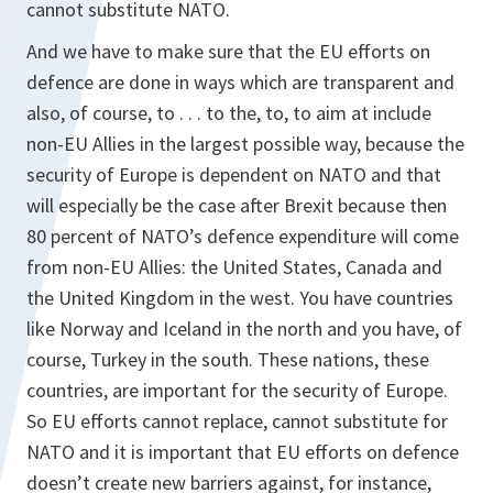
cannot substitute NATO.
And we have to make sure that the EU efforts on
defence are done in ways which are transparent and
also, of course, to . . . to the, to, to aim at include
non-EU Allies in the largest possible way, because the
security of Europe is dependent on NATO and that
will especially be the case after Brexit because then
80 percent of NATO’s defence expenditure will come
from non-EU Allies: the United States, Canada and
the United Kingdom in the west. You have countries
like Norway and Iceland in the north and you have, of
course, Turkey in the south. These nations, these
countries, are important for the security of Europe.
So EU efforts cannot replace, cannot substitute for
NATO and it is important that EU efforts on defence
doesn’t create new barriers against, for instance,