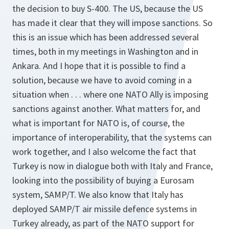
the decision to buy S-400. The US, because the US
has made it clear that they will impose sanctions. So
this is an issue which has been addressed several
times, both in my meetings in Washington and in
Ankara. And I hope that it is possible to find a
solution, because we have to avoid coming in a
situation when . . . where one NATO Ally is imposing
sanctions against another. What matters for, and
what is important for NATO is, of course, the
importance of interoperability, that the systems can
work together, and I also welcome the fact that
Turkey is now in dialogue both with Italy and France,
looking into the possibility of buying a Eurosam
system, SAMP/T. We also know that Italy has
deployed SAMP/T air missile defence systems in
Turkey already, as part of the NATO support for