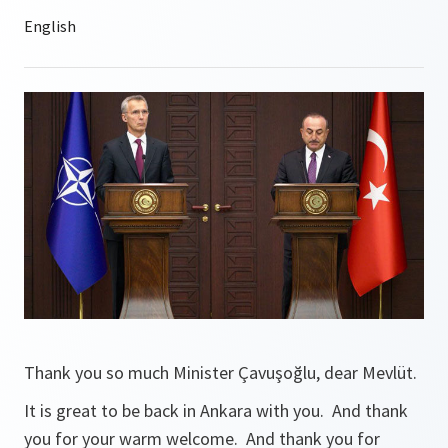
Thank you so much Minister Çavuşoğlu, dear Mevlüt.
It is great to be back in Ankara with you. And thank
you for your warm welcome. And thank you for