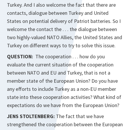
Turkey. And I also welcome the fact that there are
contacts, dialogue between Turkey and United
States on potential delivery of Patriot batteries. So I
welcome the contact the . . . the dialogue between
two highly-valued NATO Allies, the United States and
Turkey on different ways to try to solve this issue.
QUESTION:
The cooperation . . . how do you
evaluate the current situation of the cooperation
between NATO and EU and Turkey, that is not a
member state of the European Union? Do you have
any efforts to include Turkey as a non-EU member
state into these cooperation activities? What kind of
expectations do we have from the European Union?
JENS STOLTENBERG:
The fact that we have
strengthened the cooperation between the European