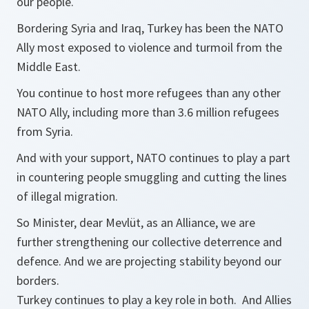
our people.
Bordering Syria and Iraq, Turkey has been the NATO
Ally most exposed to violence and turmoil from the
Middle East.
You continue to host more refugees than any other
NATO Ally, including more than 3.6 million refugees
from Syria.
And with your support, NATO continues to play a part
in countering people smuggling and cutting the lines
of illegal migration.
So Minister, dear Mevlüt, as an Alliance, we are
further strengthening our collective deterrence and
defence. And we are projecting stability beyond our
borders.
Turkey continues to play a key role in both. And Allies