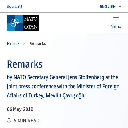
Search
ENGLISH
Menu
Home
Remarks
Remarks
by NATO Secretary General Jens Stoltenberg at the
joint press conference with the Minister of Foreign
Affairs of Turkey, Mevlüt Çavuşoğlu
06 May 2019
5 MIN READ