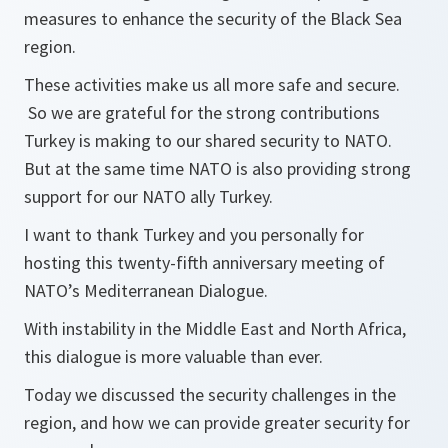
measures to enhance the security of the Black Sea
region.
These activities make us all more safe and secure.
So we are grateful for the strong contributions
Turkey is making to our shared security to NATO.
But at the same time NATO is also providing strong
support for our NATO ally Turkey.
I want to thank Turkey and you personally for
hosting this twenty-fifth anniversary meeting of
NATO’s Mediterranean Dialogue.
With instability in the Middle East and North Africa,
this dialogue is more valuable than ever.
Today we discussed the security challenges in the
region, and how we can provide greater security for