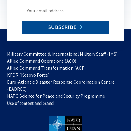
Write
your
email
SUBSCRIBE
to
subscribe
Military Committee & International Military Staff (IMS)
opens
Allied Command Operations (ACO)
in
opens
Allied Command Transformation (ACT)
opens
a
in
KFOR (Kosovo Force)
in
new
a
Euro-Atlantic Disaster Response Coordination Centre
a
tab
new
(EADRCC)
new
tab
NATO Science for Peace and Security Programme
tab
Use of content and brand