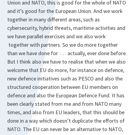
Union and NATO, this is good for the whole of NATO
and it’s good for the European Union. And we work
together in many different areas, such as
cybersecurity, hybrid threats, maritime activities and
we have parallel exercises and we also work
together with partners. So we do more together
than we have done for . . . actually, ever done before.
But I think also we have to realise that when we also
welcome that EU do more, for instance on defence,
new defence initiatives such as PESCO and also the
structured cooperation between EU members on
defence and also the European Defence Fund. It has
been clearly stated from me and from NATO many
times, and also from EU leaders, that this should be
done in a way which doesn’t duplicate the efforts of
NATO. The EU can never be an alternative to NATO,