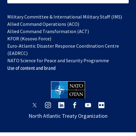
Military Committee & International Military Staff (IMS)
opens
Allied Command Operations (ACO)
in
opens
Allied Command Transformation (ACT)
opens
a
in
KFOR (Kosovo Force)
in
new
a
Euro-Atlantic Disaster Response Coordination Centre
a
tab
new
(EADRCC)
new
tab
NATO Science for Peace and Security Programme
tab
Use of content and brand
opens
opens
opens
opens
opens
opens
in
in
in
in
in
in
North Atlantic Treaty Organization
a
a
a
a
a
a
new
new
new
new
new
new
tab
tab
tab
tab
tab
tab