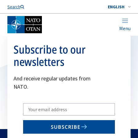
Search
ENGLISH
Menu
Subscribe to our
newsletters
And receive regular updates from
NATO.
Write
your
email
SUBSCRIBE
to
subscribe