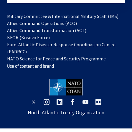
Military Committee & International Military Staff (IMS)
opens
Allied Command Operations (ACO)
in
opens
Allied Command Transformation (ACT)
opens
a
in
KFOR (Kosovo Force)
in
new
a
Euro-Atlantic Disaster Response Coordination Centre
a
tab
new
(EADRCC)
new
tab
NATO Science for Peace and Security Programme
tab
Use of content and brand
opens
opens
opens
opens
opens
opens
in
in
in
in
in
in
North Atlantic Treaty Organization
a
a
a
a
a
a
new
new
new
new
new
new
tab
tab
tab
tab
tab
tab