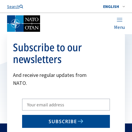
Search
ENGLISH
Menu
Subscribe to our
newsletters
And receive regular updates from
NATO.
Write
your
email
SUBSCRIBE
to
subscribe