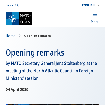
Search
ENGLISH
Menu
Home
Opening remarks
Opening remarks
by NATO Secretary General Jens Stoltenberg at the
meeting of the North Atlantic Council in Foreign
Ministers’ session
04 April 2019