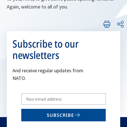
Again, welcome to all of you.
Subscribe to our
newsletters
And receive regular updates from
NATO.
Write
your
email
SUBSCRIBE
to
subscribe