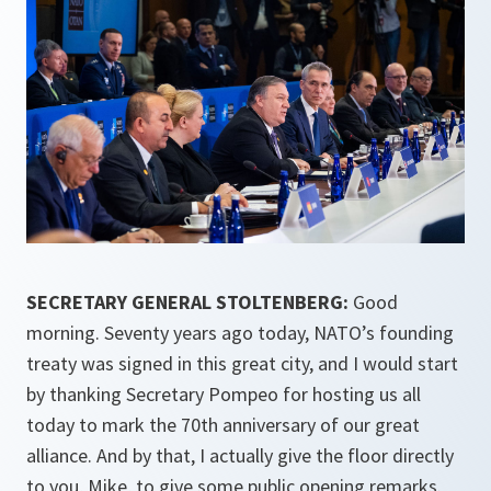
SECRETARY GENERAL STOLTENBERG:
Good
morning. Seventy years ago today, NATO’s founding
treaty was signed in this great city, and I would start
by thanking Secretary Pompeo for hosting us all
today to mark the 70th anniversary of our great
alliance. And by that, I actually give the floor directly
to you, Mike, to give some public opening remarks.